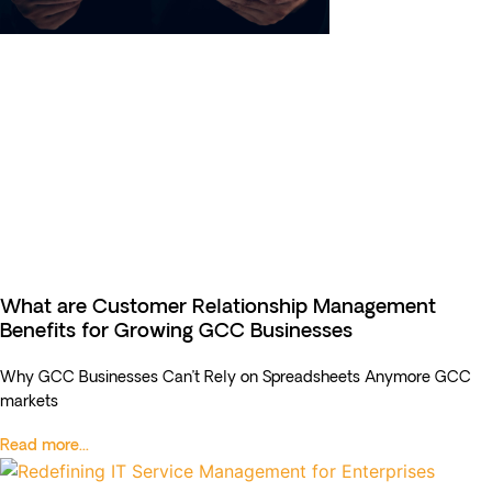
What are Customer Relationship Management
Benefits for Growing GCC Businesses
Why GCC Businesses Can’t Rely on Spreadsheets Anymore GCC
markets
Read more...