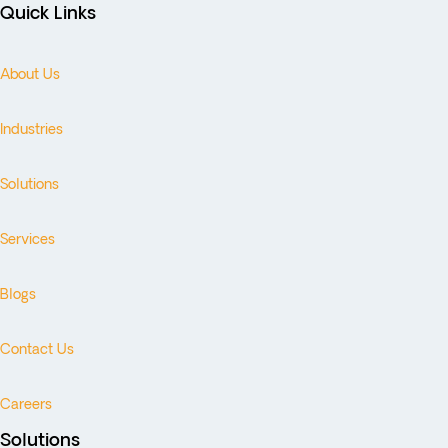
Quick Links
About Us
Industries
Solutions
Services
Blogs
Contact Us
Careers
Solutions