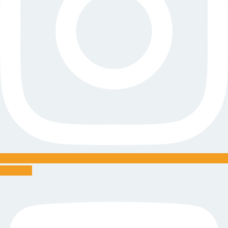
Youtube