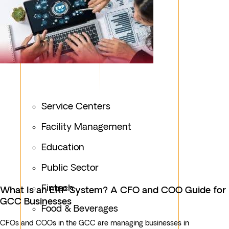
Service Centers
Facility Management
Education
Public Sector
Fintech
What Is an ERP System? A CFO and COO Guide for
GCC Businesses
Food & Beverages
CFOs and COOs in the GCC are managing businesses in