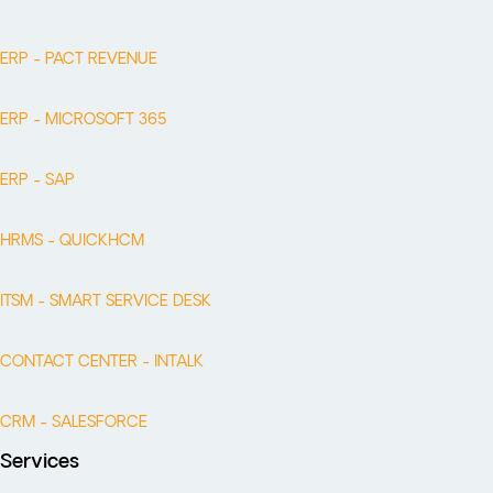
ERP - PACT REVENUE
ERP - MICROSOFT 365
ERP - SAP
HRMS - QUICKHCM
ITSM - SMART SERVICE DESK
CONTACT CENTER - INTALK
CRM - SALESFORCE
Services