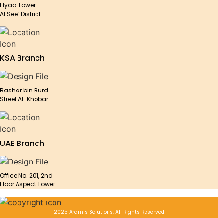
Elyaa Tower
Al Seef District
KSA Branch
Bashar bin Burd
Street Al-Khobar
UAE Branch
Office No. 201, 2nd
Floor Aspect Tower
2025 Aramis Solutions. All Rights Reserved