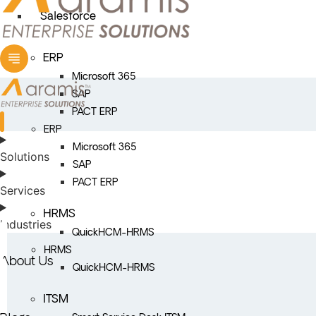
Salesforce
ERP
Microsoft 365
SAP
PACT ERP
ERP
Microsoft 365
Solutions
SAP
PACT ERP
Services
HRMS
Industries
QuickHCM-HRMS
HRMS
About Us
QuickHCM-HRMS
ITSM