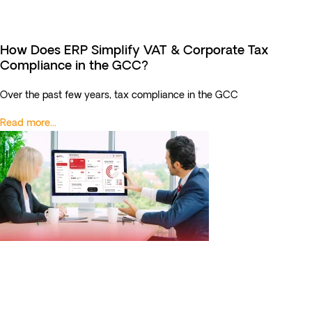
How Does ERP Simplify VAT & Corporate Tax
Compliance in the GCC?
Over the past few years, tax compliance in the GCC
Read more...