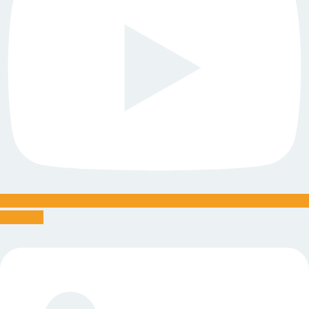
Linkedin