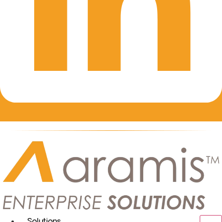
Solutions