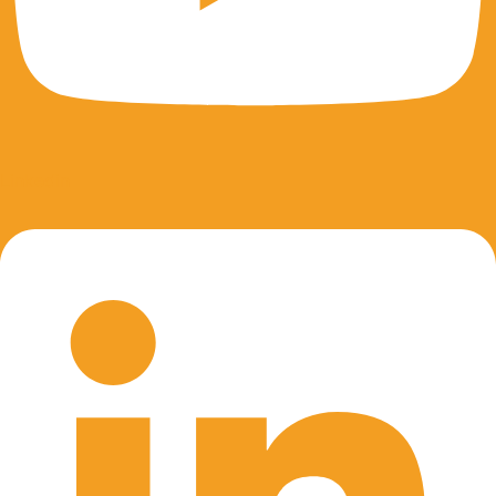
Linkedin