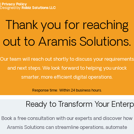
|
Privacy Policy
Designed by
Robiz Solutions LLC
Thank you for reaching
out to Aramis Solutions.
Our team will reach out shortly to discuss your requirements
and next steps. We look forward to helping you unlock
smarter, more efficient digital operations.
Response time: Within 24 business hours.
Ready to Transform Your Enterp
Book a free consultation with our experts and discover how
Aramis Solutions can streamline operations, automate