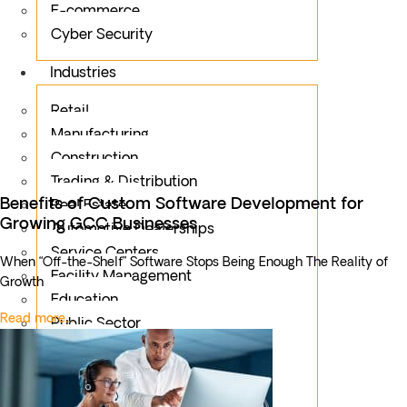
E-commerce
Cyber Security
Industries
Retail
Manufacturing
Construction
Trading & Distribution
Benefits of Custom Software Development for
Real Estate
Growing GCC Businesses
Automotive Dealerships
Service Centers
When “Off-the-Shelf” Software Stops Being Enough The Reality of
Facility Management
Growth
Education
Read more...
Public Sector
Fintech
Food & Beverages
Healthcare