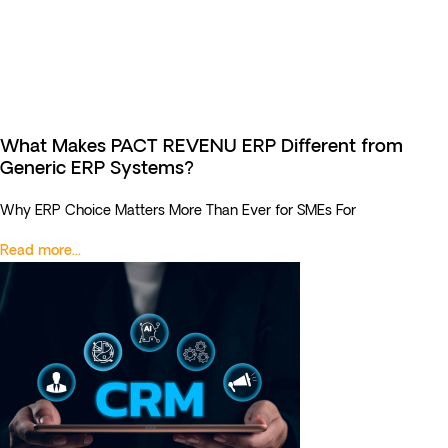
What Makes PACT REVENU ERP Different from
Generic ERP Systems?
Why ERP Choice Matters More Than Ever for SMEs For
Read more...