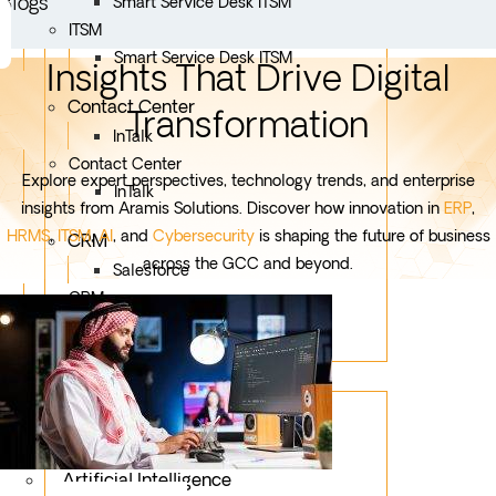
Blogs
Smart Service Desk ITSM
ITSM
Smart Service Desk ITSM
Insights That Drive Digital
Contact Center
Transformation
InTalk
Contact Center
Explore expert perspectives, technology trends, and enterprise
InTalk
insights from Aramis Solutions. Discover how innovation in
ERP
,
HRMS
,
ITSM
,
AI
, and
Cybersecurity
is shaping the future of business
CRM
across the GCC and beyond.
Salesforce
CRM
Salesforce
Services
Mobile App Development
Custom Development
Artificial Intelligence