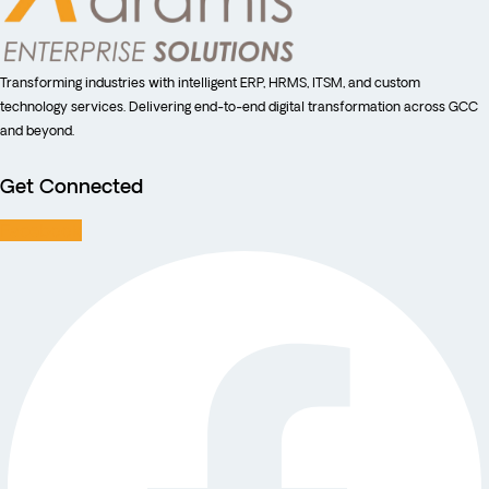
Transforming industries with intelligent ERP, HRMS, ITSM, and custom
technology services. Delivering end-to-end digital transformation across GCC
and beyond.
Get Connected
Facebook