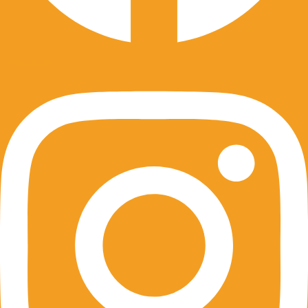
Instagram