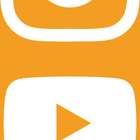
Youtube