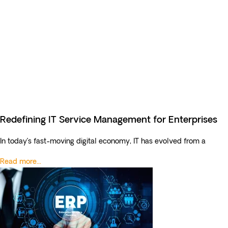
Redefining IT Service Management for Enterprises
In today’s fast-moving digital economy, IT has evolved from a
Read more...