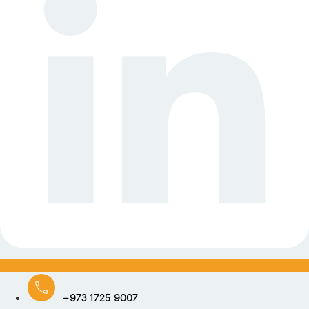
+973 1725 9007