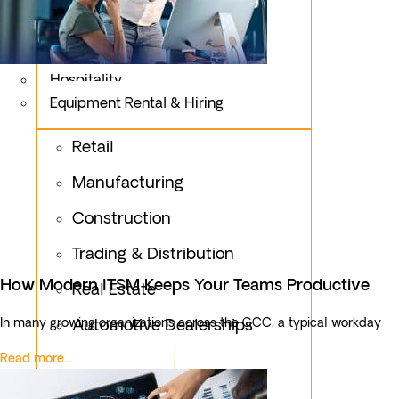
Logistics
Fashion & Apparel
Oil & Gas
Hospitality
Equipment Rental & Hiring
Retail
Manufacturing
Construction
Trading & Distribution
How Modern ITSM Keeps Your Teams Productive
Real Estate
In many growing organizations across the GCC, a typical workday
Automotive Dealerships
Read more...