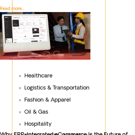
Read more...
Healthcare
Logistics & Transportation
Fashion & Apparel
Oil & Gas
Hospitality
Why ERP-Integrated eCommerce Is the Future of