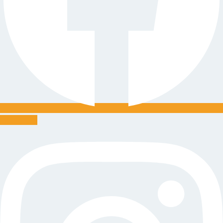
Instagram