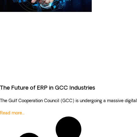
The Future of ERP in GCC Industries
The Gulf Cooperation Council (GCC) is undergoing a massive digital
Read more...