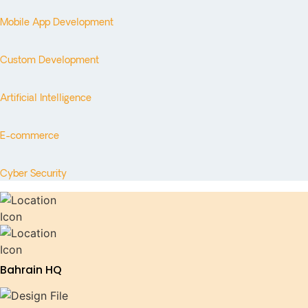
Mobile App Development
Custom Development
Artificial Intelligence
E-commerce
Cyber Security
Bahrain HQ