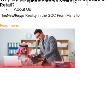
Equipment Rental & Hiring
Retail?
About Us
The New Retail Reality in the GCC From Malls to
Blogs
Read more...
X