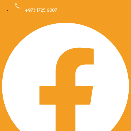
Skip
to
+973 1725 9007
Facebook
content