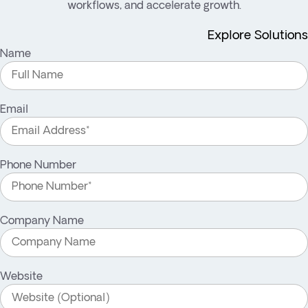
workflows, and accelerate growth.
Explore Solutions
Name
Email
Phone Number
Company Name
Website