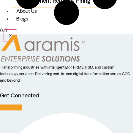
Equipment Rental & Hiring
About Us
Blogs
X
Transforming industries with intelligent ERP, HRMS, ITSM, and custom
technology services. Delivering end-to-end digital transformation across GCC
and beyond.
Get Connected
Facebook