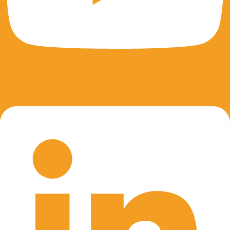
Linkedin