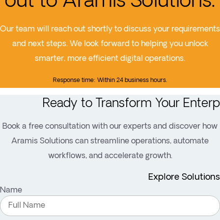
out to Aramis Solutions.
Our team will reach out shortly to discuss your requirements
and next steps. We look forward to helping you unlock
smarter, more efficient digital operations.
Response time: Within 24 business hours.
Ready to Transform Your Enterp
Book a free consultation with our experts and discover how
Aramis Solutions can streamline operations, automate
workflows, and accelerate growth.
Explore Solutions
Name