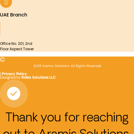
UAE Branch
Office No. 201, 2nd
Floor Aspect Tower
2025 Aramis Solutions. All Rights Reserved
|
Privacy Policy
Designed by
Robiz Solutions LLC
Thank you for reaching