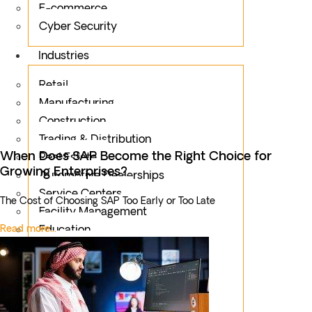
E-commerce
Cyber Security
Industries
Retail
Manufacturing
Construction
Trading & Distribution
When Does SAP Become the Right Choice for
Real Estate
Growing Enterprises?
Automotive Dealerships
Service Centers
The Cost of Choosing SAP Too Early or Too Late
Facility Management
Read more...
Education
Public Sector
Fintech
Food & Beverages
Healthcare