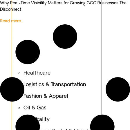
Why Real-Time Visibility Matters for Growing GCC Businesses The
Disconnect
Read more...
Healthcare
Logistics & Transportation
Fashion & Apparel
Oil & Gas
Hospitality