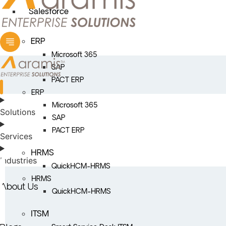
Salesforce
ERP
Microsoft 365
SAP
PACT ERP
ERP
Microsoft 365
Solutions
SAP
PACT ERP
Services
HRMS
Industries
QuickHCM-HRMS
HRMS
About Us
QuickHCM-HRMS
ITSM