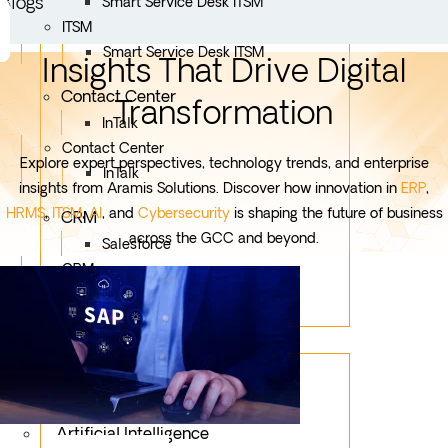
Blogs
Smart Service Desk ITSM
ITSM
Smart Service Desk ITSM
Insights That Drive Digital
Contact Center
Transformation
InTalk
Contact Center
Explore expert perspectives, technology trends, and enterprise
InTalk
insights from Aramis Solutions. Discover how innovation in
ERP
,
HRMS
,
ITSM
,
AI
, and
Cybersecurity
is shaping the future of business
CRM
across the GCC and beyond.
Salesforce
CRM
Salesforce
Services
Mobile App Development
Custom Development
Artificial Intelligence