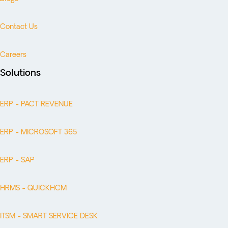
Contact Us
Careers
Solutions
ERP - PACT REVENUE
ERP - MICROSOFT 365
ERP - SAP
HRMS - QUICKHCM
ITSM - SMART SERVICE DESK