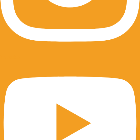
Youtube