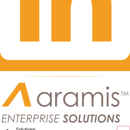
Solutions