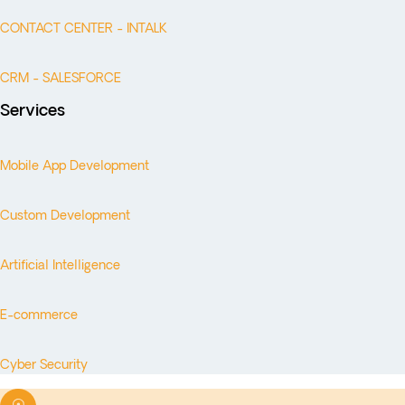
CONTACT CENTER - INTALK
CRM - SALESFORCE
Services
Mobile App Development
Custom Development
Artificial Intelligence
E-commerce
Cyber Security