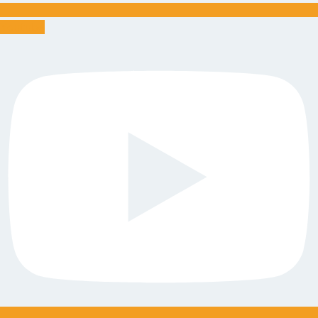
Youtube