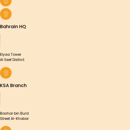
Bahrain HQ
Elyaa Tower
Al Seef District
KSA Branch
Bashar bin Burd
Street Al-Khobar