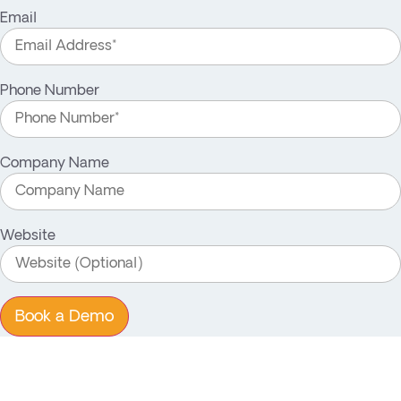
Email
Phone Number
Company Name
Website
Book a Demo