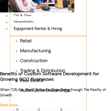
Logistics
Fashion & Apparel
Oil & Gas
Hospitality
Equipment Rental & Hiring
Retail
Manufacturing
Construction
Trading & Distribution
Benefits of Custom Software Development for
Growing GCC Businesses
Real Estate
When “Off-the-Shelf” Software Stops Being Enough The Reality of
Automotive Dealerships
Growth
Read more...