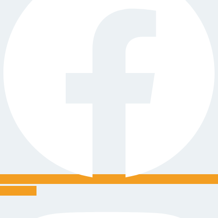
Instagram