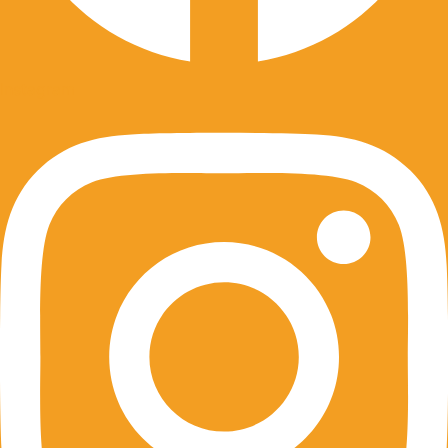
Instagram