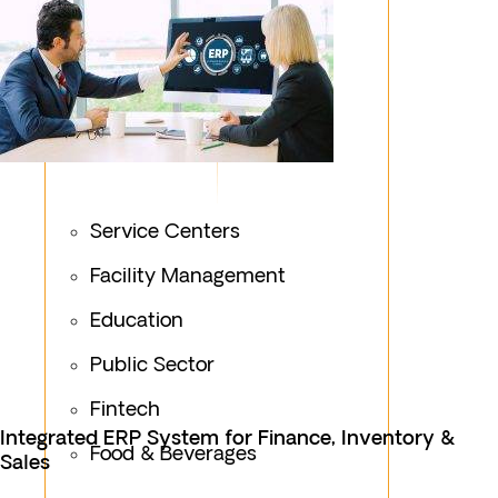
Service Centers
Facility Management
Education
Public Sector
Fintech
Integrated ERP System for Finance, Inventory &
Food & Beverages
Sales