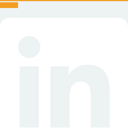
Linkedin