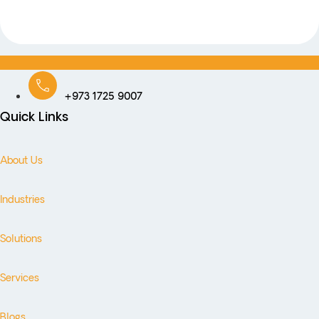
+973 1725 9007
Quick Links
About Us
Industries
Solutions
Services
Blogs