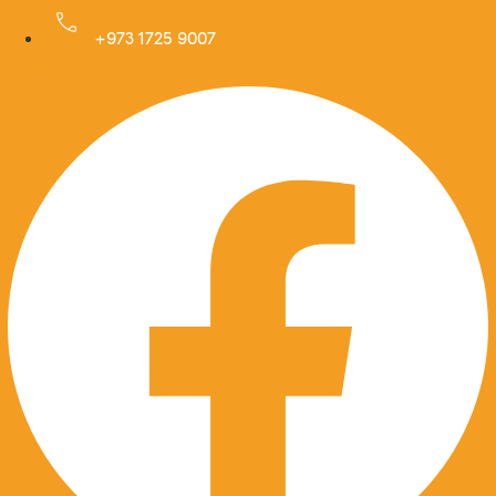
Skip
to
+973 1725 9007
Facebook
content