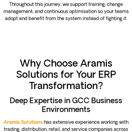
Throughout this journey, we support training, change
management, and continuous optimisation so your teams
adopt and benefit from the system instead of fighting it.
Why Choose Aramis
Solutions for Your ERP
Transformation?
Deep Expertise in GCC Business
Environments
has extensive experience working with
Aramis Solutions
trading, distribution, retail, and service companies across