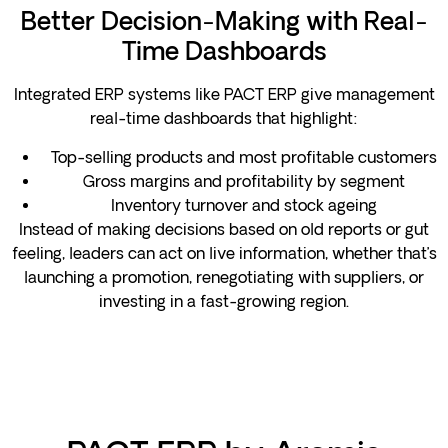
Better Decision-Making with Real-
Time Dashboards
Integrated ERP systems like PACT ERP give management
real-time dashboards that highlight:
Top-selling products and most profitable customers
Gross margins and profitability by segment
Inventory turnover and stock ageing
Instead of making decisions based on old reports or gut
feeling, leaders can act on live information, whether that’s
launching a promotion, renegotiating with suppliers, or
investing in a fast-growing region.