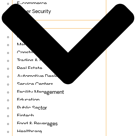
E-commerce
Cyber Security
Industries
Retail
Manufacturing
Construction
Trading & Distribution
Real Estate
Automotive Dealerships
Service Centers
Facility Management
Education
Public Sector
Fintech
Food & Beverages
Healthcare