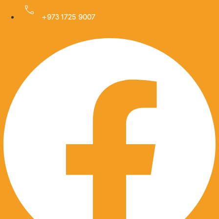
Skip
to
+973 1725 9007
Facebook
content