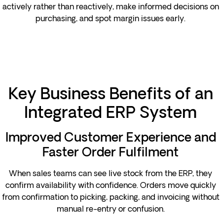
actively rather than reactively, make informed decisions on
purchasing, and spot margin issues early.
Key Business Benefits of an
Integrated ERP System
Improved Customer Experience and
Faster Order Fulfilment
When sales teams can see live stock from the ERP, they
confirm availability with confidence. Orders move quickly
from confirmation to picking, packing, and invoicing without
manual re-entry or confusion.