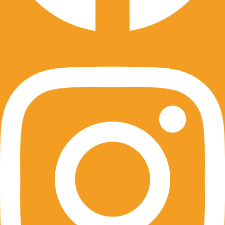
Instagram