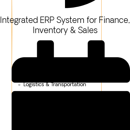
Integrated ERP System for Finance,
Inventory & Sales
Healthcare
Logistics & Transportation
Fashion & Apparel
Oil & Gas
Hospitality