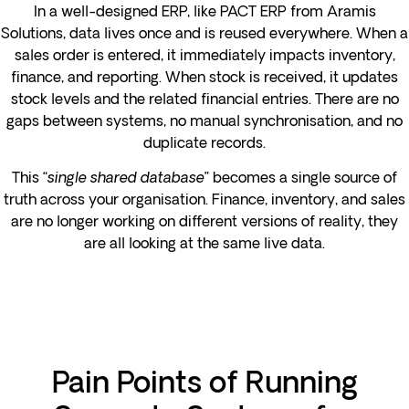
In a well-designed ERP, like PACT ERP from Aramis
Solutions, data lives once and is reused everywhere. When a
sales order is entered, it immediately impacts inventory,
finance, and reporting. When stock is received, it updates
stock levels and the related financial entries. There are no
gaps between systems, no manual synchronisation, and no
duplicate records.
This “
single shared database
” becomes a single source of
truth across your organisation. Finance, inventory, and sales
are no longer working on different versions of reality, they
are all looking at the same live data.
Pain Points of Running