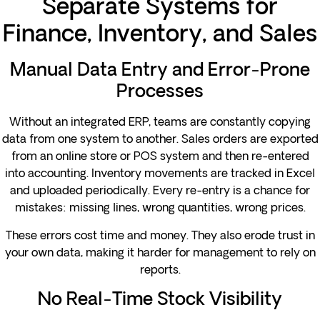
Separate Systems for
Finance, Inventory, and Sales
Manual Data Entry and Error-Prone
Processes
Without an integrated ERP, teams are constantly copying
data from one system to another. Sales orders are exported
from an online store or POS system and then re-entered
into accounting. Inventory movements are tracked in Excel
and uploaded periodically. Every re-entry is a chance for
mistakes: missing lines, wrong quantities, wrong prices.
These errors cost time and money. They also erode trust in
your own data, making it harder for management to rely on
reports.
No Real-Time Stock Visibility