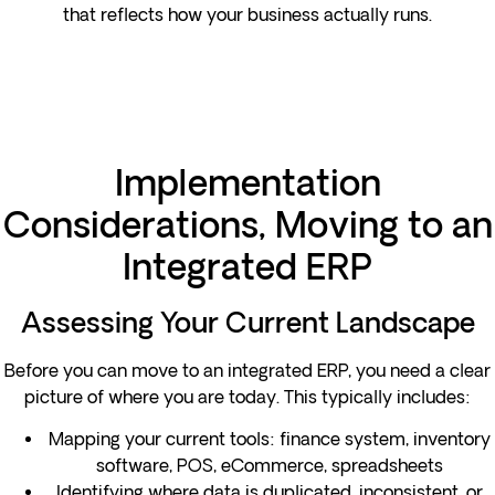
that reflects how your business actually runs.
Implementation
Considerations, Moving to an
Integrated ERP
Assessing Your Current Landscape
Before you can move to an integrated ERP, you need a clear
picture of where you are today. This typically includes:
Mapping your current tools: finance system, inventory
software, POS, eCommerce, spreadsheets
Identifying where data is duplicated, inconsistent, or