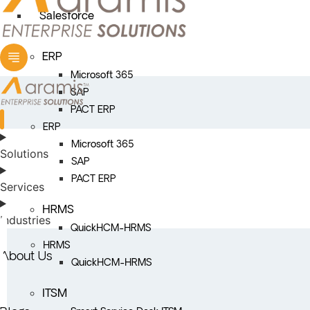
Salesforce
ERP
Microsoft 365
SAP
PACT ERP
ERP
Microsoft 365
Solutions
SAP
PACT ERP
Services
HRMS
Industries
QuickHCM-HRMS
HRMS
About Us
QuickHCM-HRMS
ITSM