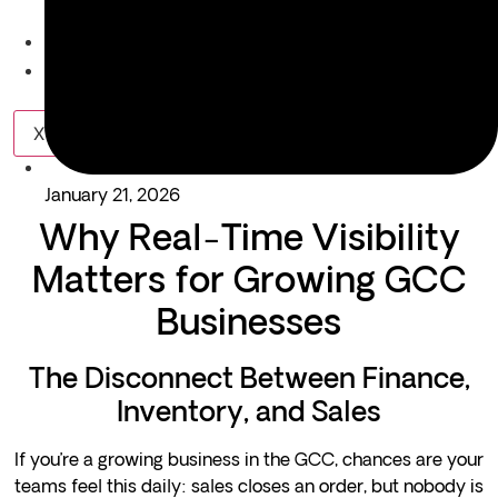
Equipment Rental & Hiring
About Us
Blogs
X
January 21, 2026
Why Real-Time Visibility
Matters for Growing GCC
Businesses
The Disconnect Between Finance,
Inventory, and Sales
If you’re a growing business in the GCC, chances are your
teams feel this daily: sales closes an order, but nobody is