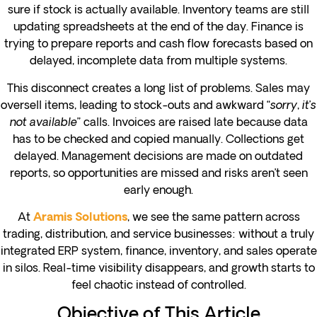
sure if stock is actually available. Inventory teams are still
updating spreadsheets at the end of the day. Finance is
trying to prepare reports and cash flow forecasts based on
delayed, incomplete data from multiple systems.
This disconnect creates a long list of problems. Sales may
oversell items, leading to stock-outs and awkward “
sorry, it’s
not available
” calls. Invoices are raised late because data
has to be checked and copied manually. Collections get
delayed. Management decisions are made on outdated
reports, so opportunities are missed and risks aren’t seen
early enough.
At
, we see the same pattern across
Aramis Solutions
trading, distribution, and service businesses: without a truly
integrated ERP system, finance, inventory, and sales operate
in silos. Real-time visibility disappears, and growth starts to
feel chaotic instead of controlled.
Objective of This Article