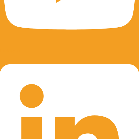
Linkedin