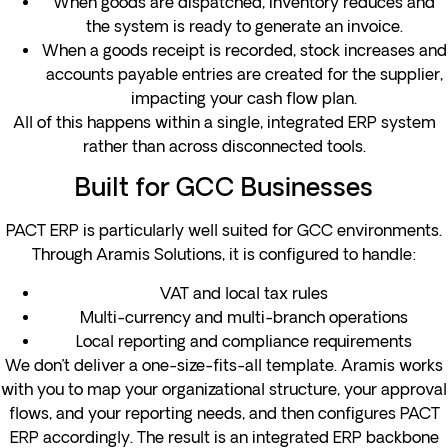
When goods are dispatched, inventory reduces and
the system is ready to generate an invoice.
When a goods receipt is recorded, stock increases and
accounts payable entries are created for the supplier,
impacting your cash flow plan.
All of this happens within a single, integrated ERP system
rather than across disconnected tools.
Built for GCC Businesses
PACT ERP is particularly well suited for GCC environments.
Through Aramis Solutions, it is configured to handle:
VAT and local tax rules
Multi-currency and multi-branch operations
Local reporting and compliance requirements
We don’t deliver a one-size-fits-all template. Aramis works
with you to map your organizational structure, your approval
flows, and your reporting needs, and then configures PACT
ERP accordingly. The result is an integrated ERP backbone