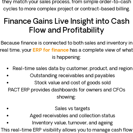
they match your sales process, from simple order-to-cash
cycles to more complex project or contract-based billing.
Finance Gains Live Insight into Cash
Flow and Profitability
Because finance is connected to both sales and inventory in
real time, your
has a complete view of what
ERP for finance
is happening:
Real-time sales data by customer, product, and region
Outstanding receivables and payables
Stock value and cost of goods sold
PACT ERP provides dashboards for owners and CFOs
showing:
Sales vs targets
Aged receivables and collection status
Inventory value, turnover, and ageing
This real-time ERP visibility allows you to manage cash flow