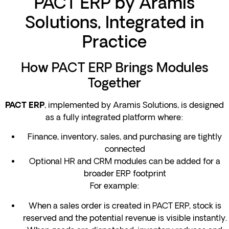
PACT ERP by Aramis
Solutions, Integrated in
Practice
How PACT ERP Brings Modules
Together
, implemented by Aramis Solutions, is designed
PACT ERP
as a fully integrated platform where:
Finance, inventory, sales, and purchasing are tightly
connected
Optional HR and CRM modules can be added for a
broader ERP footprint
For example:
When a sales order is created in PACT ERP, stock is
reserved and the potential revenue is visible instantly.