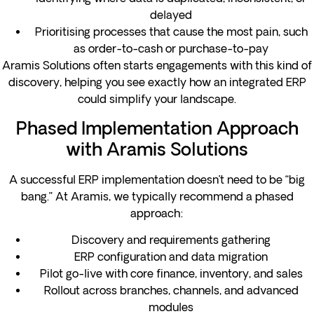
delayed
Prioritising processes that cause the most pain, such
as order-to-cash or purchase-to-pay
Aramis Solutions often starts engagements with this kind of
discovery, helping you see exactly how an integrated ERP
could simplify your landscape.
Phased Implementation Approach
with Aramis Solutions
A successful ERP implementation doesn’t need to be “big
bang.” At Aramis, we typically recommend a phased
approach:
Discovery and requirements gathering
ERP configuration and data migration
Pilot go-live with core finance, inventory, and sales
Rollout across branches, channels, and advanced
modules