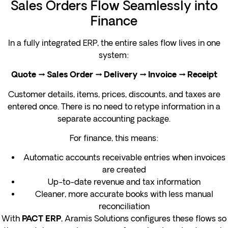
Sales Orders Flow Seamlessly into
Finance
In a fully integrated ERP, the entire sales flow lives in one
system:
Quote → Sales Order → Delivery → Invoice → Receipt
Customer details, items, prices, discounts, and taxes are
entered once. There is no need to retype information in a
separate accounting package.
For finance, this means:
Automatic accounts receivable entries when invoices
are created
Up-to-date revenue and tax information
Cleaner, more accurate books with less manual
reconciliation
With
, Aramis Solutions configures these flows so
PACT ERP