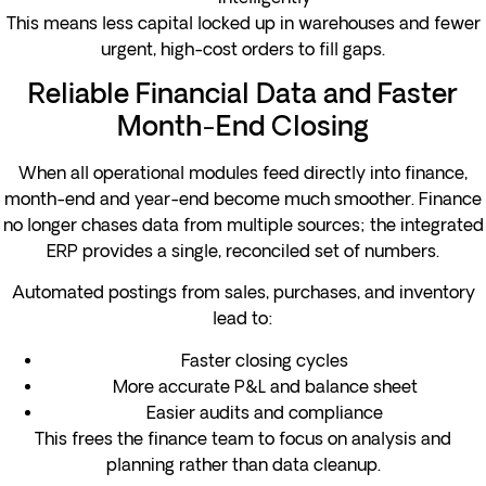
This means less capital locked up in warehouses and fewer
urgent, high-cost orders to fill gaps.
Reliable Financial Data and Faster
Month-End Closing
When all operational modules feed directly into finance,
month-end and year-end become much smoother. Finance
no longer chases data from multiple sources; the integrated
ERP provides a single, reconciled set of numbers.
Automated postings from sales, purchases, and inventory
lead to:
Faster closing cycles
More accurate P&L and balance sheet
Easier audits and compliance
This frees the finance team to focus on analysis and
planning rather than data cleanup.