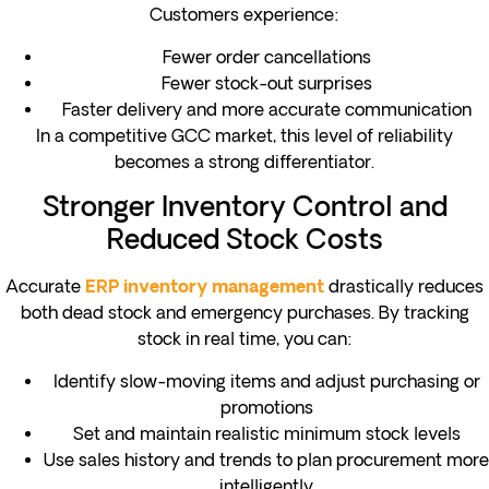
Customers experience:
Fewer order cancellations
Fewer stock-out surprises
Faster delivery and more accurate communication
In a competitive GCC market, this level of reliability
becomes a strong differentiator.
Stronger Inventory Control and
Reduced Stock Costs
Accurate
drastically reduces
ERP inventory management
both dead stock and emergency purchases. By tracking
stock in real time, you can:
Identify slow-moving items and adjust purchasing or
promotions
Set and maintain realistic minimum stock levels
Use sales history and trends to plan procurement more
intelligently