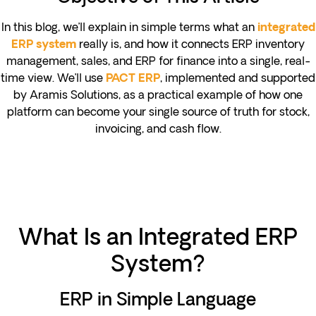
In this blog, we’ll explain in simple terms what an
integrated
really is, and how it connects ERP inventory
ERP system
management, sales, and ERP for finance into a single, real-
time view. We’ll use
, implemented and supported
PACT ERP
by Aramis Solutions, as a practical example of how one
platform can become your single source of truth for stock,
invoicing, and cash flow.
What Is an Integrated ERP
System?
ERP in Simple Language