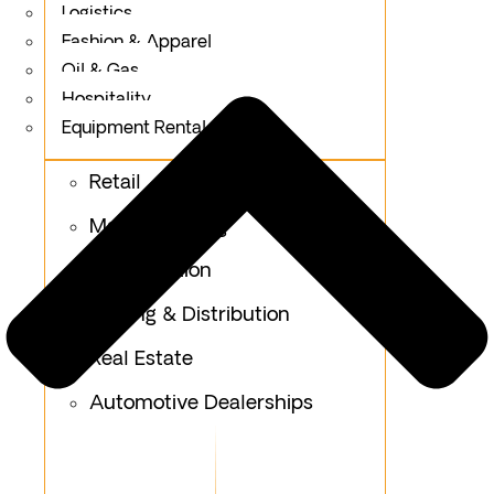
Logistics
Fashion & Apparel
Oil & Gas
Hospitality
Equipment Rental & Hiring
Retail
Manufacturing
Construction
Trading & Distribution
Real Estate
Automotive Dealerships