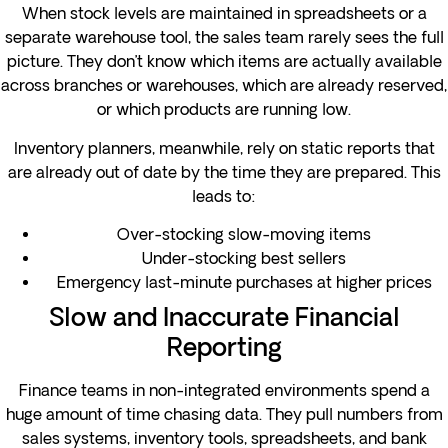
When stock levels are maintained in spreadsheets or a
separate warehouse tool, the sales team rarely sees the full
picture. They don’t know which items are actually available
across branches or warehouses, which are already reserved,
or which products are running low.
Inventory planners, meanwhile, rely on static reports that
are already out of date by the time they are prepared. This
leads to:
Over-stocking slow-moving items
Under-stocking best sellers
Emergency last-minute purchases at higher prices
Slow and Inaccurate Financial
Reporting
Finance teams in non-integrated environments spend a
huge amount of time chasing data. They pull numbers from
sales systems, inventory tools, spreadsheets, and bank