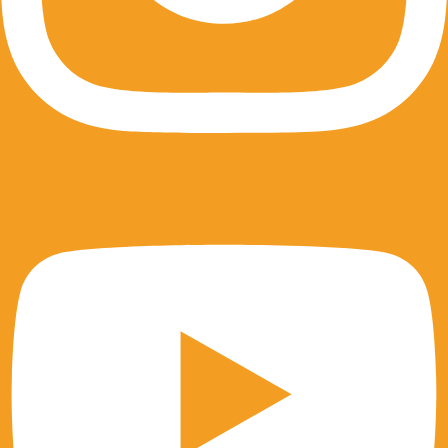
Youtube