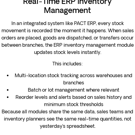
Real-Time ERP Inventory
Management
In an integrated system like PACT ERP, every stock
movement is recorded the moment it happens. When sales
orders are placed, goods are dispatched, or transfers occur
between branches, the ERP inventory management module
updates stock levels instantly.
This includes:
Multi-location stock tracking across warehouses and
branches
Batch or lot management where relevant
Reorder levels and alerts based on sales history and
minimum stock thresholds
Because all modules share the same data, sales teams and
inventory planners see the same real-time quantities, not
yesterday’s spreadsheet.