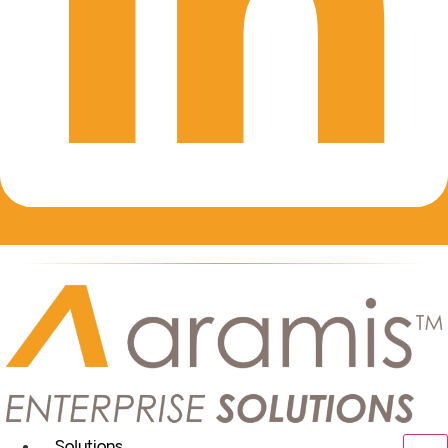
Solutions