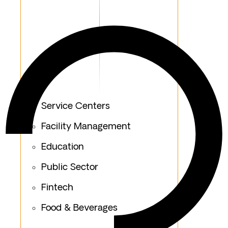
Service Centers
Facility Management
Education
Public Sector
Fintech
Food & Beverages