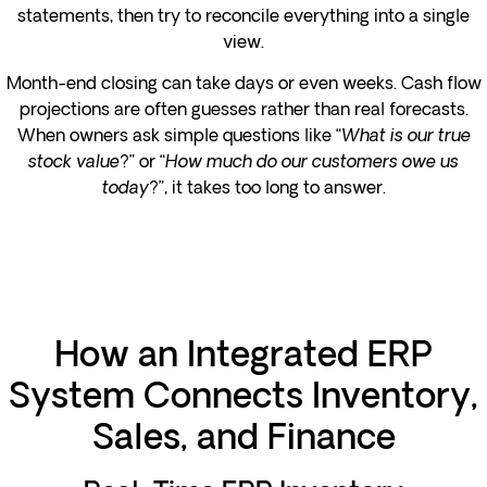
statements, then try to reconcile everything into a single
view.
Month-end closing can take days or even weeks. Cash flow
projections are often guesses rather than real forecasts.
When owners ask simple questions like “
What is our true
stock value?
” or “
How much do our customers owe us
today
?”, it takes too long to answer.
How an Integrated ERP
System Connects Inventory,
Sales, and Finance