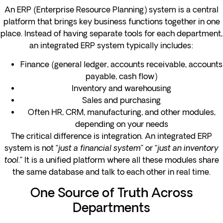
An ERP (Enterprise Resource Planning) system is a central
platform that brings key business functions together in one
place. Instead of having separate tools for each department,
an integrated ERP system typically includes:
Finance (general ledger, accounts receivable, accounts
payable, cash flow)
Inventory and warehousing
Sales and purchasing
Often HR, CRM, manufacturing, and other modules,
depending on your needs
The critical difference is integration. An integrated ERP
system is not “
just a financial system
” or “
just an inventory
tool
.” It is a unified platform where all these modules share
the same database and talk to each other in real time.
One Source of Truth Across
Departments