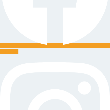
Instagram