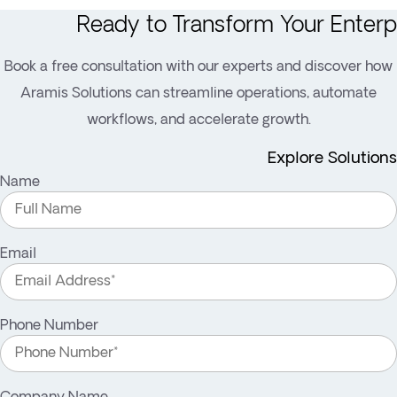
Ready to Transform Your Enterp
Book a free consultation with our experts and discover how
Aramis Solutions can streamline operations, automate
workflows, and accelerate growth.
Explore Solutions
Name
Email
Phone Number