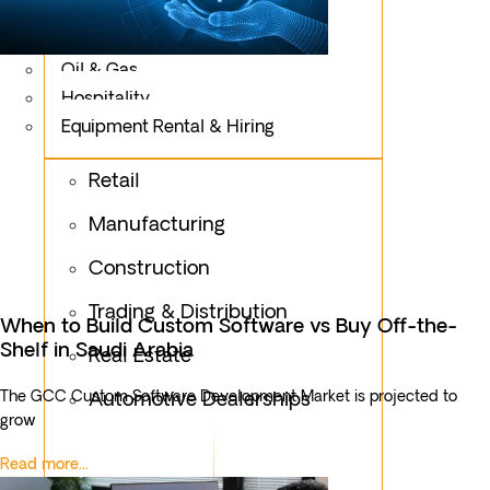
Logistics
Fashion & Apparel
Oil & Gas
Hospitality
Equipment Rental & Hiring
Retail
Manufacturing
Construction
Trading & Distribution
When to Build Custom Software vs Buy Off-the-
Shelf in Saudi Arabia
Real Estate
The GCC Custom Software Development Market is projected to
Automotive Dealerships
grow
Read more...