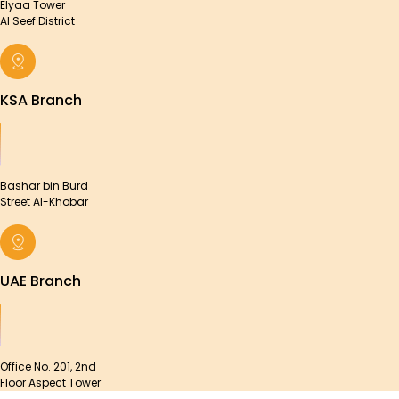
Elyaa Tower
Al Seef District
KSA Branch
Bashar bin Burd
Street Al-Khobar
UAE Branch
Office No. 201, 2nd
Floor Aspect Tower