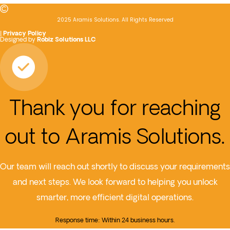
2025 Aramis Solutions. All Rights Reserved
|
Privacy Policy
Designed by
Robiz Solutions LLC
Thank you for reaching
out to Aramis Solutions.
Our team will reach out shortly to discuss your requirements
and next steps. We look forward to helping you unlock
smarter, more efficient digital operations.
Response time: Within 24 business hours.