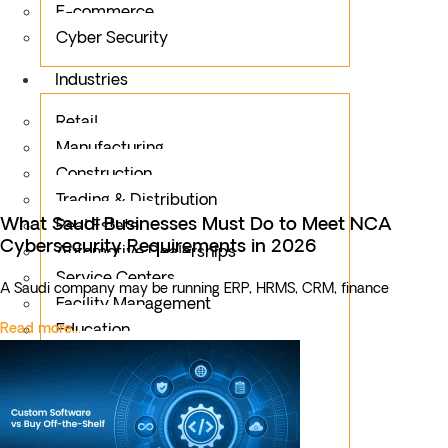
E-commerce
Cyber Security
Industries
Retail
Manufacturing
Construction
Trading & Distribution
What Saudi Businesses Must Do to Meet NCA
Real Estate
Cybersecurity Requirements in 2026
Automotive Dealerships
Service Centers
A Saudi company may be running ERP, HRMS, CRM, finance
Facility Management
Read more...
Education
Public Sector
Fintech
Food & Beverages
Healthcare