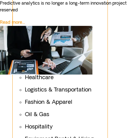
Predictive analytics is no longer a long-term innovation project
reserved
Read more...
Healthcare
Logistics & Transportation
Fashion & Apparel
Oil & Gas
Hospitality