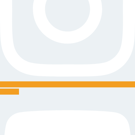
Youtube