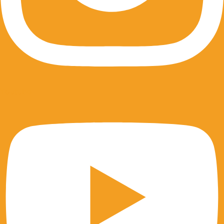
Youtube