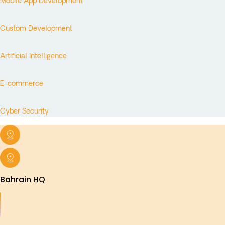
Mobile App Development
Custom Development
Artificial Intelligence
E-commerce
Cyber Security
Bahrain HQ