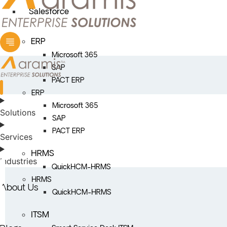
Salesforce
ERP
Microsoft 365
SAP
PACT ERP
ERP
Microsoft 365
Solutions
SAP
PACT ERP
Services
HRMS
Industries
QuickHCM-HRMS
HRMS
About Us
QuickHCM-HRMS
ITSM