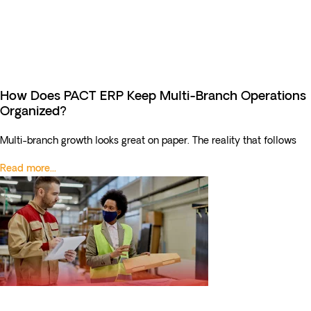
How Does PACT ERP Keep Multi-Branch Operations
Organized?
Multi-branch growth looks great on paper. The reality that follows
Read more...