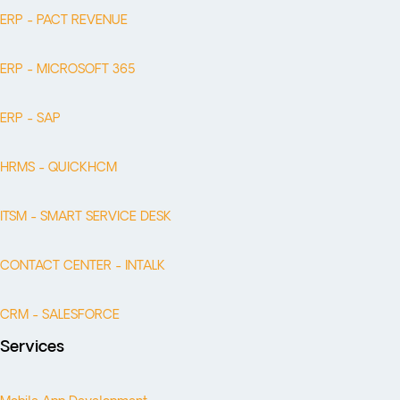
ERP - PACT REVENUE
ERP - MICROSOFT 365
ERP - SAP
HRMS - QUICKHCM
ITSM - SMART SERVICE DESK
CONTACT CENTER - INTALK
CRM - SALESFORCE
Services