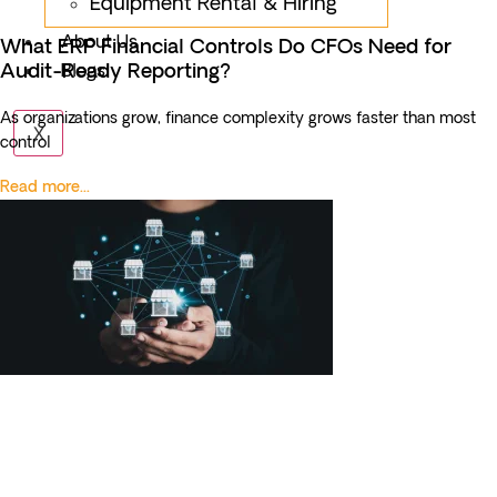
Equipment Rental & Hiring
About Us
What ERP Financial Controls Do CFOs Need for
Audit-Ready Reporting?
Blogs
As organizations grow, finance complexity grows faster than most
X
control
Read more...