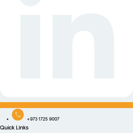
+973 1725 9007
Quick Links