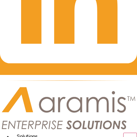
Solutions