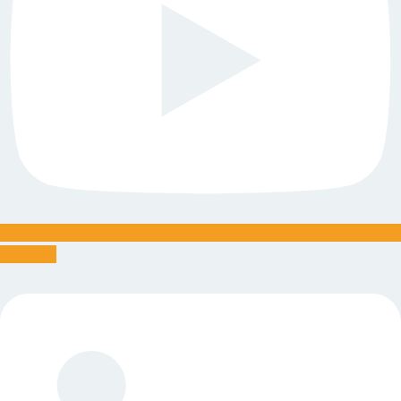
Linkedin