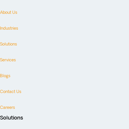
About Us
Industries
Solutions
Services
Blogs
Contact Us
Careers
Solutions