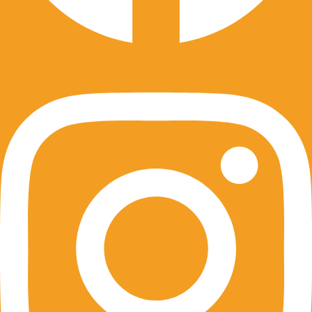
Instagram