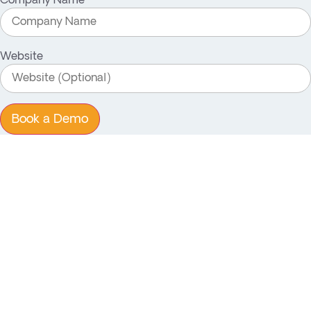
Company Name
Website
Book a Demo