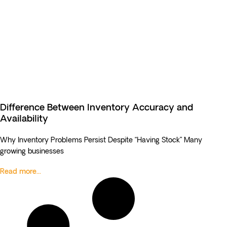
Difference Between Inventory Accuracy and
Availability
Why Inventory Problems Persist Despite “Having Stock” Many
growing businesses
Read more...