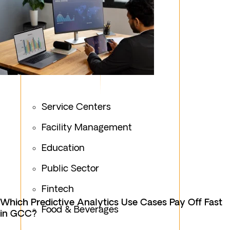
Service Centers
Facility Management
Education
Public Sector
Fintech
Which Predictive Analytics Use Cases Pay Off Fast
Food & Beverages
in GCC?