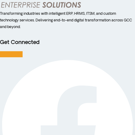
Transforming industries with intelligent ERP, HRMS, ITSM, and custom
technology services. Delivering end-to-end digital transformation across GCC
and beyond.
Get Connected
Facebook