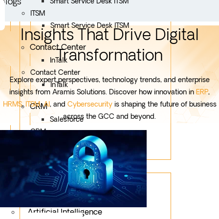
Blogs
Smart Service Desk ITSM
ITSM
Smart Service Desk ITSM
Insights That Drive Digital
Contact Center
Transformation
InTalk
Contact Center
Explore expert perspectives, technology trends, and enterprise
InTalk
insights from Aramis Solutions. Discover how innovation in
ERP
,
HRMS
,
ITSM
,
AI
, and
Cybersecurity
is shaping the future of business
CRM
across the GCC and beyond.
Salesforce
CRM
Salesforce
Services
Mobile App Development
Custom Development
Artificial Intelligence