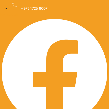
Skip
to
+973 1725 9007
Facebook
content