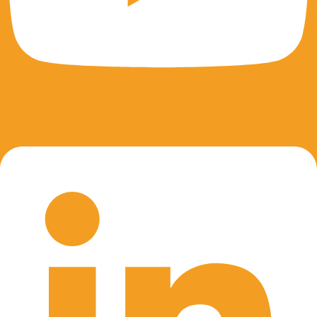
Linkedin