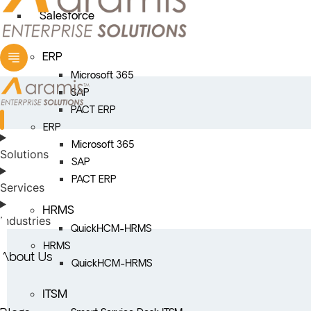
Salesforce
ERP
Microsoft 365
SAP
PACT ERP
ERP
Microsoft 365
Solutions
SAP
PACT ERP
Services
HRMS
Industries
QuickHCM-HRMS
HRMS
About Us
QuickHCM-HRMS
ITSM