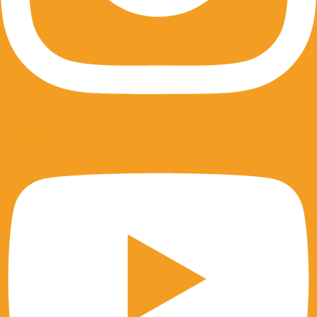
Youtube