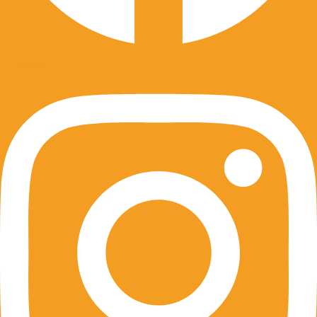
Instagram