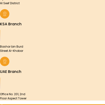
Al Seef District
KSA Branch
Bashar bin Burd
Street Al-Khobar
UAE Branch
Office No. 201, 2nd
Floor Aspect Tower