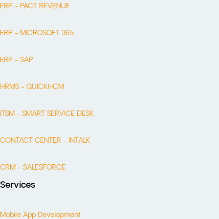
ERP - PACT REVENUE
ERP - MICROSOFT 365
ERP - SAP
HRMS - QUICKHCM
ITSM - SMART SERVICE DESK
CONTACT CENTER - INTALK
CRM - SALESFORCE
Services
Mobile App Development