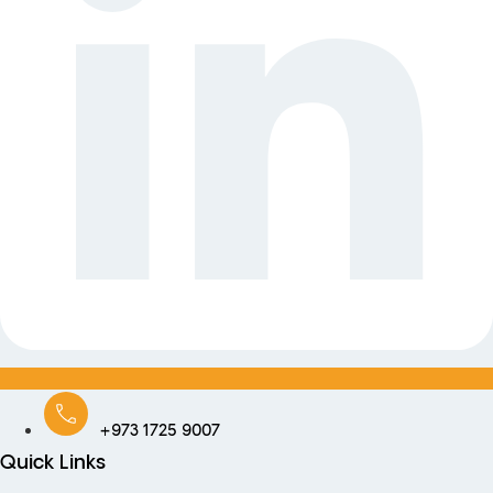
+973 1725 9007
Quick Links