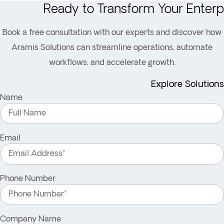
Ready to Transform Your Enterp
Book a free consultation with our experts and discover how
Aramis Solutions can streamline operations, automate
workflows, and accelerate growth.
Explore Solutions
Name
Email
Phone Number
Company Name