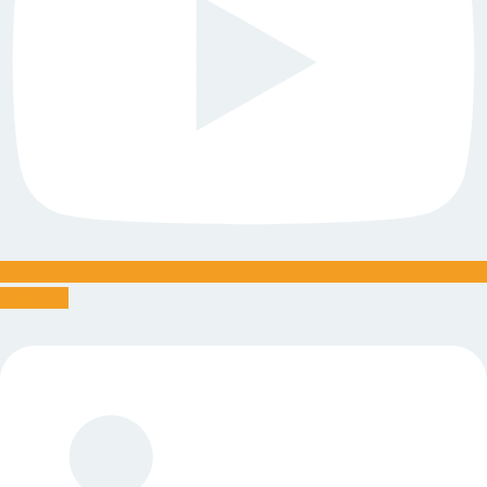
Linkedin