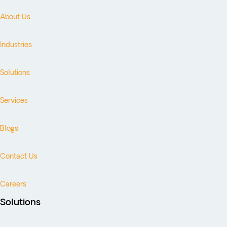
About Us
Industries
Solutions
Services
Blogs
Contact Us
Careers
Solutions