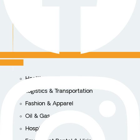
Instagram
Healthcare
Logistics & Transportation
Fashion & Apparel
Oil & Gas
Hospitality