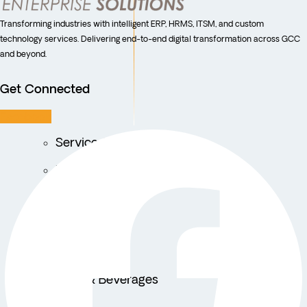
Transforming industries with intelligent ERP, HRMS, ITSM, and custom
technology services. Delivering end-to-end digital transformation across GCC
and beyond.
Get Connected
Facebook
Service Centers
Facility Management
Education
Public Sector
Fintech
Food & Beverages