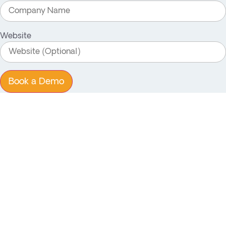
Website
Book a Demo