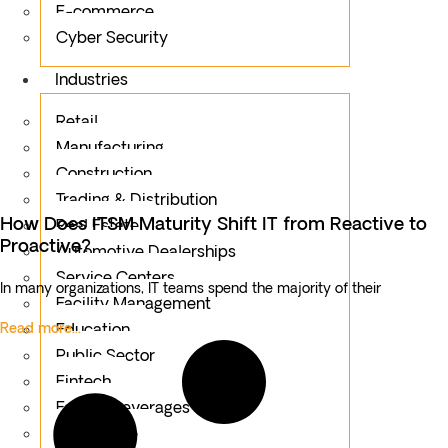
E-commerce
Cyber Security
Industries
Retail
Manufacturing
Construction
Trading & Distribution
How Does ITSM Maturity Shift IT from Reactive to
Real Estate
Proactive?
Automotive Dealerships
Service Centers
In many organizations, IT teams spend the majority of their
Facility Management
Read more...
Education
Public Sector
Fintech
Food & Beverages
Healthcare