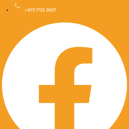
Skip
to
+973 1725 9007
Facebook
content