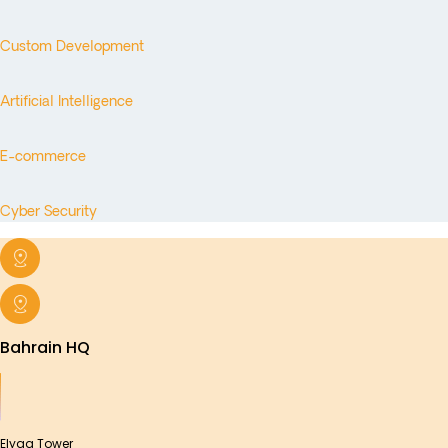
Custom Development
Artificial Intelligence
E-commerce
Cyber Security
Bahrain HQ
Elyaa Tower