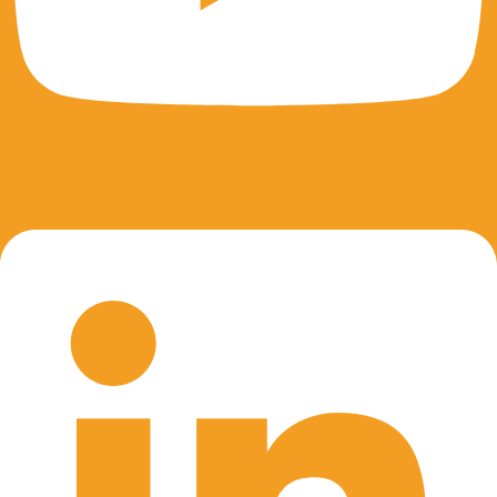
Linkedin