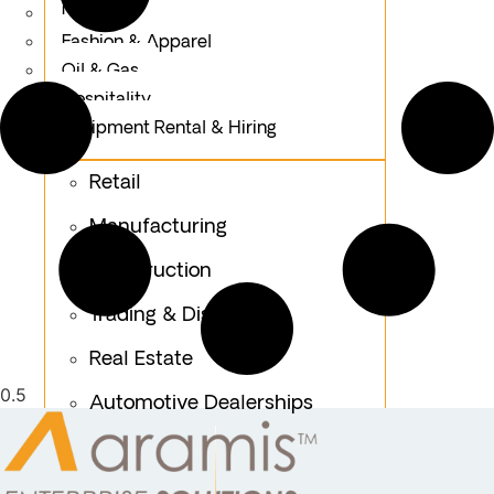
Logistics
Fashion & Apparel
Oil & Gas
Hospitality
Equipment Rental & Hiring
Retail
Manufacturing
Construction
Trading & Distribution
Real Estate
Automotive Dealerships