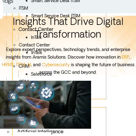
Blogs
Smart Service Desk ITSM
ITSM
Smart Service Desk ITSM
Insights That Drive Digital
Contact Center
Transformation
InTalk
Contact Center
Explore expert perspectives, technology trends, and enterprise
InTalk
insights from Aramis Solutions. Discover how innovation in
ERP
,
HRMS
,
ITSM
,
AI
, and
Cybersecurity
is shaping the future of business
CRM
across the GCC and beyond.
Salesforce
CRM
Salesforce
Services
Mobile App Development
Custom Development
Artificial Intelligence