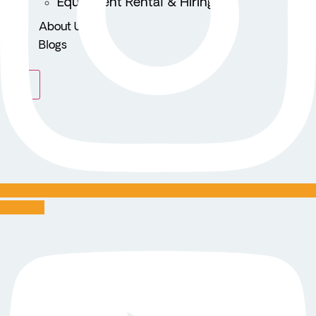
Equipment Rental & Hiring
About Us
Blogs
X
Youtube