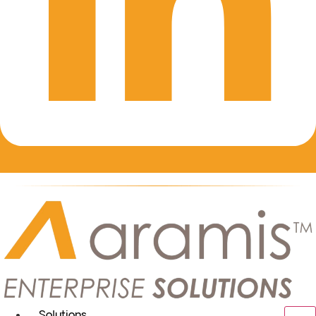
Solutions