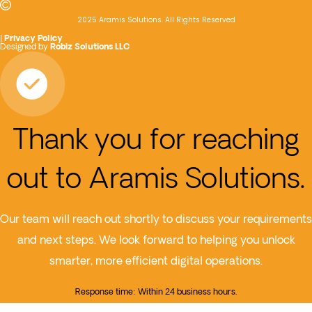
2025 Aramis Solutions. All Rights Reserved
|
Privacy Policy
Designed by
Robiz Solutions LLC
Thank you for reaching
out to Aramis Solutions.
Our team will reach out shortly to discuss your requirements
and next steps. We look forward to helping you unlock
smarter, more efficient digital operations.
Response time: Within 24 business hours.