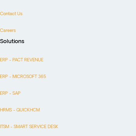
Contact Us
Careers
Solutions
ERP - PACT REVENUE
ERP - MICROSOFT 365
ERP - SAP
HRMS - QUICKHCM
ITSM - SMART SERVICE DESK