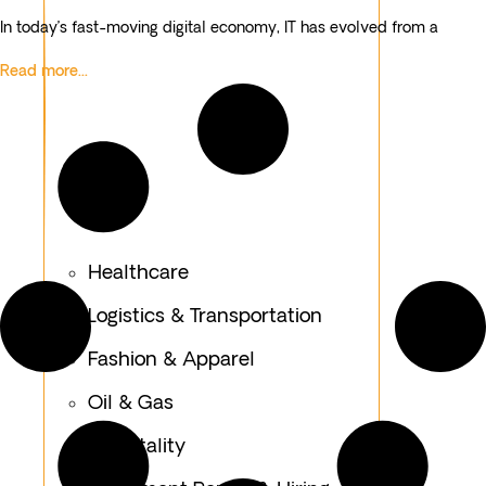
In today’s fast-moving digital economy, IT has evolved from a
Read more...
Healthcare
Logistics & Transportation
Fashion & Apparel
Oil & Gas
Hospitality