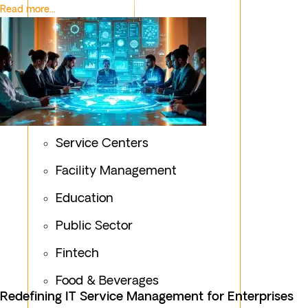
Read more...
Service Centers
Facility Management
Education
Public Sector
Fintech
Food & Beverages
Redefining IT Service Management for Enterprises