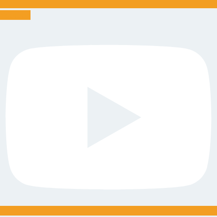
Youtube