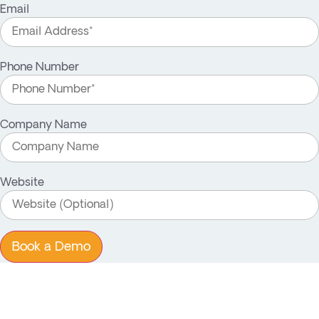
Email
Phone Number
Company Name
Website
Book a Demo