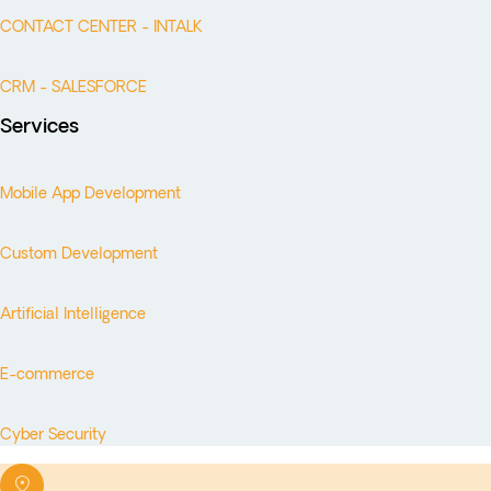
CONTACT CENTER - INTALK
CRM - SALESFORCE
Services
Mobile App Development
Custom Development
Artificial Intelligence
E-commerce
Cyber Security