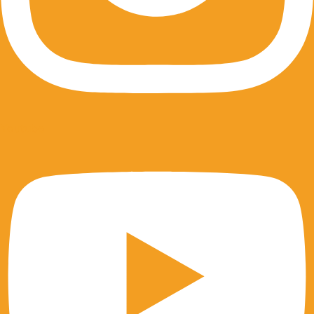
Youtube