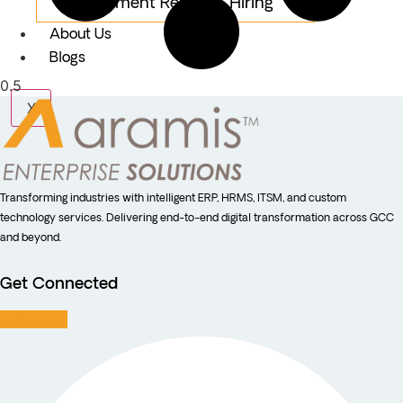
Equipment Rental & Hiring
About Us
Blogs
X
Transforming industries with intelligent ERP, HRMS, ITSM, and custom
technology services. Delivering end-to-end digital transformation across GCC
and beyond.
Get Connected
Facebook