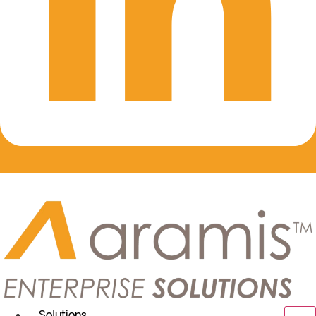
Solutions