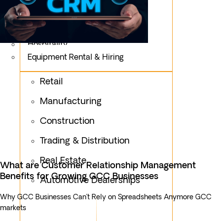
Logistics
Fashion & Apparel
Oil & Gas
Hospitality
Equipment Rental & Hiring
Retail
Manufacturing
Construction
Trading & Distribution
Real Estate
What are Customer Relationship Management
Benefits for Growing GCC Businesses
Automotive Dealerships
Why GCC Businesses Can’t Rely on Spreadsheets Anymore GCC
markets