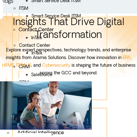
Blogs
Smart Service Desk ITSM
ITSM
Smart Service Desk ITSM
Insights That Drive Digital
Contact Center
Transformation
InTalk
Contact Center
Explore expert perspectives, technology trends, and enterprise
InTalk
insights from Aramis Solutions. Discover how innovation in
ERP
,
HRMS
,
ITSM
,
AI
, and
Cybersecurity
is shaping the future of business
CRM
across the GCC and beyond.
Salesforce
CRM
Salesforce
Services
Mobile App Development
Custom Development
Artificial Intelligence