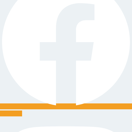
Instagram