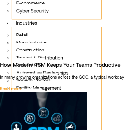
E-commerce
Cyber Security
Industries
Retail
Manufacturing
Construction
Trading & Distribution
How Modern ITSM Keeps Your Teams Productive
Real Estate
Automotive Dealerships
In many growing organizations across the GCC, a typical workday
Service Centers
Facility Management
Read more...
Education
Public Sector
Fintech
Food & Beverages
Healthcare