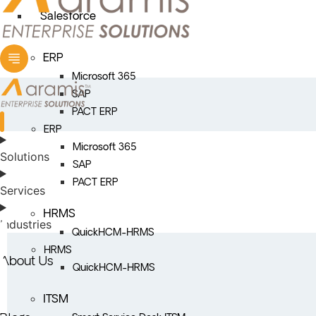
Salesforce
ERP
Microsoft 365
SAP
PACT ERP
ERP
Microsoft 365
Solutions
SAP
PACT ERP
Services
HRMS
Industries
QuickHCM-HRMS
HRMS
About Us
QuickHCM-HRMS
ITSM