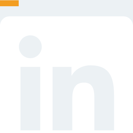
Linkedin