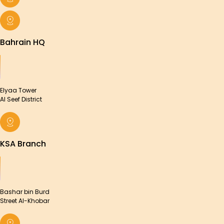
Bahrain HQ
Elyaa Tower
Al Seef District
KSA Branch
Bashar bin Burd
Street Al-Khobar