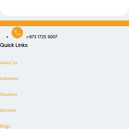
+973 1725 9007
Quick Links
About Us
Industries
Solutions
Services
Blogs