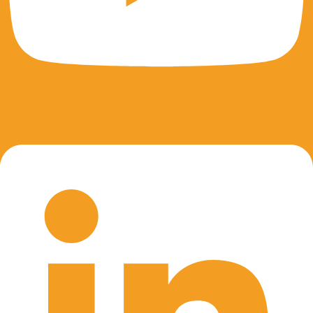
Linkedin