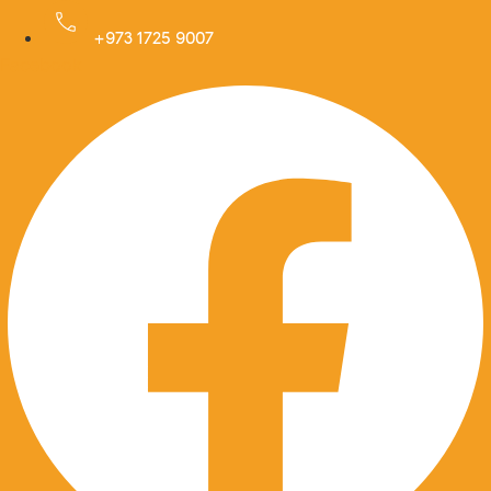
Skip
to
+973 1725 9007
Facebook
content