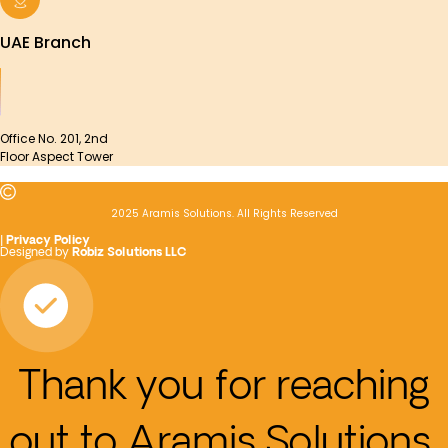
UAE Branch
Office No. 201, 2nd
Floor Aspect Tower
2025 Aramis Solutions. All Rights Reserved
|
Privacy Policy
Designed by
Robiz Solutions LLC
Thank you for reaching
out to Aramis Solutions.