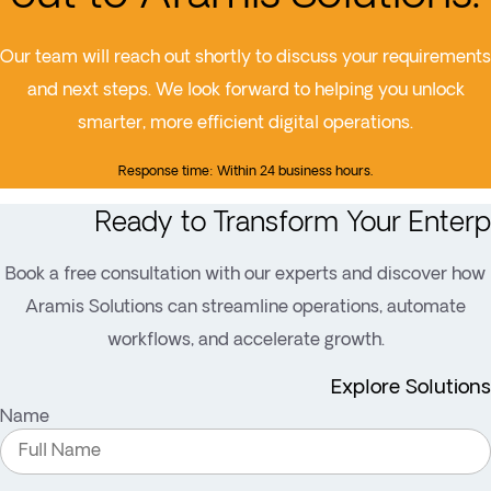
Our team will reach out shortly to discuss your requirements
and next steps. We look forward to helping you unlock
smarter, more efficient digital operations.
Response time: Within 24 business hours.
Ready to Transform Your Enterp
Book a free consultation with our experts and discover how
Aramis Solutions can streamline operations, automate
workflows, and accelerate growth.
Explore Solutions
Name