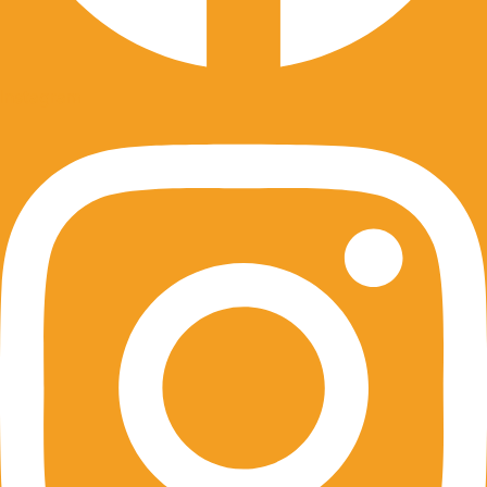
Instagram