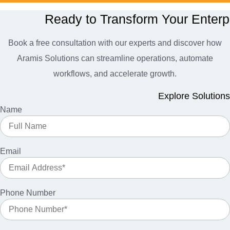
Ready to Transform Your Enterp
Book a free consultation with our experts and discover how
Aramis Solutions can streamline operations, automate
workflows, and accelerate growth.
Explore Solutions
Name
Email
Phone Number