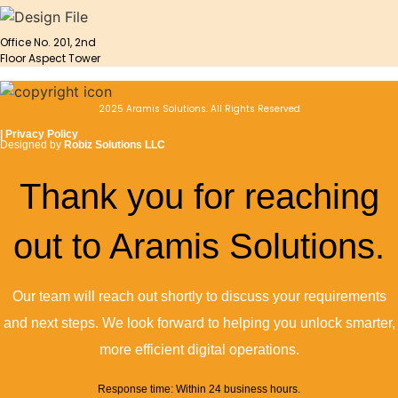
Office No. 201, 2nd
Floor Aspect Tower
2025 Aramis Solutions. All Rights Reserved
|
Privacy Policy
Designed by
Robiz Solutions LLC
Thank you for reaching
out to Aramis Solutions.
Our team will reach out shortly to discuss your requirements
and next steps. We look forward to helping you unlock smarter,
more efficient digital operations.
Response time: Within 24 business hours.