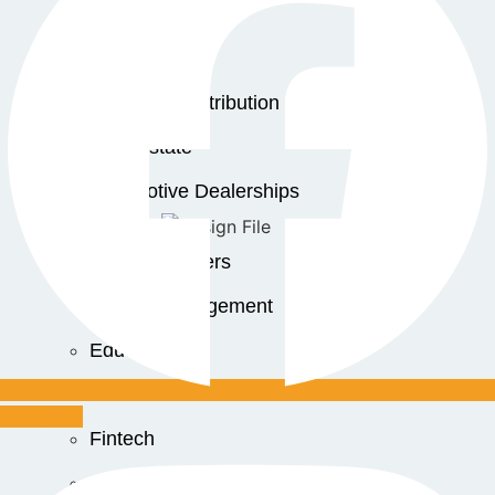
Manufacturing
Construction
Trading & Distribution
Real Estate
Automotive Dealerships
Service Centers
Facility Management
Education
Public Sector
Instagram
Fintech
Food & Beverages