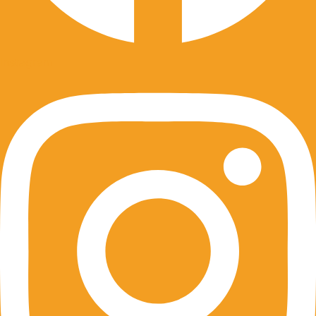
Instagram