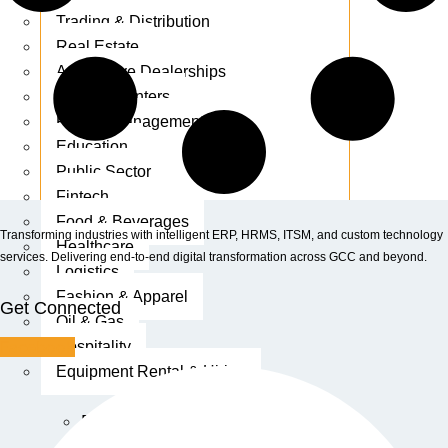
Trading & Distribution
Real Estate
Automotive Dealerships
Service Centers
Facility Management
Education
Public Sector
Fintech
Food & Beverages
Transforming industries with intelligent ERP, HRMS, ITSM, and custom technology
Healthcare
services. Delivering end-to-end digital transformation across GCC and beyond.
Logistics
Fashion & Apparel
Get Connected
Oil & Gas
Facebook
Hospitality
Equipment Rental & Hiring
Retail