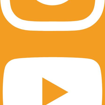
Youtube