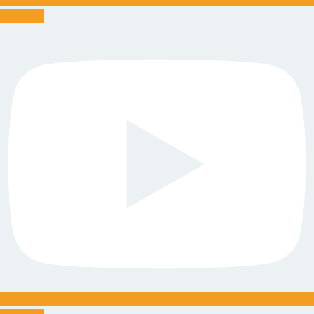
Youtube