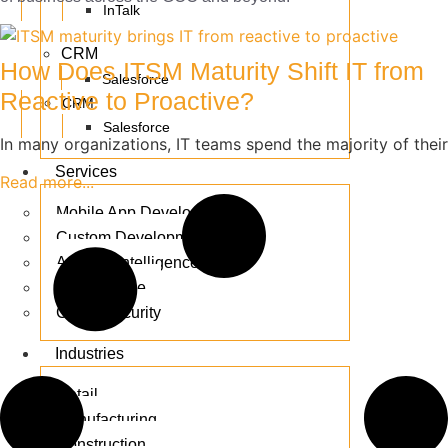
InTalk
CRM
How Does ITSM Maturity Shift IT from
Salesforce
Reactive to Proactive?
CRM
Salesforce
In many organizations, IT teams spend the majority of their
Services
Read more...
Mobile App Development
Custom Development
Artificial Intelligence
E-commerce
Cyber Security
Industries
Retail
Manufacturing
Construction