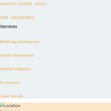
CONTACT CENTER - INTALK
CRM - SALESFORCE
Services
Mobile App Development
Custom Development
Artificial Intelligence
E-commerce
Cyber Security