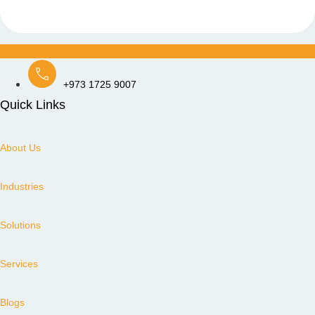
+973 1725 9007
Quick Links
About Us
Industries
Solutions
Services
Blogs