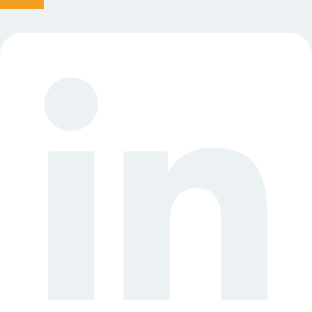
Linkedin