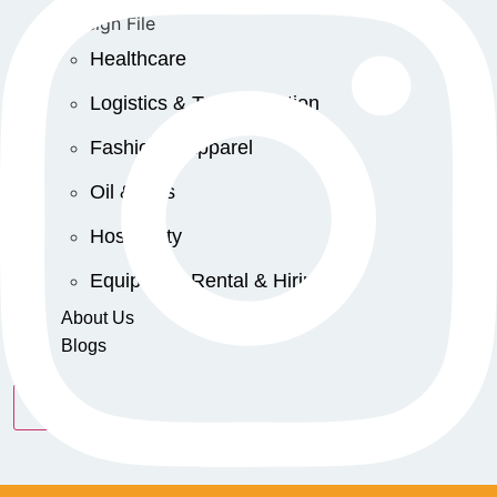
Healthcare
Logistics & Transportation
Fashion & Apparel
Oil & Gas
Hospitality
Equipment Rental & Hiring
About Us
Blogs
X