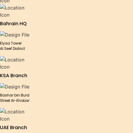
Bahrain HQ
Elyaa Tower
Al Seef District
KSA Branch
Bashar bin Burd
Street Al-Khobar
UAE Branch