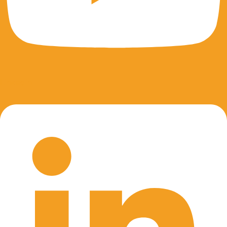
Linkedin