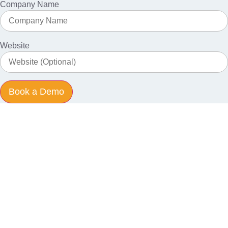
Company Name
Website
Book a Demo