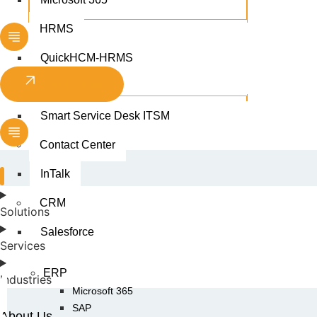
HRMS
QuickHCM-HRMS
Contact us
ITSM
Smart Service Desk ITSM
Contact Center
InTalk
CRM
Solutions
Salesforce
Services
ERP
Industries
Microsoft 365
SAP
About Us