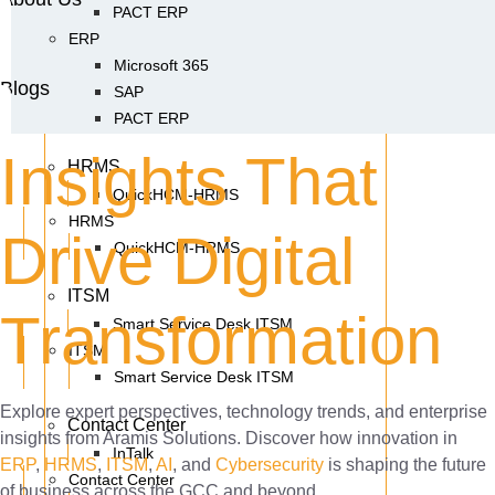
PACT ERP
ERP
Microsoft 365
Blogs
SAP
PACT ERP
Insights That
HRMS
QuickHCM-HRMS
HRMS
Drive Digital
QuickHCM-HRMS
ITSM
Transformation
Smart Service Desk ITSM
ITSM
Smart Service Desk ITSM
Explore expert perspectives, technology trends, and enterprise
Contact Center
insights from Aramis Solutions. Discover how innovation in
InTalk
ERP
,
HRMS
,
ITSM
,
AI
, and
Cybersecurity
is shaping the future
Contact Center
of business across the GCC and beyond.