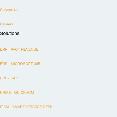
Contact Us
Careers
Solutions
ERP - PACT REVENUE
ERP - MICROSOFT 365
ERP - SAP
HRMS - QUICKHCM
ITSM - SMART SERVICE DESK