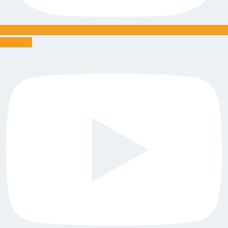
Youtube