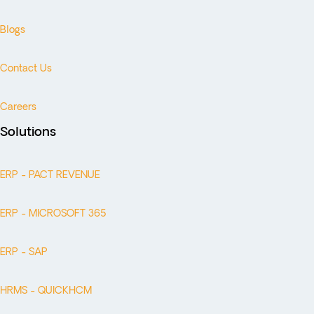
Blogs
Contact Us
Careers
Solutions
ERP - PACT REVENUE
ERP - MICROSOFT 365
ERP - SAP
HRMS - QUICKHCM