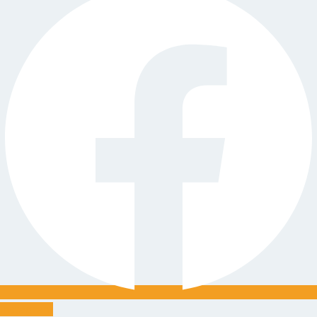
Instagram