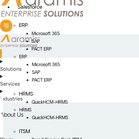
Salesforce
ERP
Microsoft 365
SAP
PACT ERP
ERP
Microsoft 365
Solutions
SAP
PACT ERP
Services
HRMS
Industries
QuickHCM-HRMS
HRMS
About Us
QuickHCM-HRMS
ITSM