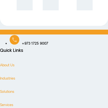
+973 1725 9007
Quick Links
About Us
Industries
Solutions
Services