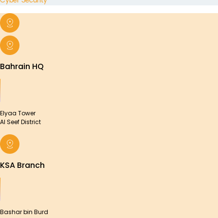
Cyber Security
Bahrain HQ
Elyaa Tower
Al Seef District
KSA Branch
Bashar bin Burd