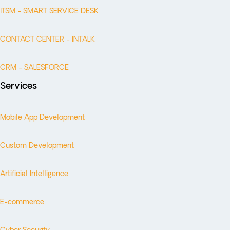
ITSM - SMART SERVICE DESK
CONTACT CENTER - INTALK
CRM - SALESFORCE
Services
Mobile App Development
Custom Development
Artificial Intelligence
E-commerce