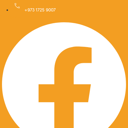
Skip
to
+973 1725 9007
Facebook
content