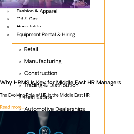
Logistics
Fashion & Apparel
Oil & Gas
Hospitality
Equipment Rental & Hiring
Retail
Manufacturing
Construction
Why HRMS is Key for Middle East HR Managers
Trading & Distribution
The Evolving Role of HR in the Middle East HR
Real Estate
Read more...
Automotive Dealerships