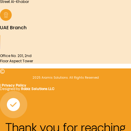
Street Al-Khobar
UAE Branch
Office No. 201, 2nd
Floor Aspect Tower
2025 Aramis Solutions. All Rights Reserved
|
Privacy Policy
Designed by
Robiz Solutions LLC
Thank you for reaching