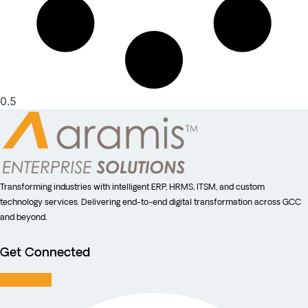
Transforming industries with intelligent ERP, HRMS, ITSM, and custom
technology services. Delivering end-to-end digital transformation across GCC
and beyond.
Get Connected
Facebook