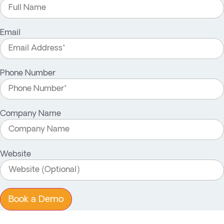
Email
Phone Number
Company Name
Website
Book a Demo