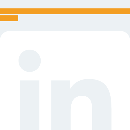
Linkedin