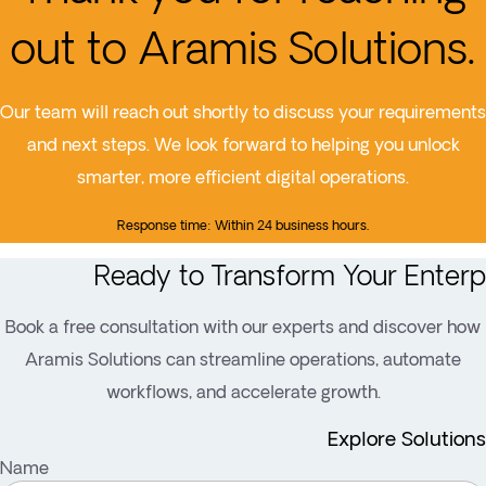
out to Aramis Solutions.
Our team will reach out shortly to discuss your requirements
and next steps. We look forward to helping you unlock
smarter, more efficient digital operations.
Response time: Within 24 business hours.
Ready to Transform Your Enterp
Book a free consultation with our experts and discover how
Aramis Solutions can streamline operations, automate
workflows, and accelerate growth.
Explore Solutions
Name