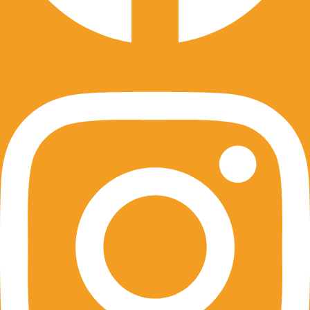
Instagram