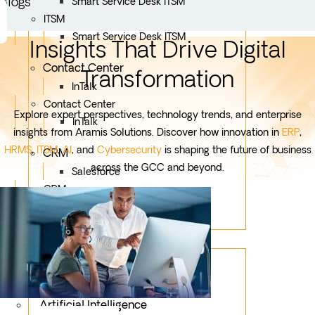
Blogs
Smart Service Desk ITSM
ITSM
Smart Service Desk ITSM
Insights That Drive Digital
Contact Center
Transformation
InTalk
Contact Center
Explore expert perspectives, technology trends, and enterprise
InTalk
insights from Aramis Solutions. Discover how innovation in
ERP
,
HRMS
,
ITSM
,
AI
, and
Cybersecurity
is shaping the future of business
CRM
across the GCC and beyond.
Salesforce
CRM
Salesforce
Services
Mobile App Development
Custom Development
Artificial Intelligence