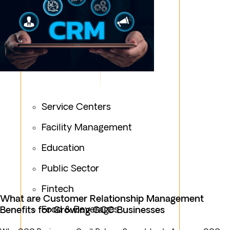
Service Centers
Facility Management
Education
Public Sector
Fintech
What are Customer Relationship Management
Food & Beverages
Benefits for Growing GCC Businesses