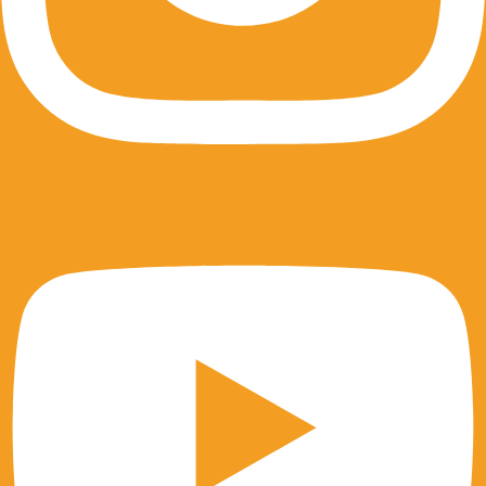
Youtube