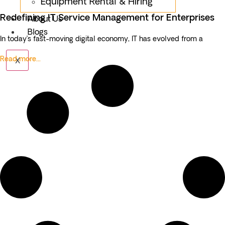
Equipment Rental & Hiring
Redefining IT Service Management for Enterprises
About Us
Blogs
In today’s fast-moving digital economy, IT has evolved from a
Read more...
X