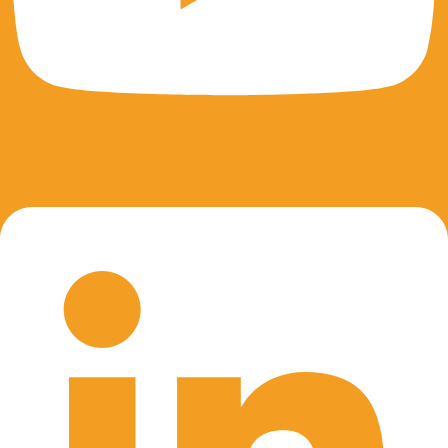
Linkedin