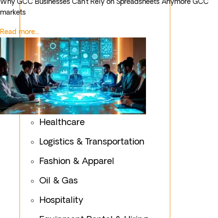
Why GCC Businesses Can’t Rely on Spreadsheets Anymore GCC
markets
Read more...
Healthcare
Logistics & Transportation
Fashion & Apparel
Oil & Gas
Hospitality