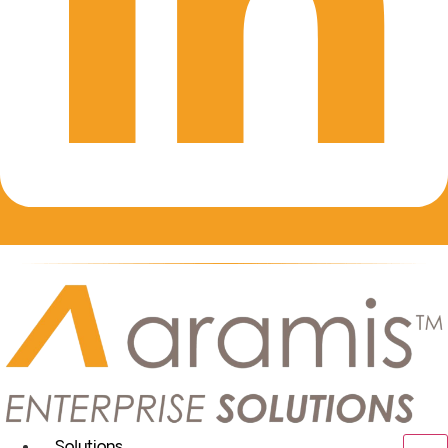
Solutions