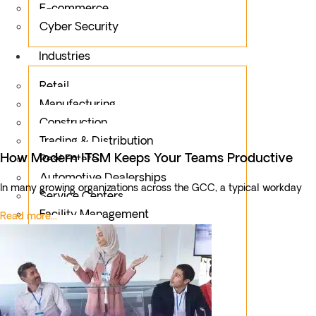
E-commerce
Cyber Security
Industries
Retail
Manufacturing
Construction
Trading & Distribution
How Modern ITSM Keeps Your Teams Productive
Real Estate
Automotive Dealerships
In many growing organizations across the GCC, a typical workday
Service Centers
Facility Management
Read more...
Education
Public Sector
Fintech
Food & Beverages
Healthcare