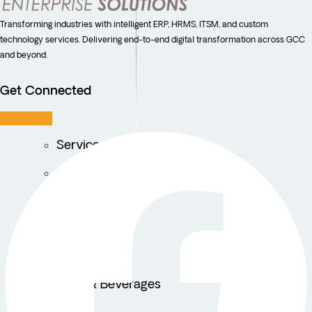
Transforming industries with intelligent ERP, HRMS, ITSM, and custom
technology services. Delivering end-to-end digital transformation across GCC
and beyond.
Get Connected
Facebook
Service Centers
Facility Management
Education
Public Sector
Fintech
Food & Beverages