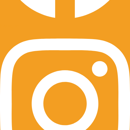
Instagram