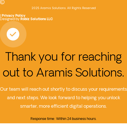
2025 Aramis Solutions. All Rights Reserved
|
Privacy Policy
Designed by
Robiz Solutions LLC
Thank you for reaching
out to Aramis Solutions.
Our team will reach out shortly to discuss your requirements
and next steps. We look forward to helping you unlock
smarter, more efficient digital operations.
Response time: Within 24 business hours.