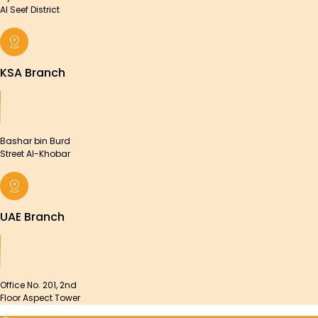
Al Seef District
KSA Branch
Bashar bin Burd
Street Al-Khobar
UAE Branch
Office No. 201, 2nd
Floor Aspect Tower