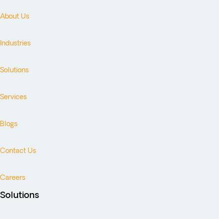
About Us
Industries
Solutions
Services
Blogs
Contact Us
Careers
Solutions