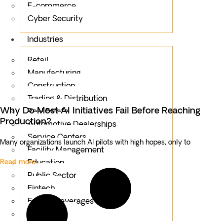
E-commerce
Cyber Security
Industries
Retail
Manufacturing
Construction
Trading & Distribution
Why Do Most AI Initiatives Fail Before Reaching
Real Estate
Production?
Automotive Dealerships
Service Centers
Many organizations launch AI pilots with high hopes, only to
Facility Management
Read more...
Education
Public Sector
Fintech
Food & Beverages
Healthcare