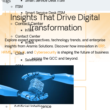
Blogs
Smart Service Desk ITSM
ITSM
Smart Service Desk ITSM
Insights That Drive Digital
Contact Center
Transformation
InTalk
Contact Center
Explore expert perspectives, technology trends, and enterprise
InTalk
insights from Aramis Solutions. Discover how innovation in
ERP
,
HRMS
,
ITSM
,
AI
, and
Cybersecurity
is shaping the future of business
CRM
across the GCC and beyond.
Salesforce
CRM
Salesforce
Services
Mobile App Development
Custom Development
Artificial Intelligence