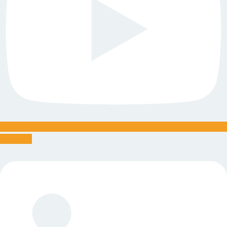
Linkedin