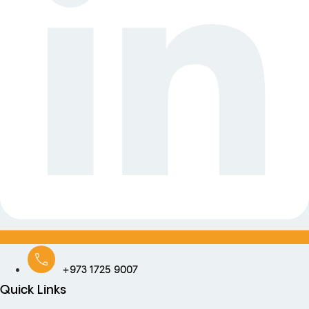
+973 1725 9007
Quick Links