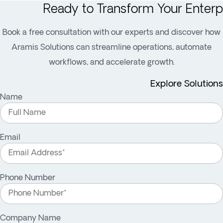
Ready to Transform Your Enterp
Book a free consultation with our experts and discover how
Aramis Solutions can streamline operations, automate
workflows, and accelerate growth.
Explore Solutions
Name
Email
Phone Number
Company Name