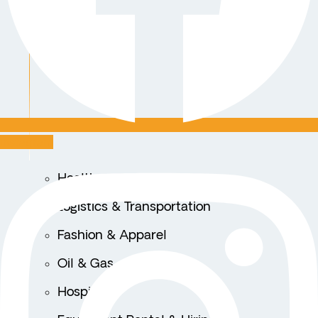
Instagram
Healthcare
Logistics & Transportation
Fashion & Apparel
Oil & Gas
Hospitality