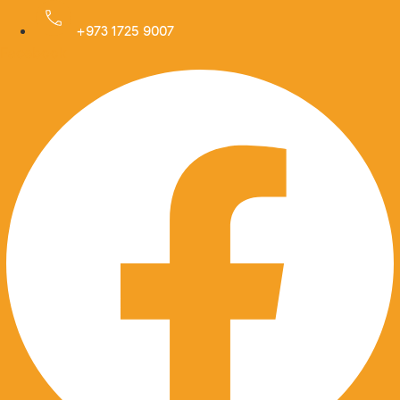
Skip
to
+973 1725 9007
Facebook
content