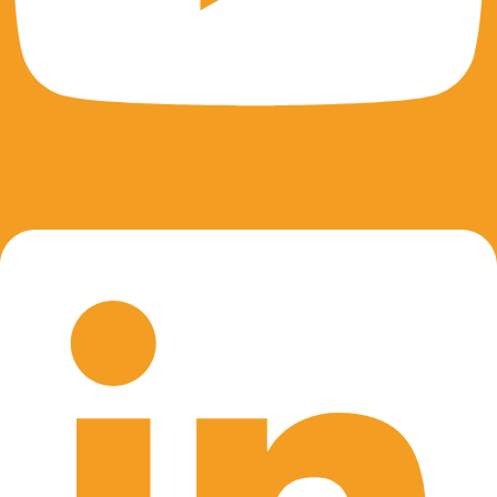
Linkedin