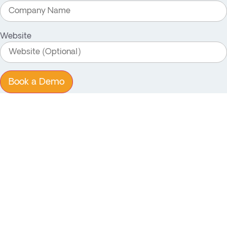
Website
Book a Demo