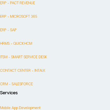
ERP - PACT REVENUE
ERP - MICROSOFT 365
ERP - SAP
HRMS - QUICKHCM
ITSM - SMART SERVICE DESK
CONTACT CENTER - INTALK
CRM - SALESFORCE
Services
Mobile App Development