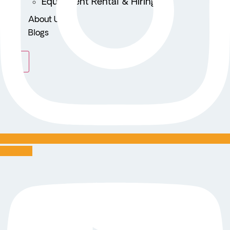
Equipment Rental & Hiring
About Us
Blogs
X
Youtube