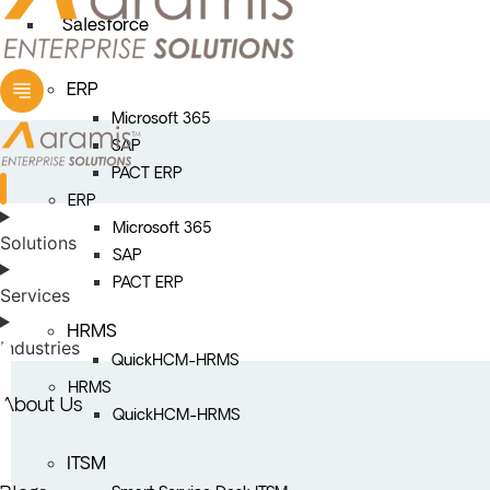
Salesforce
ERP
Microsoft 365
SAP
PACT ERP
ERP
Microsoft 365
Solutions
SAP
PACT ERP
Services
HRMS
Industries
QuickHCM-HRMS
HRMS
About Us
QuickHCM-HRMS
ITSM