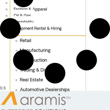
Logistics
Fashion & Apparel
Oil & Gas
Hospitality
Equipment Rental & Hiring
Retail
Manufacturing
Construction
Trading & Distribution
Real Estate
Automotive Dealerships