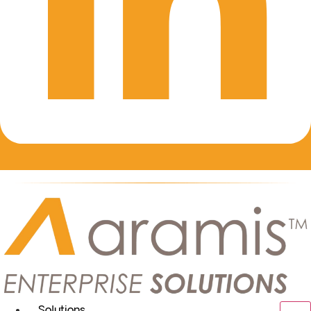
Solutions