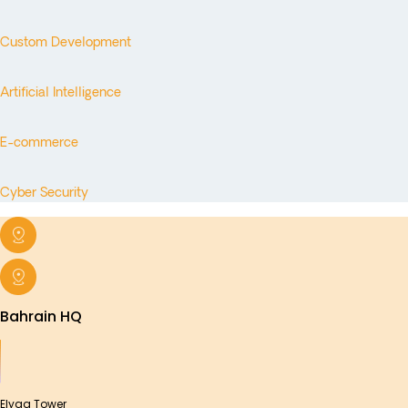
Custom Development
Artificial Intelligence
E-commerce
Cyber Security
Bahrain HQ
Elyaa Tower