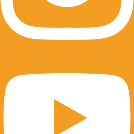
Youtube