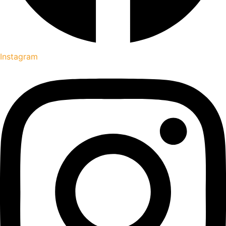
Instagram