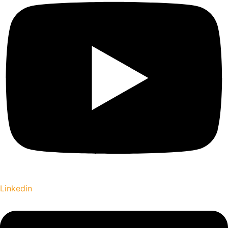
Linkedin