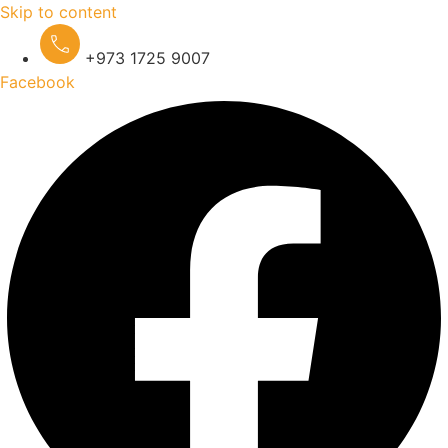
Skip to content
+973 1725 9007
Facebook