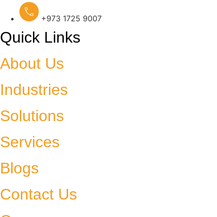
+973 1725 9007
Quick Links
About Us
Industries
Solutions
Services
Blogs
Contact Us