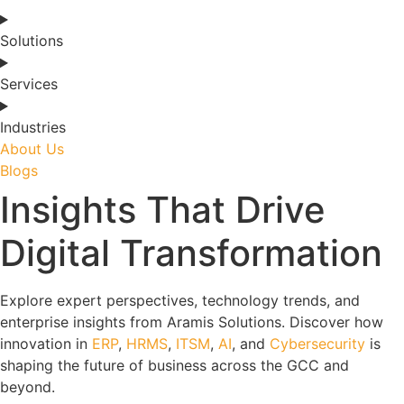
Solutions
Services
Industries
About Us
Blogs
Insights That Drive
Digital Transformation
Explore expert perspectives, technology trends, and
enterprise insights from Aramis Solutions. Discover how
innovation in
ERP
,
HRMS
,
ITSM
,
AI
, and
Cybersecurity
is
shaping the future of business across the GCC and
beyond.