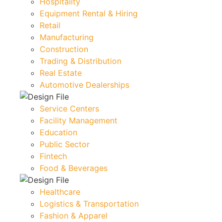
Hospitality
Equipment Rental & Hiring
Retail
Manufacturing
Construction
Trading & Distribution
Real Estate
Automotive Dealerships
Service Centers
Facility Management
Education
Public Sector
Fintech
Food & Beverages
Healthcare
Logistics & Transportation
Fashion & Apparel