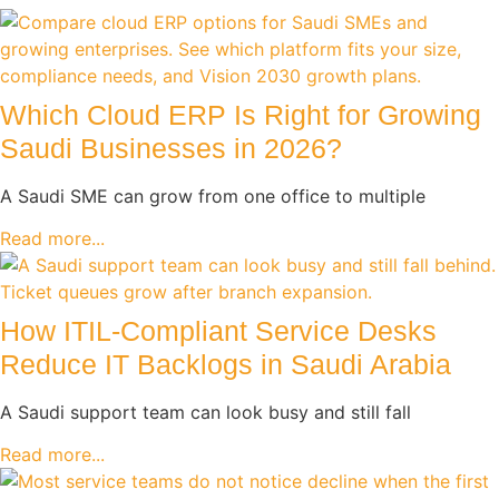
Which Cloud ERP Is Right for Growing
Saudi Businesses in 2026?
A Saudi SME can grow from one office to multiple
Read more...
How ITIL-Compliant Service Desks
Reduce IT Backlogs in Saudi Arabia
A Saudi support team can look busy and still fall
Read more...