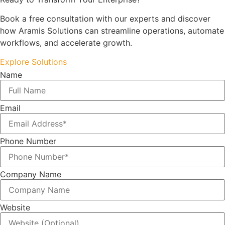
Book a free consultation with our experts and discover
how Aramis Solutions can streamline operations, automate
workflows, and accelerate growth.
Explore Solutions
Name
Email
Phone Number
Company Name
Website