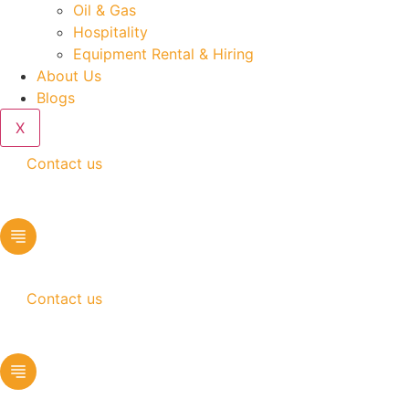
Oil & Gas
Hospitality
Equipment Rental & Hiring
About Us
Blogs
X
Contact us
Contact us