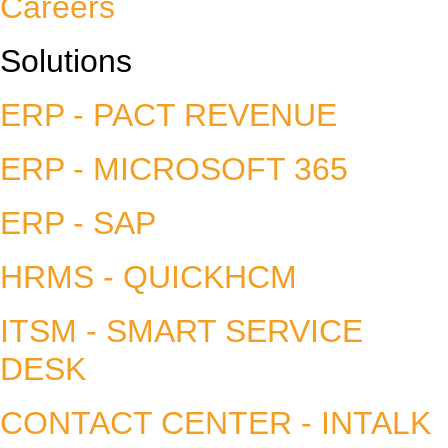
Careers
Solutions
ERP - PACT REVENUE
ERP - MICROSOFT 365
ERP - SAP
HRMS - QUICKHCM
ITSM - SMART SERVICE
DESK
CONTACT CENTER - INTALK