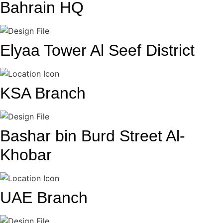
Bahrain HQ
Elyaa Tower Al Seef District
KSA Branch
Bashar bin Burd Street Al-
Khobar
UAE Branch