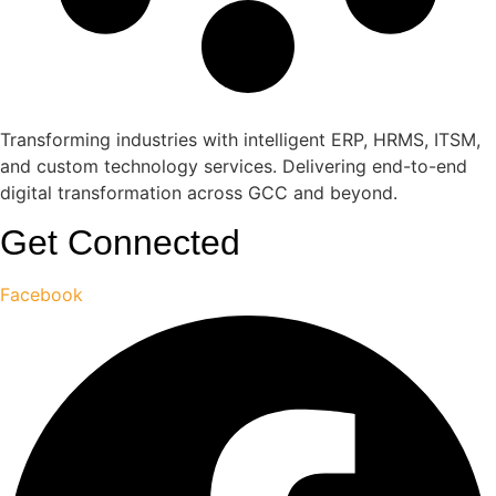
Transforming industries with intelligent ERP, HRMS, ITSM,
and custom technology services. Delivering end-to-end
digital transformation across GCC and beyond.
Get Connected
Facebook