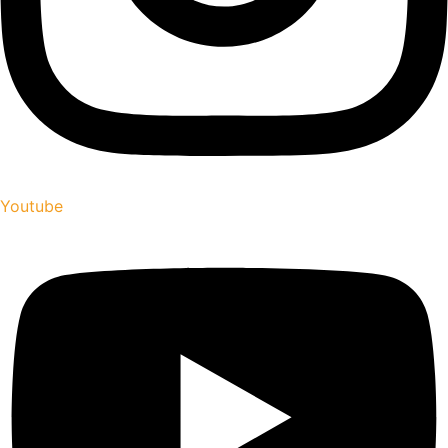
Youtube