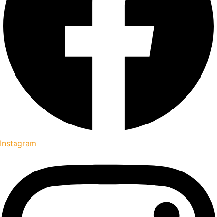
Instagram