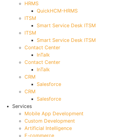
HRMS
QuickHCM-HRMS
ITSM
Smart Service Desk ITSM
ITSM
Smart Service Desk ITSM
Contact Center
InTalk
Contact Center
InTalk
CRM
Salesforce
CRM
Salesforce
Services
Mobile App Development
Custom Development
Artificial Intelligence
E-commerce