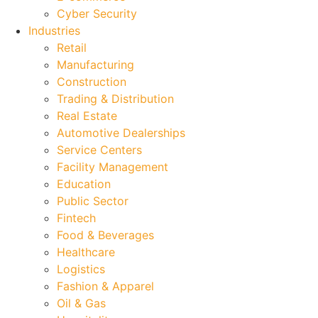
Cyber Security
Industries
Retail
Manufacturing
Construction
Trading & Distribution
Real Estate
Automotive Dealerships
Service Centers
Facility Management
Education
Public Sector
Fintech
Food & Beverages
Healthcare
Logistics
Fashion & Apparel
Oil & Gas