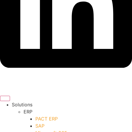
Solutions
ERP
PACT ERP
SAP