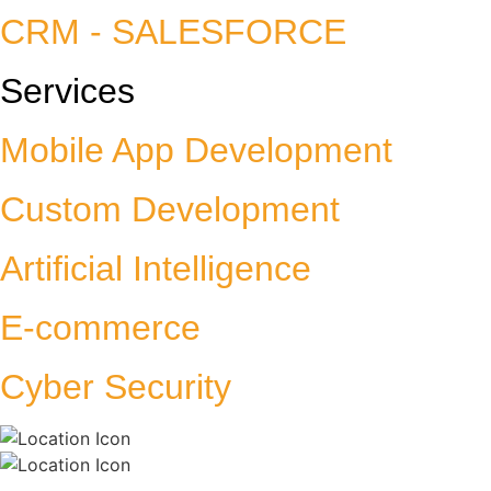
CRM - SALESFORCE
Services
Mobile App Development
Custom Development
Artificial Intelligence
E-commerce
Cyber Security