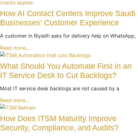
How AI Contact Centers Improve Saudi
Businesses’ Customer Experience
A customer in Riyadh asks for delivery help on WhatsApp,
Read more...
What Should You Automate First in an
IT Service Desk to Cut Backlogs?
Most IT service desk backlogs are not caused by a
Read more...
How Does ITSM Maturity Improve
Security, Compliance, and Audits?