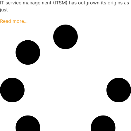
IT service management (ITSM) has outgrown its origins as
just
Read more...