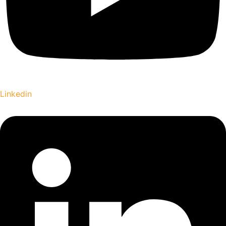
Linkedin