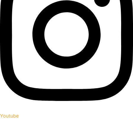
Youtube