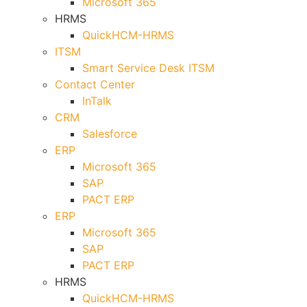
Microsoft 365
HRMS
QuickHCM-HRMS
ITSM
Smart Service Desk ITSM
Contact Center
InTalk
CRM
Salesforce
ERP
Microsoft 365
SAP
PACT ERP
ERP
Microsoft 365
SAP
PACT ERP
HRMS
QuickHCM-HRMS