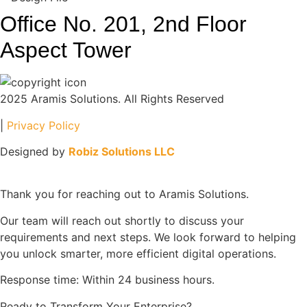
Office No. 201, 2nd Floor
Aspect Tower
2025 Aramis Solutions. All Rights Reserved
|
Privacy Policy
Designed by
Robiz Solutions LLC
Thank you for reaching out to Aramis Solutions.
Our team will reach out shortly to discuss your
requirements and next steps. We look forward to helping
you unlock smarter, more efficient digital operations.
Response time: Within 24 business hours.
Ready to Transform Your Enterprise?