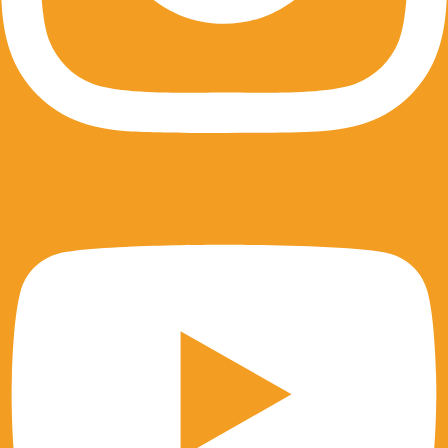
Youtube