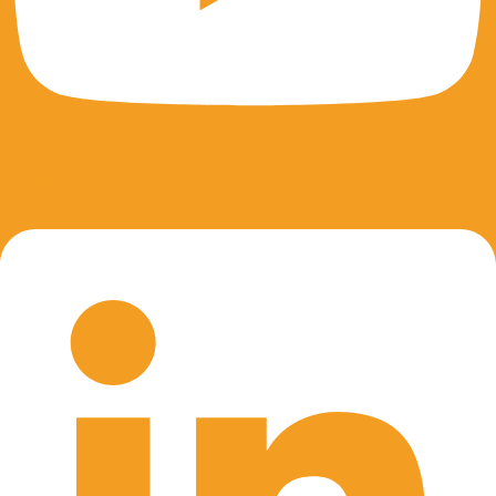
Linkedin