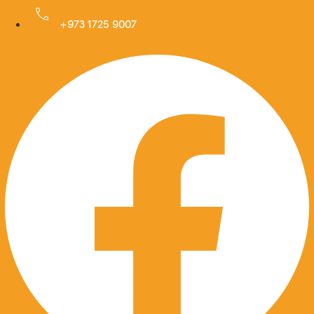
Skip
to
+973 1725 9007
Facebook
content