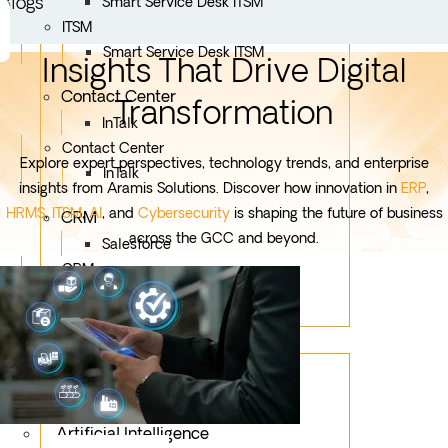
Blogs
Smart Service Desk ITSM
ITSM
Smart Service Desk ITSM
Insights That Drive Digital
Contact Center
Transformation
InTalk
Contact Center
Explore expert perspectives, technology trends, and enterprise
InTalk
insights from Aramis Solutions. Discover how innovation in
ERP
,
HRMS
,
ITSM
,
AI
, and
Cybersecurity
is shaping the future of business
CRM
across the GCC and beyond.
Salesforce
CRM
Salesforce
Services
Mobile App Development
Custom Development
Artificial Intelligence