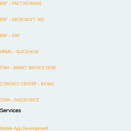
ERP - PACT REVENUE
ERP - MICROSOFT 365
ERP - SAP
HRMS - QUICKHCM
ITSM - SMART SERVICE DESK
CONTACT CENTER - INTALK
CRM - SALESFORCE
Services
Mobile App Development