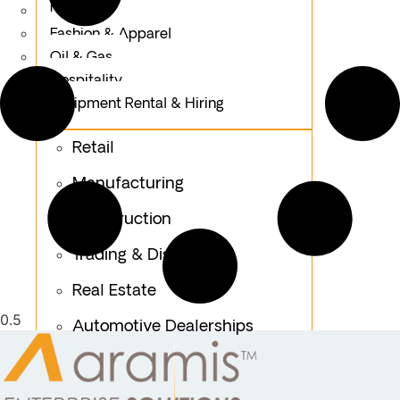
Logistics
Fashion & Apparel
Oil & Gas
Hospitality
Equipment Rental & Hiring
Retail
Manufacturing
Construction
Trading & Distribution
Real Estate
Automotive Dealerships