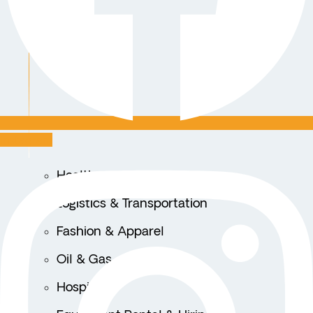
Instagram
Healthcare
Logistics & Transportation
Fashion & Apparel
Oil & Gas
Hospitality