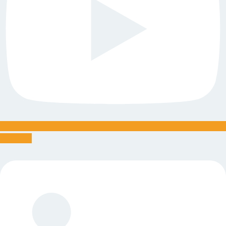
Linkedin