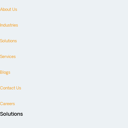
About Us
Industries
Solutions
Services
Blogs
Contact Us
Careers
Solutions