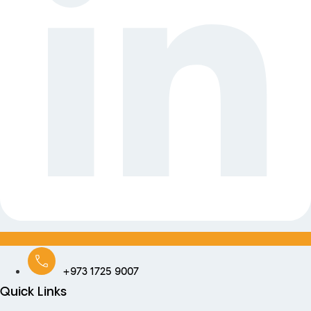
+973 1725 9007
Quick Links