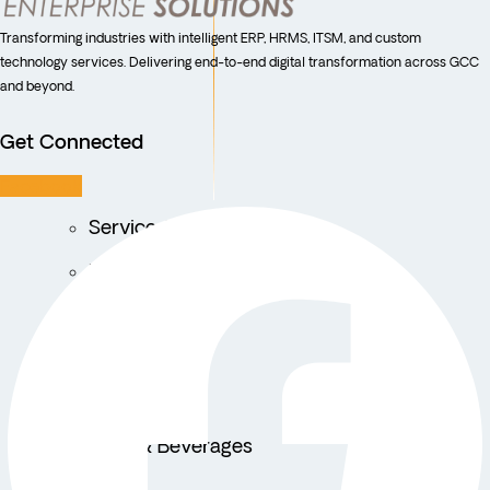
Transforming industries with intelligent ERP, HRMS, ITSM, and custom
technology services. Delivering end-to-end digital transformation across GCC
and beyond.
Get Connected
Facebook
Service Centers
Facility Management
Education
Public Sector
Fintech
Food & Beverages