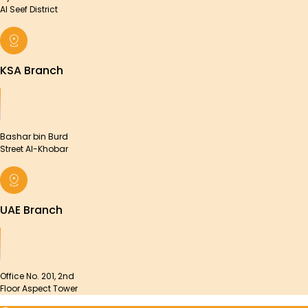
Al Seef District
KSA Branch
Bashar bin Burd
Street Al-Khobar
UAE Branch
Office No. 201, 2nd
Floor Aspect Tower