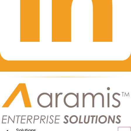
Solutions