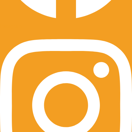
Instagram