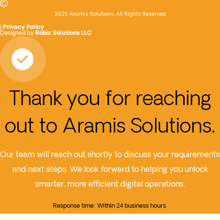
2025 Aramis Solutions. All Rights Reserved
|
Privacy Policy
Designed by
Robiz Solutions LLC
Thank you for reaching
out to Aramis Solutions.
Our team will reach out shortly to discuss your requirements
and next steps. We look forward to helping you unlock
smarter, more efficient digital operations.
Response time: Within 24 business hours.