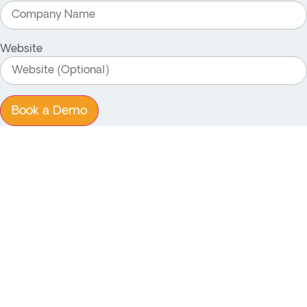
Website
Book a Demo