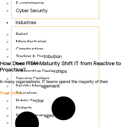
E-commerce
Cyber Security
Industries
Retail
Manufacturing
Construction
Trading & Distribution
How Does ITSM Maturity Shift IT from Reactive to
Real Estate
Proactive?
Automotive Dealerships
Service Centers
In many organizations, IT teams spend the majority of their
Facility Management
Read more...
Education
Public Sector
Fintech
Food & Beverages
Healthcare