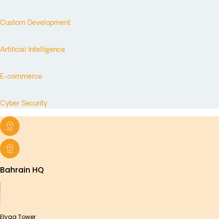
Custom Development
Artificial Intelligence
E-commerce
Cyber Security
Bahrain HQ
Elyaa Tower