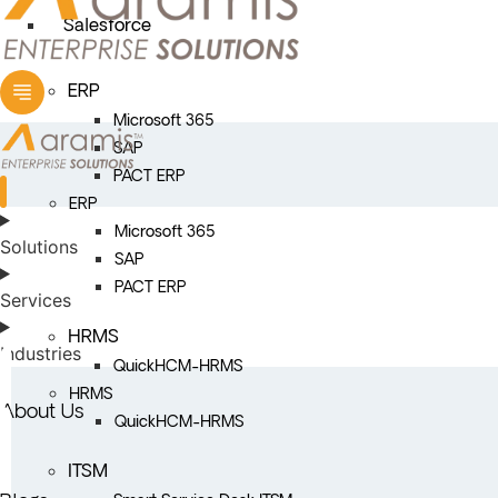
Salesforce
ERP
Microsoft 365
SAP
PACT ERP
ERP
Microsoft 365
Solutions
SAP
PACT ERP
Services
HRMS
Industries
QuickHCM-HRMS
HRMS
About Us
QuickHCM-HRMS
ITSM