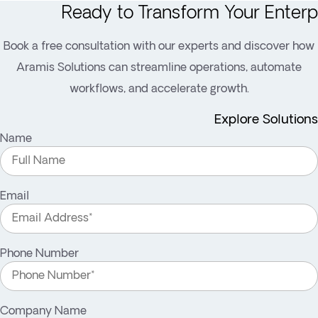
Ready to Transform Your Enterp
Book a free consultation with our experts and discover how
Aramis Solutions can streamline operations, automate
workflows, and accelerate growth.
Explore Solutions
Name
Email
Phone Number
Company Name