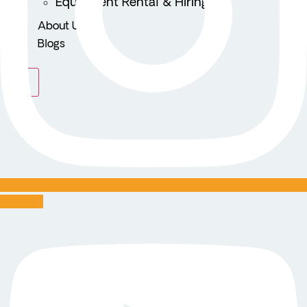
Equipment Rental & Hiring
About Us
Blogs
X
Youtube