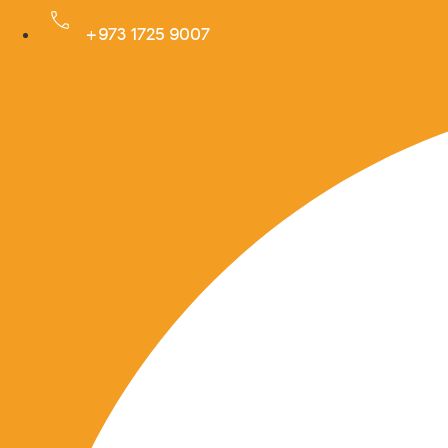
Skip
+973 1725 9007
to
Facebook
content