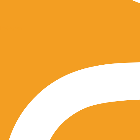
Instagram