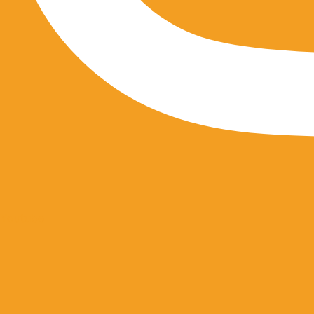
Youtube