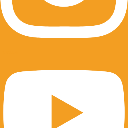
Youtube