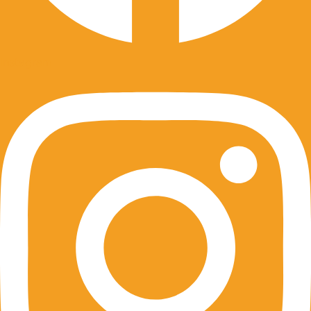
Instagram