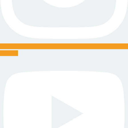
Youtube