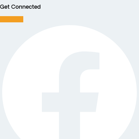
Get Connected
Facebook