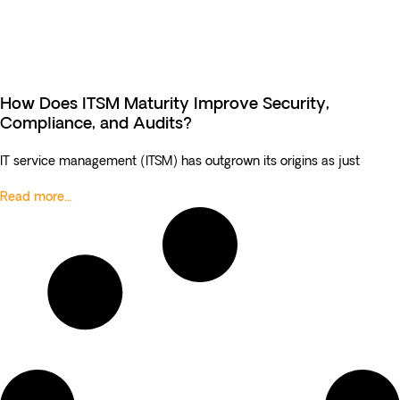
How Does ITSM Maturity Improve Security,
Compliance, and Audits?
IT service management (ITSM) has outgrown its origins as just
Read more...