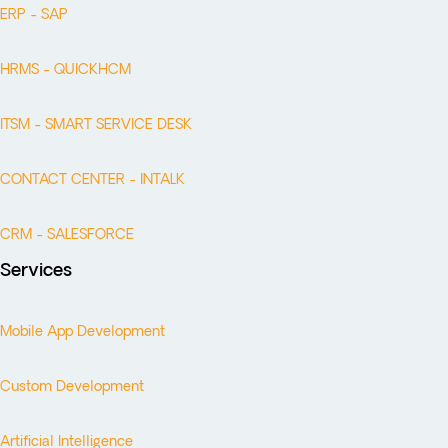
ERP - SAP
HRMS - QUICKHCM
ITSM - SMART SERVICE DESK
CONTACT CENTER - INTALK
CRM - SALESFORCE
Services
Mobile App Development
Custom Development
Artificial Intelligence