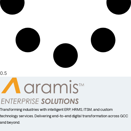
Transforming industries with intelligent ERP, HRMS, ITSM, and custom
technology services. Delivering end-to-end digital transformation across GCC
and beyond.