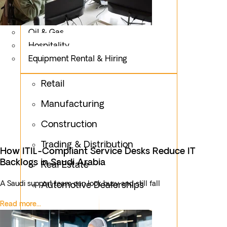
Logistics
Fashion & Apparel
Oil & Gas
Hospitality
Equipment Rental & Hiring
Retail
Manufacturing
Construction
Trading & Distribution
How ITIL-Compliant Service Desks Reduce IT
Backlogs in Saudi Arabia
Real Estate
A Saudi support team can look busy and still fall
Automotive Dealerships
Read more...