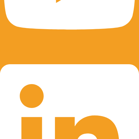
Linkedin