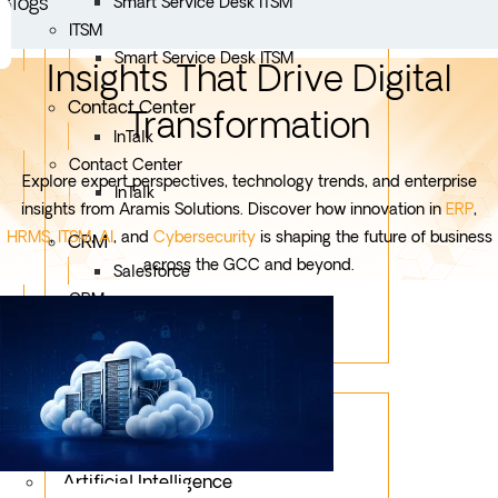
Blogs
Smart Service Desk ITSM
ITSM
Smart Service Desk ITSM
Insights That Drive Digital
Contact Center
Transformation
InTalk
Contact Center
Explore expert perspectives, technology trends, and enterprise
InTalk
insights from Aramis Solutions. Discover how innovation in
ERP
,
HRMS
,
ITSM
,
AI
, and
Cybersecurity
is shaping the future of business
CRM
across the GCC and beyond.
Salesforce
CRM
Salesforce
Services
Mobile App Development
Custom Development
Artificial Intelligence