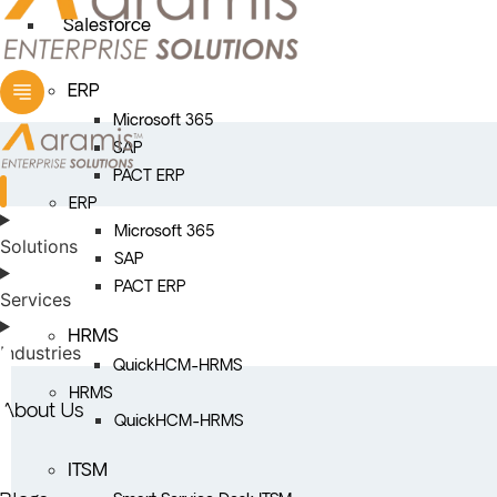
Salesforce
ERP
Microsoft 365
SAP
PACT ERP
ERP
Microsoft 365
Solutions
SAP
PACT ERP
Services
HRMS
Industries
QuickHCM-HRMS
HRMS
About Us
QuickHCM-HRMS
ITSM