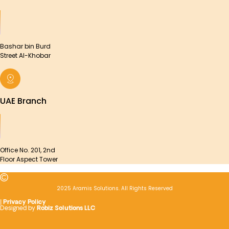
Bashar bin Burd
Street Al-Khobar
UAE Branch
Office No. 201, 2nd
Floor Aspect Tower
2025 Aramis Solutions. All Rights Reserved
|
Privacy Policy
Designed by
Robiz Solutions LLC