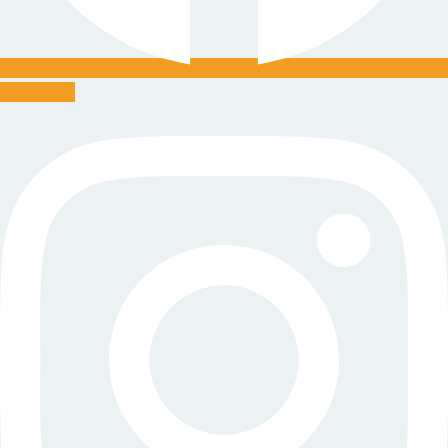
Instagram