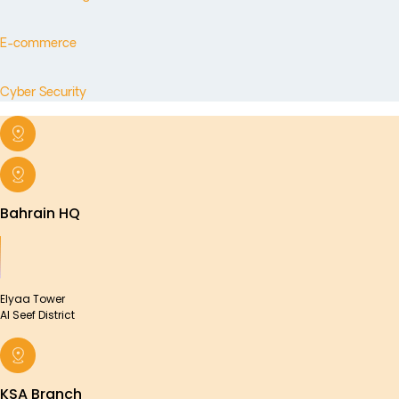
E-commerce
Cyber Security
Bahrain HQ
Elyaa Tower
Al Seef District
KSA Branch