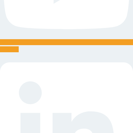
Linkedin