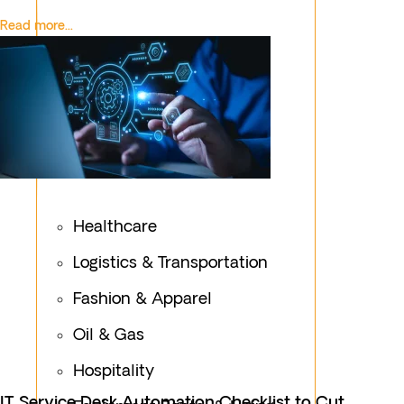
Read more...
Healthcare
Logistics & Transportation
Fashion & Apparel
Oil & Gas
Hospitality
IT Service Desk Automation Checklist to Cut