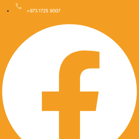
Skip
to
+973 1725 9007
Facebook
content