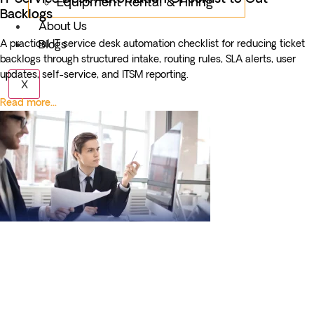
Equipment Rental & Hiring
Backlogs
About Us
A practical IT service desk automation checklist for reducing ticket
Blogs
backlogs through structured intake, routing rules, SLA alerts, user
updates, self-service, and ITSM reporting.
X
Read more...