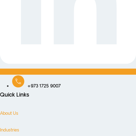
+973 1725 9007
Quick Links
About Us
Industries