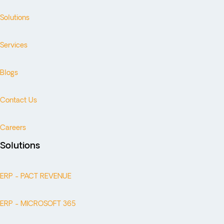
Solutions
Services
Blogs
Contact Us
Careers
Solutions
ERP - PACT REVENUE
ERP - MICROSOFT 365