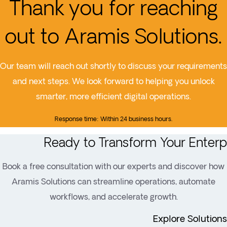
Thank you for reaching
out to Aramis Solutions.
Our team will reach out shortly to discuss your requirements
and next steps. We look forward to helping you unlock
smarter, more efficient digital operations.
Response time: Within 24 business hours.
Ready to Transform Your Enterp
Book a free consultation with our experts and discover how
Aramis Solutions can streamline operations, automate
workflows, and accelerate growth.
Explore Solutions