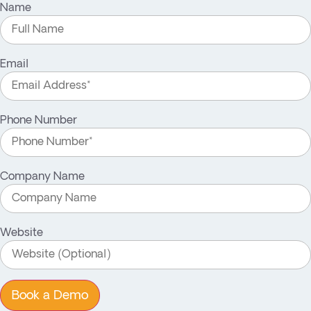
Name
Email
Phone Number
Company Name
Website
Book a Demo