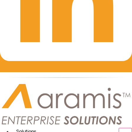
Solutions