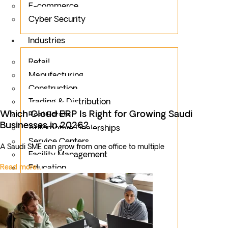
E-commerce
Cyber Security
Industries
Retail
Manufacturing
Construction
Trading & Distribution
Which Cloud ERP Is Right for Growing Saudi
Real Estate
Businesses in 2026?
Automotive Dealerships
Service Centers
A Saudi SME can grow from one office to multiple
Facility Management
Read more...
Education
Public Sector
Fintech
Food & Beverages
Healthcare