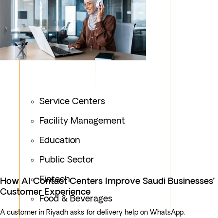
Service Centers
Facility Management
Education
Public Sector
Fintech
How AI Contact Centers Improve Saudi Businesses’
Customer Experience
Food & Beverages
A customer in Riyadh asks for delivery help on WhatsApp,