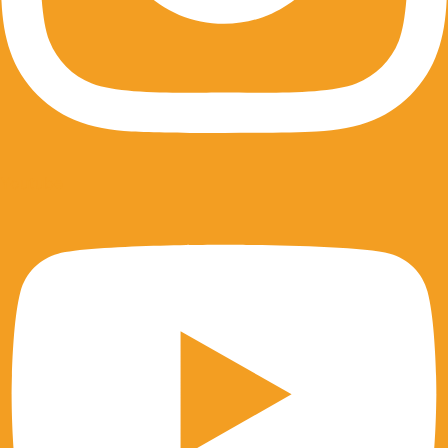
Youtube