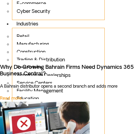
E-commerce
Cyber Security
Industries
Retail
Manufacturing
Construction
Trading & Distribution
Why Do Growing Bahrain Firms Need Dynamics 365
Real Estate
Business Central?
Automotive Dealerships
Service Centers
A Bahrain distributor opens a second branch and adds more
Facility Management
Read more...
Education
Public Sector
Fintech
Food & Beverages
Healthcare