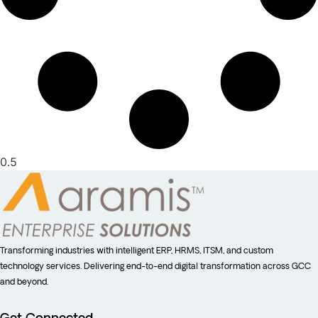
Transforming industries with intelligent ERP, HRMS, ITSM, and custom
technology services. Delivering end-to-end digital transformation across GCC
and beyond.