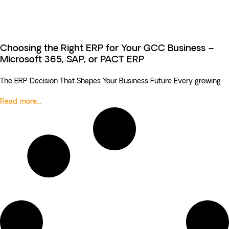
Choosing the Right ERP for Your GCC Business –
Microsoft 365, SAP, or PACT ERP
The ERP Decision That Shapes Your Business Future Every growing
Read more...