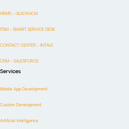
HRMS - QUICKHCM
ITSM - SMART SERVICE DESK
CONTACT CENTER - INTALK
CRM - SALESFORCE
Services
Mobile App Development
Custom Development
Artificial Intelligence