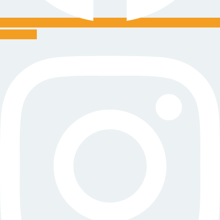
Instagram