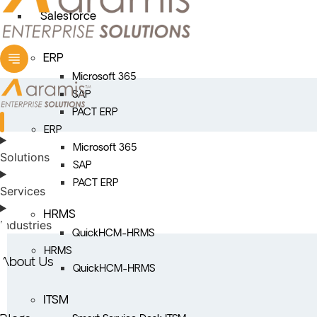
Salesforce
ERP
Microsoft 365
SAP
PACT ERP
ERP
Microsoft 365
Solutions
SAP
PACT ERP
Services
HRMS
Industries
QuickHCM-HRMS
HRMS
About Us
QuickHCM-HRMS
ITSM