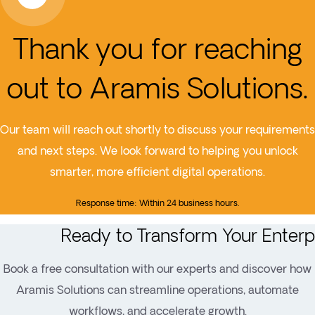
Thank you for reaching
out to Aramis Solutions.
Our team will reach out shortly to discuss your requirements
and next steps. We look forward to helping you unlock
smarter, more efficient digital operations.
Response time: Within 24 business hours.
Ready to Transform Your Enterp
Book a free consultation with our experts and discover how
Aramis Solutions can streamline operations, automate
workflows, and accelerate growth.