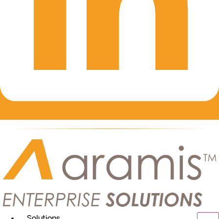
Solutions