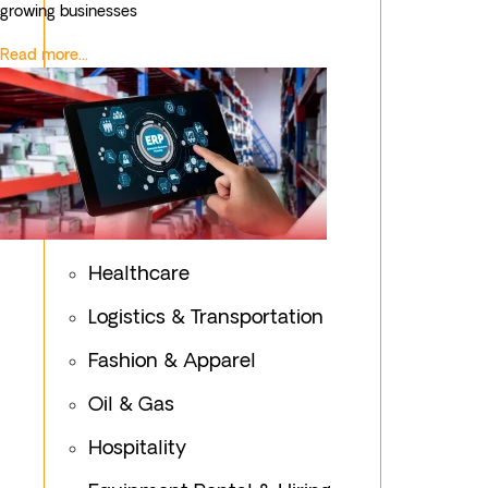
growing businesses
Read more...
Healthcare
Logistics & Transportation
Fashion & Apparel
Oil & Gas
Hospitality