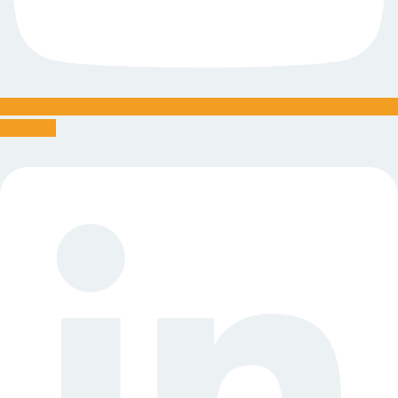
Linkedin