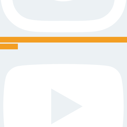
Youtube