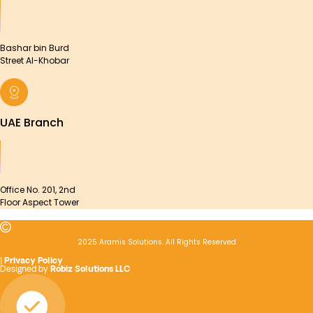
Bashar bin Burd
Street Al-Khobar
UAE Branch
Office No. 201, 2nd
Floor Aspect Tower
2025 Aramis Solutions. All Rights Reserved
|
Privacy Policy
Designed by
Robiz Solutions LLC