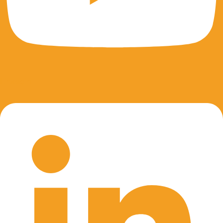
Linkedin