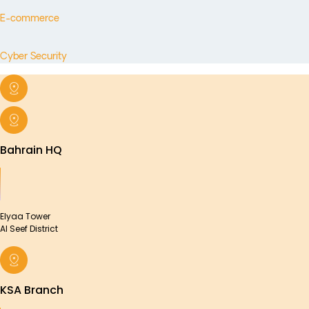
E-commerce
Cyber Security
Bahrain HQ
Elyaa Tower
Al Seef District
KSA Branch