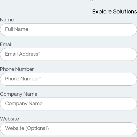
Explore Solutions
Name
Email
Phone Number
Company Name
Website