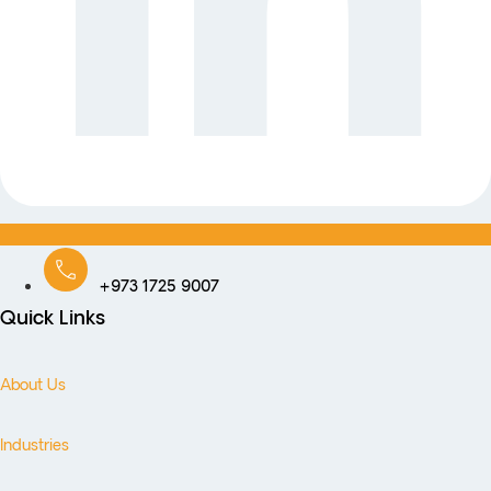
+973 1725 9007
Quick Links
About Us
Industries