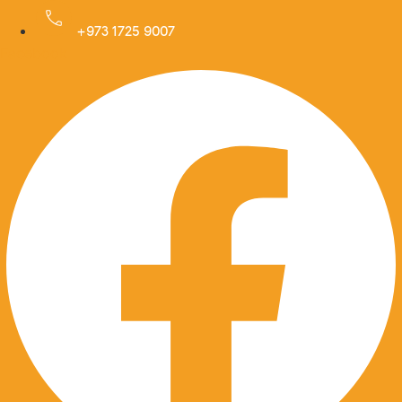
Skip
to
+973 1725 9007
Facebook
content