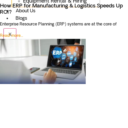
Equipment Rental & Hiring
How ERP for Manufacturing & Logistics Speeds Up
About Us
ROI?
Blogs
Enterprise Resource Planning (ERP) systems are at the core of
X
Read more...