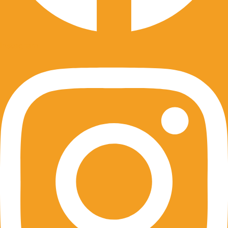
Instagram