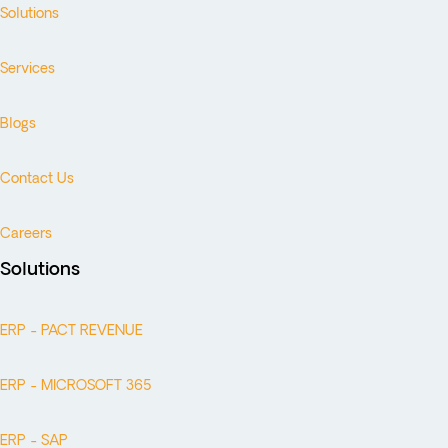
Solutions
Services
Blogs
Contact Us
Careers
Solutions
ERP - PACT REVENUE
ERP - MICROSOFT 365
ERP - SAP