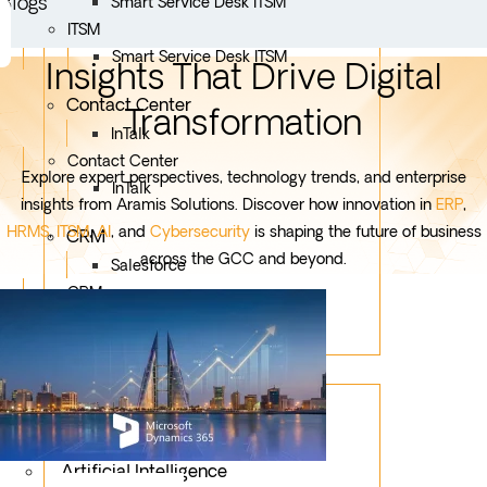
Blogs
Smart Service Desk ITSM
ITSM
Smart Service Desk ITSM
Insights That Drive Digital
Contact Center
Transformation
InTalk
Contact Center
Explore expert perspectives, technology trends, and enterprise
InTalk
insights from Aramis Solutions. Discover how innovation in
ERP
,
HRMS
,
ITSM
,
AI
, and
Cybersecurity
is shaping the future of business
CRM
across the GCC and beyond.
Salesforce
CRM
Salesforce
Services
Mobile App Development
Custom Development
Artificial Intelligence