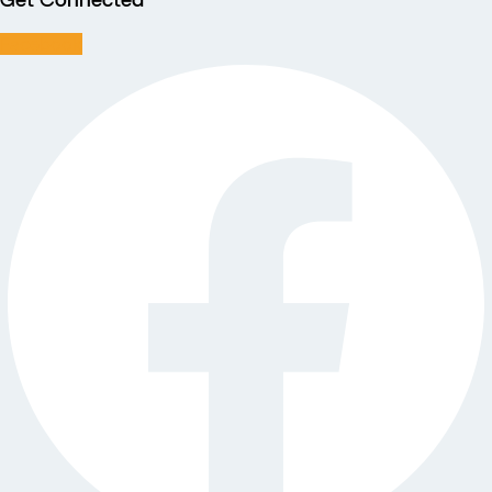
Get Connected
Facebook