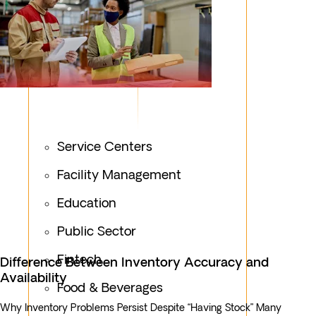
Service Centers
Facility Management
Education
Public Sector
Fintech
Difference Between Inventory Accuracy and
Availability
Food & Beverages
Why Inventory Problems Persist Despite “Having Stock” Many