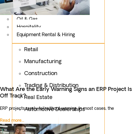
Logistics
Fashion & Apparel
Oil & Gas
Hospitality
Equipment Rental & Hiring
Retail
Manufacturing
Construction
Trading & Distribution
What Are the Early Warning Signs an ERP Project Is
Off Track?
Real Estate
ERP projects rarely fail without warning. In most cases, the
Automotive Dealerships
Read more...