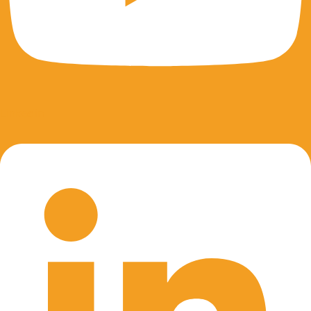
Linkedin