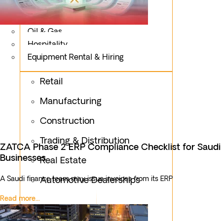
Logistics
Fashion & Apparel
Oil & Gas
Hospitality
Equipment Rental & Hiring
Retail
Manufacturing
Construction
Trading & Distribution
ZATCA Phase 2 ERP Compliance Checklist for Saudi
Businesses
Real Estate
A Saudi finance team may issue invoices from its ERP
Automotive Dealerships
Read more...