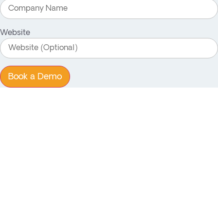
Website
Book a Demo