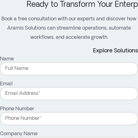
Ready to Transform Your Enterp
Book a free consultation with our experts and discover how
Aramis Solutions can streamline operations, automate
workflows, and accelerate growth.
Explore Solutions
Name
Email
Phone Number
Company Name