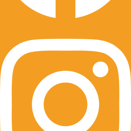
Instagram