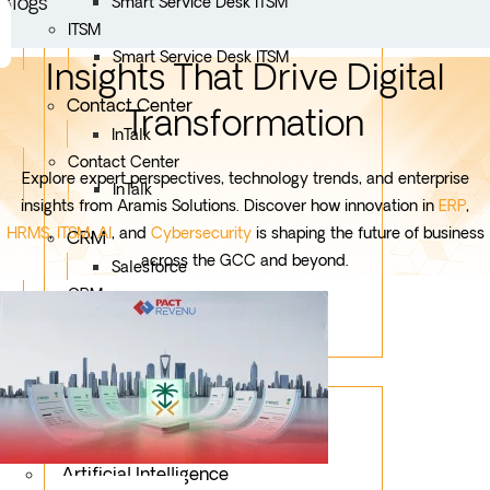
Blogs
Smart Service Desk ITSM
ITSM
Smart Service Desk ITSM
Insights That Drive Digital
Contact Center
Transformation
InTalk
Contact Center
Explore expert perspectives, technology trends, and enterprise
InTalk
insights from Aramis Solutions. Discover how innovation in
ERP
,
HRMS
,
ITSM
,
AI
, and
Cybersecurity
is shaping the future of business
CRM
across the GCC and beyond.
Salesforce
CRM
Salesforce
Services
Mobile App Development
Custom Development
Artificial Intelligence