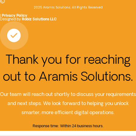
2025 Aramis Solutions. All Rights Reserved
|
Privacy Policy
Designed by
Robiz Solutions LLC
Thank you for reaching
out to Aramis Solutions.
Our team will reach out shortly to discuss your requirements
and next steps. We look forward to helping you unlock
smarter, more efficient digital operations.
Response time: Within 24 business hours.