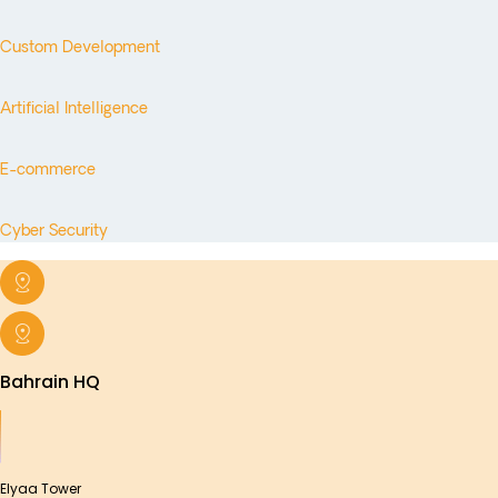
Custom Development
Artificial Intelligence
E-commerce
Cyber Security
Bahrain HQ
Elyaa Tower