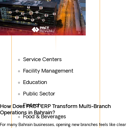
Service Centers
Facility Management
Education
Public Sector
Fintech
How Does PACT ERP Transform Multi-Branch
Operations in Bahrain?
Food & Beverages
For many Bahrain businesses, opening new branches feels like clear