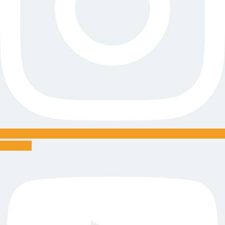
Youtube