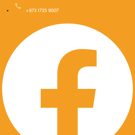
Skip
to
+973 1725 9007
Facebook
content