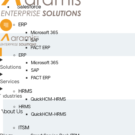
Salesforce
ERP
Microsoft 365
SAP
PACT ERP
ERP
Microsoft 365
Solutions
SAP
PACT ERP
Services
HRMS
Industries
QuickHCM-HRMS
HRMS
About Us
QuickHCM-HRMS
ITSM