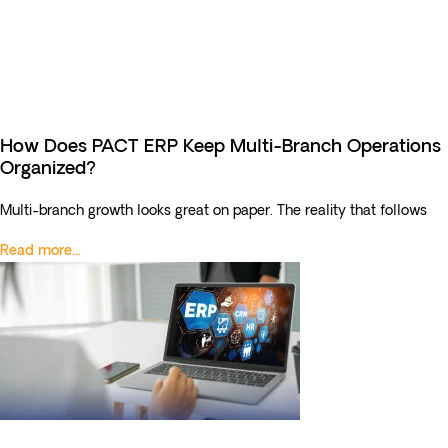
How Does PACT ERP Keep Multi-Branch Operations
Organized?
Multi-branch growth looks great on paper. The reality that follows
Read more...