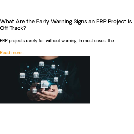
What Are the Early Warning Signs an ERP Project Is
Off Track?
ERP projects rarely fail without warning. In most cases, the
Read more...