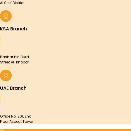
Al Seef District
KSA Branch
Bashar bin Burd
Street Al-Khobar
UAE Branch
Office No. 201, 2nd
Floor Aspect Tower