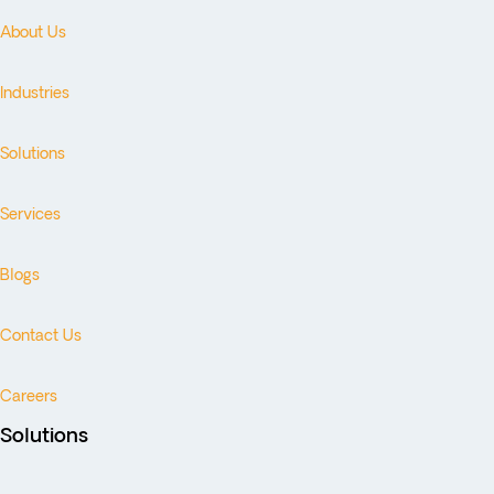
About Us
Industries
Solutions
Services
Blogs
Contact Us
Careers
Solutions