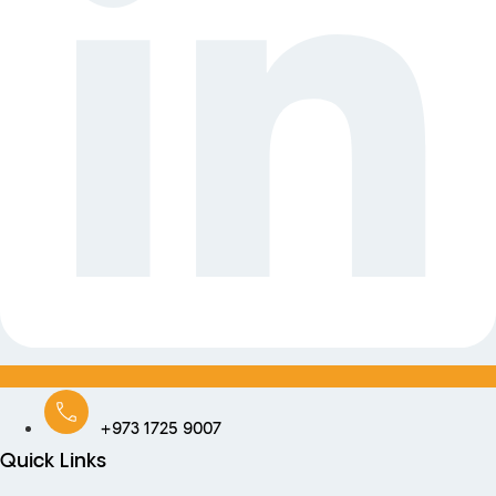
+973 1725 9007
Quick Links