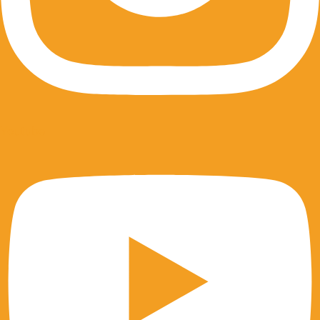
Youtube