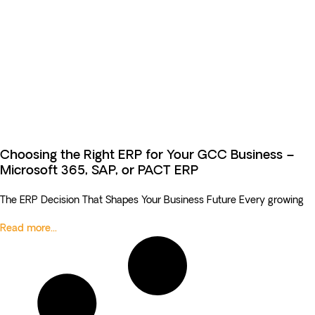
Choosing the Right ERP for Your GCC Business –
Microsoft 365, SAP, or PACT ERP
The ERP Decision That Shapes Your Business Future Every growing
Read more...