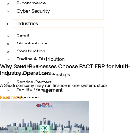
E-commerce
Cyber Security
Industries
Retail
Manufacturing
Construction
Trading & Distribution
Why Saudi Businesses Choose PACT ERP for Multi-
Real Estate
Industry Operations
Automotive Dealerships
Service Centers
A Saudi company may run finance in one system, stock
Facility Management
Read more...
Education
Public Sector
Fintech
Food & Beverages
Healthcare