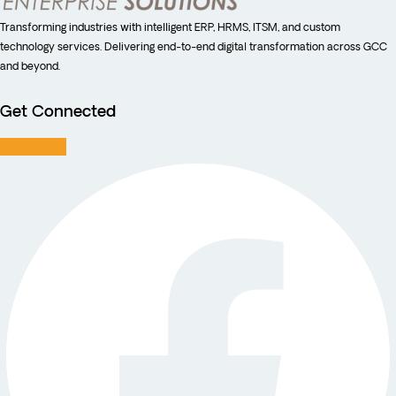
Transforming industries with intelligent ERP, HRMS, ITSM, and custom
technology services. Delivering end-to-end digital transformation across GCC
and beyond.
Get Connected
Facebook