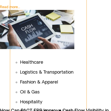
Read more...
Healthcare
Logistics & Transportation
Fashion & Apparel
Oil & Gas
Hospitality
How Can PACT ERP Improve Cash Flow Visibility in