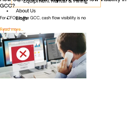
Equipment Rental & Hiring
GCC?
About Us
For CFOs in the GCC, cash flow visibility is no
Blogs
Read more...
X