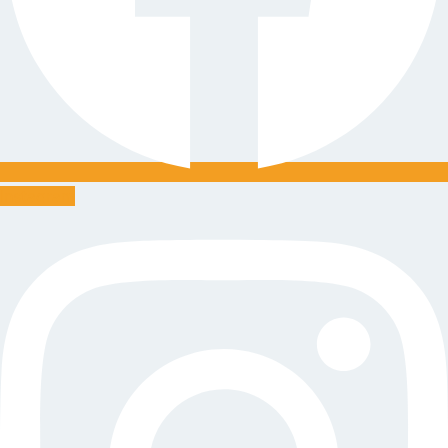
Instagram