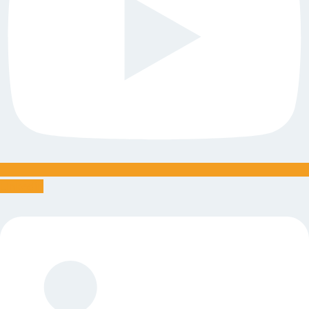
Linkedin