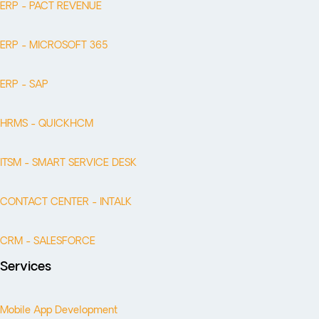
ERP - PACT REVENUE
ERP - MICROSOFT 365
ERP - SAP
HRMS - QUICKHCM
ITSM - SMART SERVICE DESK
CONTACT CENTER - INTALK
CRM - SALESFORCE
Services
Mobile App Development