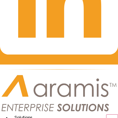
Solutions