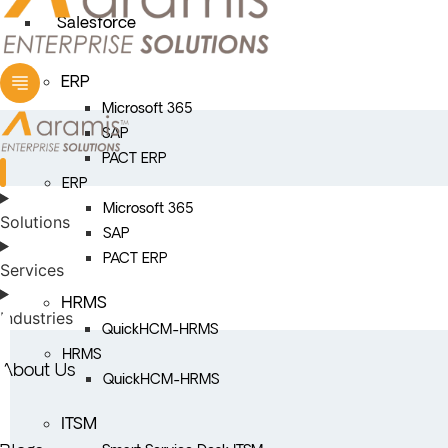
Salesforce
ERP
Microsoft 365
SAP
PACT ERP
ERP
Microsoft 365
Solutions
SAP
PACT ERP
Services
HRMS
Industries
QuickHCM-HRMS
HRMS
About Us
QuickHCM-HRMS
ITSM