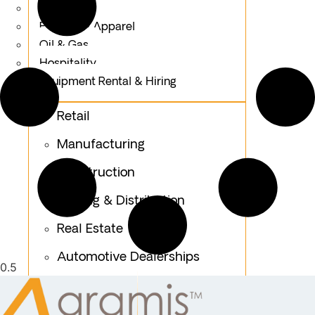
Logistics
Fashion & Apparel
Oil & Gas
Hospitality
Equipment Rental & Hiring
Retail
Manufacturing
Construction
Trading & Distribution
Real Estate
Automotive Dealerships