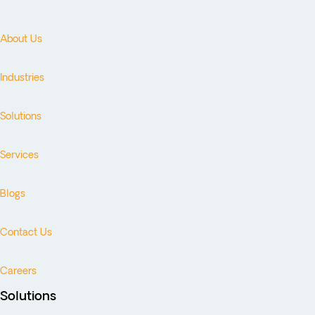
About Us
Industries
Solutions
Services
Blogs
Contact Us
Careers
Solutions