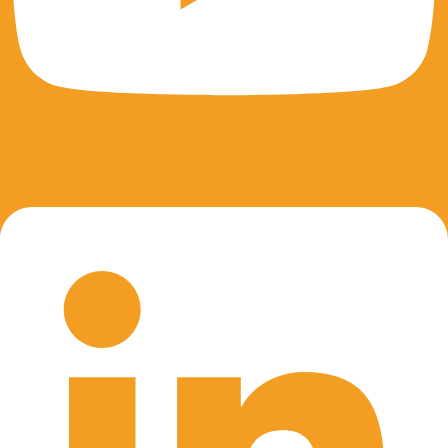
Linkedin