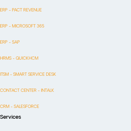
ERP - PACT REVENUE
ERP - MICROSOFT 365
ERP - SAP
HRMS - QUICKHCM
ITSM - SMART SERVICE DESK
CONTACT CENTER - INTALK
CRM - SALESFORCE
Services