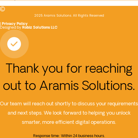
2025 Aramis Solutions. All Rights Reserved
|
Privacy Policy
Designed by
Robiz Solutions LLC
Thank you for reaching
out to Aramis Solutions.
Our team will reach out shortly to discuss your requirements
and next steps. We look forward to helping you unlock
smarter, more efficient digital operations.
Response time: Within 24 business hours.