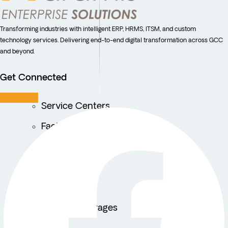
Transforming industries with intelligent ERP, HRMS, ITSM, and custom
technology services. Delivering end-to-end digital transformation across GCC
and beyond.
Get Connected
Facebook
Service Centers
Facility Management
Education
Public Sector
Fintech
Food & Beverages