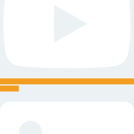
Linkedin