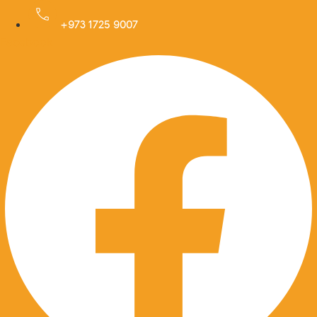
Skip
to
+973 1725 9007
Facebook
content