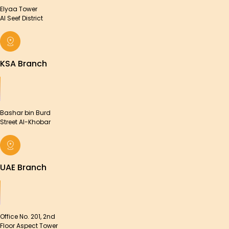
Elyaa Tower
Al Seef District
KSA Branch
Bashar bin Burd
Street Al-Khobar
UAE Branch
Office No. 201, 2nd
Floor Aspect Tower