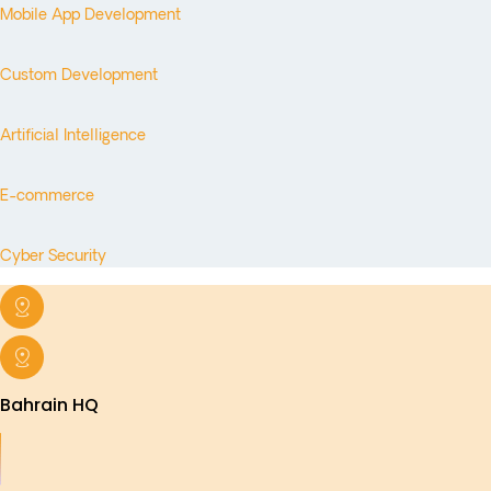
Mobile App Development
Custom Development
Artificial Intelligence
E-commerce
Cyber Security
Bahrain HQ