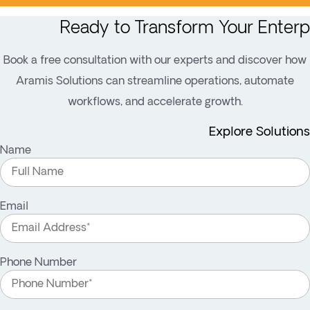
Ready to Transform Your Enterp
Book a free consultation with our experts and discover how
Aramis Solutions can streamline operations, automate
workflows, and accelerate growth.
Explore Solutions
Name
Email
Phone Number