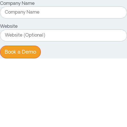
Company Name
Website
Book a Demo