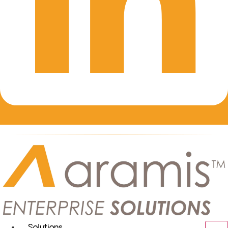
Solutions