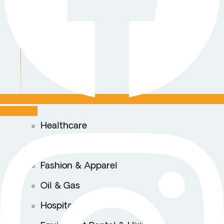
Instagram
Healthcare
Logistics & Transportation
Fashion & Apparel
Oil & Gas
Hospitality