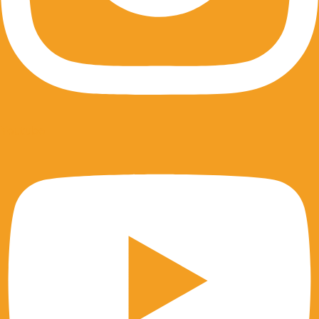
Youtube