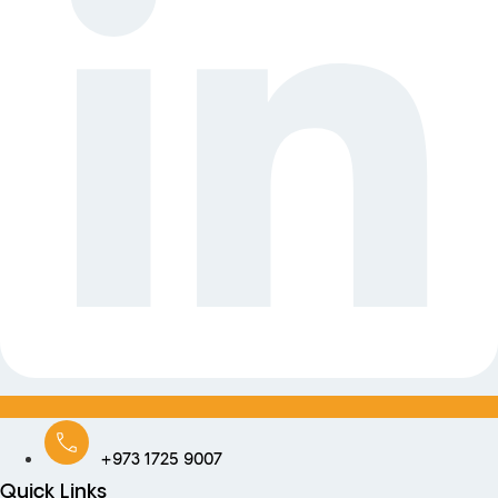
+973 1725 9007
Quick Links