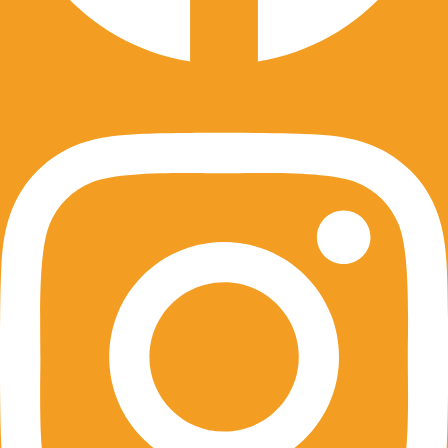
Instagram