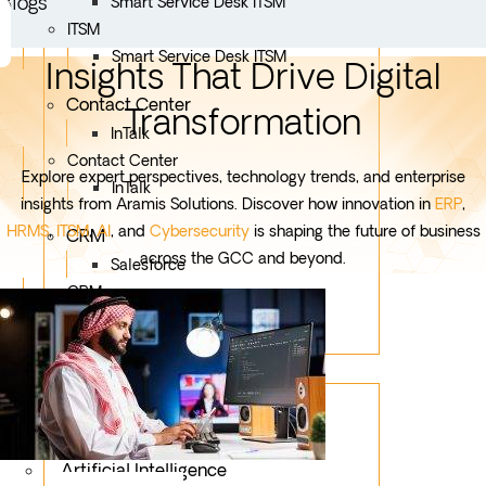
Blogs
Smart Service Desk ITSM
ITSM
Smart Service Desk ITSM
Insights That Drive Digital
Contact Center
Transformation
InTalk
Contact Center
Explore expert perspectives, technology trends, and enterprise
InTalk
insights from Aramis Solutions. Discover how innovation in
ERP
,
HRMS
,
ITSM
,
AI
, and
Cybersecurity
is shaping the future of business
CRM
across the GCC and beyond.
Salesforce
CRM
Salesforce
Services
Mobile App Development
Custom Development
Artificial Intelligence