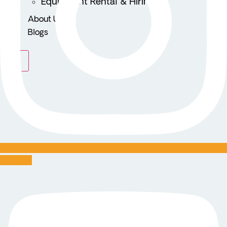
Equipment Rental & Hiring
About Us
Blogs
X
Youtube