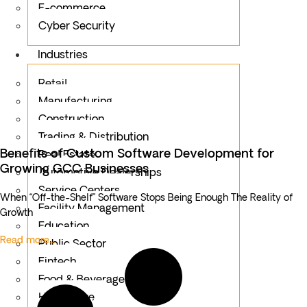
E-commerce
Cyber Security
Industries
Retail
Manufacturing
Construction
Trading & Distribution
Benefits of Custom Software Development for
Real Estate
Growing GCC Businesses
Automotive Dealerships
Service Centers
When “Off-the-Shelf” Software Stops Being Enough The Reality of
Facility Management
Growth
Education
Read more...
Public Sector
Fintech
Food & Beverages
Healthcare