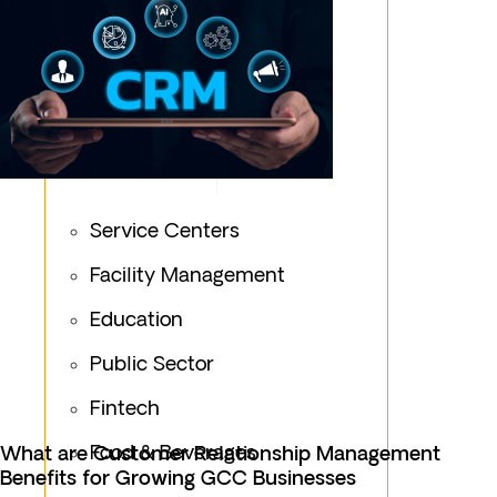
Service Centers
Facility Management
Education
Public Sector
Fintech
Food & Beverages
What are Customer Relationship Management
Benefits for Growing GCC Businesses