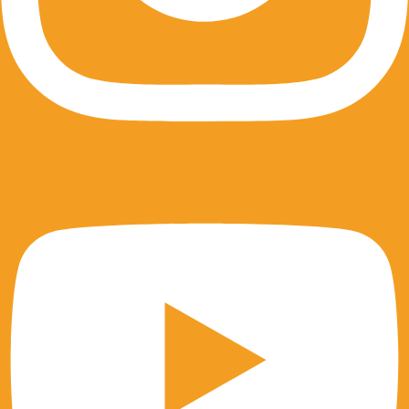
Youtube