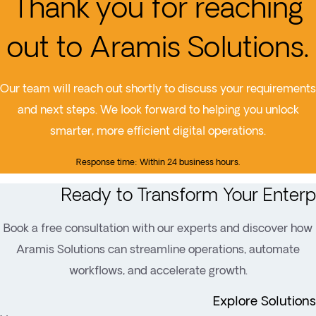
Thank you for reaching
out to Aramis Solutions.
Our team will reach out shortly to discuss your requirements
and next steps. We look forward to helping you unlock
smarter, more efficient digital operations.
Response time: Within 24 business hours.
Ready to Transform Your Enterp
Book a free consultation with our experts and discover how
Aramis Solutions can streamline operations, automate
workflows, and accelerate growth.
Explore Solutions