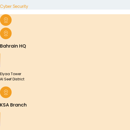
Cyber Security
Bahrain HQ
Elyaa Tower
Al Seef District
KSA Branch