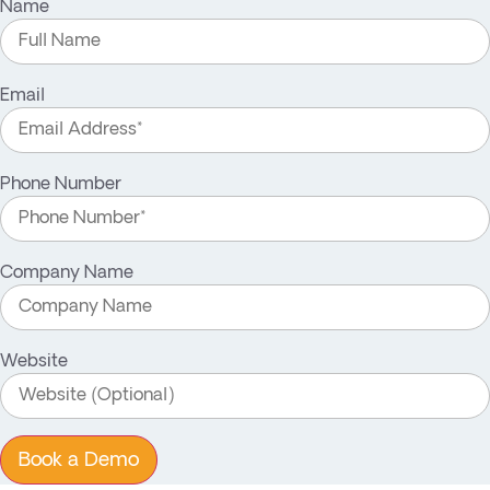
Name
Email
Phone Number
Company Name
Website
Book a Demo