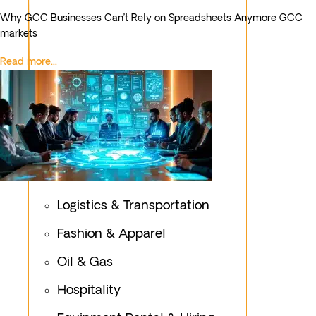
Why GCC Businesses Can’t Rely on Spreadsheets Anymore GCC
markets
Read more...
Healthcare
Logistics & Transportation
Fashion & Apparel
Oil & Gas
Hospitality