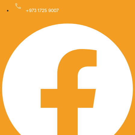
Skip
to
+973 1725 9007
Facebook
content