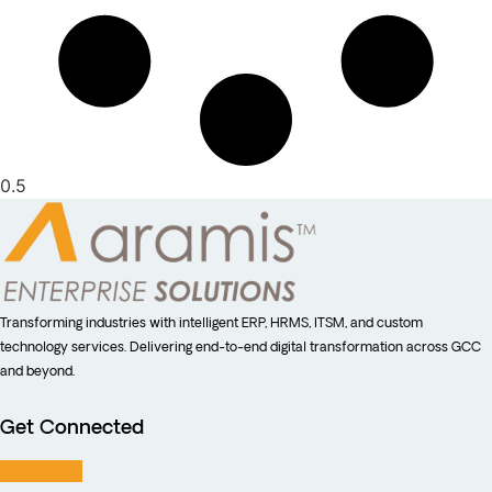
Transforming industries with intelligent ERP, HRMS, ITSM, and custom
technology services. Delivering end-to-end digital transformation across GCC
and beyond.
Get Connected
Facebook