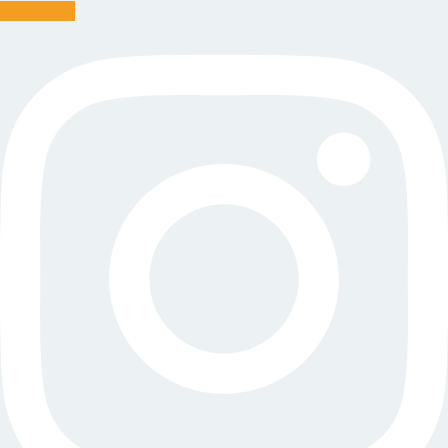
Instagram