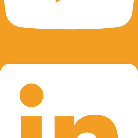
Linkedin