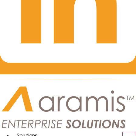
Solutions