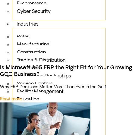
E-commerce
Cyber Security
Industries
Retail
Manufacturing
Construction
Trading & Distribution
Is Microsoft 365 ERP the Right Fit for Your Growing
Real Estate
GCC Business?
Automotive Dealerships
Service Centers
Why ERP Decisions Matter More Than Ever in the Gulf
Facility Management
Read more...
Education
Public Sector
Fintech
Food & Beverages
Healthcare