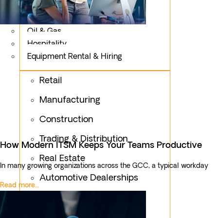
Logistics
Fashion & Apparel
Oil & Gas
Hospitality
Equipment Rental & Hiring
Retail
Manufacturing
Construction
Trading & Distribution
How Modern ITSM Keeps Your Teams Productive
Real Estate
In many growing organizations across the GCC, a typical workday
Automotive Dealerships
Read more...