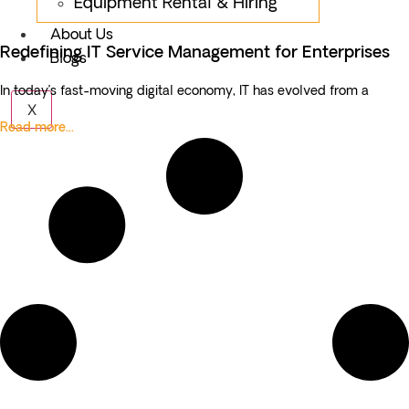
Equipment Rental & Hiring
About Us
Redefining IT Service Management for Enterprises
Blogs
In today’s fast-moving digital economy, IT has evolved from a
X
Read more...