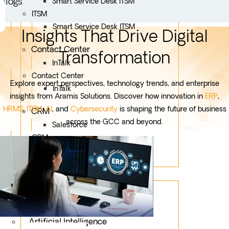
Blogs
Smart Service Desk ITSM
ITSM
Smart Service Desk ITSM
Insights That Drive Digital
Contact Center
Transformation
InTalk
Contact Center
Explore expert perspectives, technology trends, and enterprise
InTalk
insights from Aramis Solutions. Discover how innovation in
ERP
,
HRMS
,
ITSM
,
AI
, and
Cybersecurity
is shaping the future of business
CRM
across the GCC and beyond.
Salesforce
CRM
Salesforce
Services
Mobile App Development
Custom Development
Artificial Intelligence