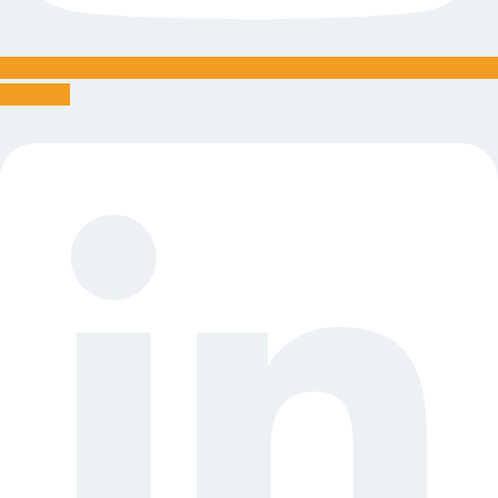
Linkedin