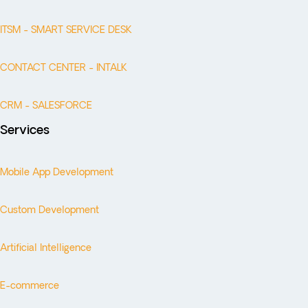
ITSM - SMART SERVICE DESK
CONTACT CENTER - INTALK
CRM - SALESFORCE
Services
Mobile App Development
Custom Development
Artificial Intelligence
E-commerce