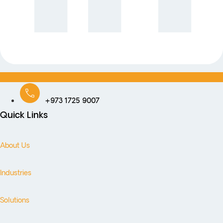
+973 1725 9007
Quick Links
About Us
Industries
Solutions