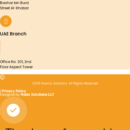
Bashar bin Burd
Street Al-Khobar
UAE Branch
Office No. 201, 2nd
Floor Aspect Tower
2025 Aramis Solutions. All Rights Reserved
|
Privacy Policy
Designed by
Robiz Solutions LLC