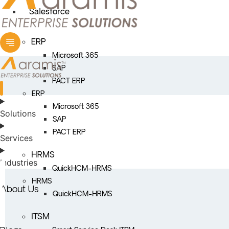
Salesforce
ERP
Microsoft 365
SAP
PACT ERP
ERP
Microsoft 365
Solutions
SAP
PACT ERP
Services
HRMS
Industries
QuickHCM-HRMS
HRMS
About Us
QuickHCM-HRMS
ITSM