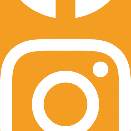
Instagram