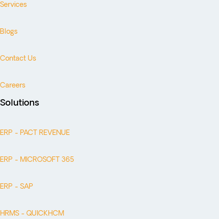
Services
Blogs
Contact Us
Careers
Solutions
ERP - PACT REVENUE
ERP - MICROSOFT 365
ERP - SAP
HRMS - QUICKHCM