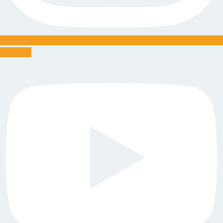
Youtube