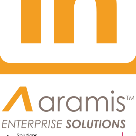
Solutions