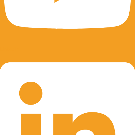
Linkedin