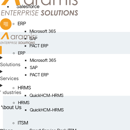
Salesforce
ERP
Microsoft 365
SAP
PACT ERP
ERP
Microsoft 365
Solutions
SAP
PACT ERP
Services
HRMS
Industries
QuickHCM-HRMS
HRMS
About Us
QuickHCM-HRMS
ITSM