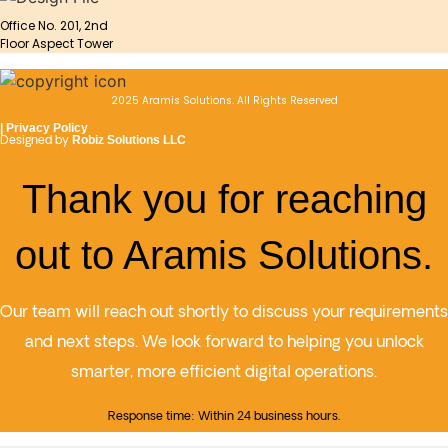
Office No. 201, 2nd
Floor Aspect Tower
2025 Aramis Solutions. All Rights Reserved
|
Privacy Policy
Designed by
Robiz Solutions LLC
Thank you for reaching
out to Aramis Solutions.
Our team will reach out shortly to discuss your requirements
and next steps. We look forward to helping you unlock
smarter, more efficient digital operations.
Response time: Within 24 business hours.