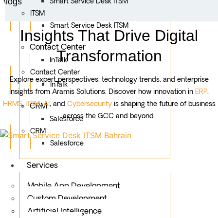
Blogs
Smart Service Desk ITSM
ITSM
Smart Service Desk ITSM
Insights That Drive Digital
Contact Center
Transformation
InTalk
Contact Center
Explore expert perspectives, technology trends, and enterprise
InTalk
insights from Aramis Solutions. Discover how innovation in
ERP
,
HRMS
,
ITSM
,
AI
, and
Cybersecurity
is shaping the future of business
CRM
across the GCC and beyond.
Salesforce
CRM
Salesforce
Services
Mobile App Development
Custom Development
Artificial Intelligence