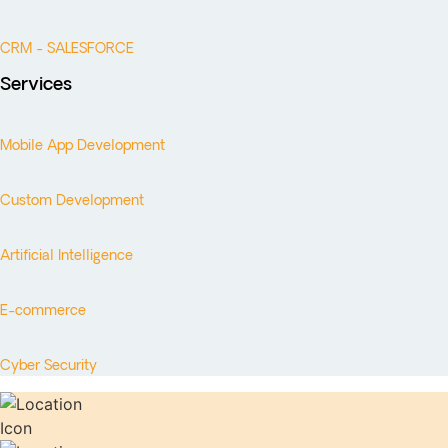
CRM - SALESFORCE
Services
Mobile App Development
Custom Development
Artificial Intelligence
E-commerce
Cyber Security