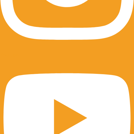
Youtube