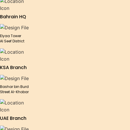
Bahrain HQ
Elyaa Tower
Al Seef District
KSA Branch
Bashar bin Burd
Street Al-Khobar
UAE Branch