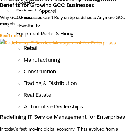
Logistics
Benefits for Growing GCC Businesses
Fashion & Apparel
Why GCC Businesses Can’t Rely on Spreadsheets Anymore GCC
Oil & Gas
markets
Hospitality
Equipment Rental & Hiring
Read more...
Retail
Manufacturing
Construction
Trading & Distribution
Real Estate
Automotive Dealerships
Redefining IT Service Management for Enterprises
In today’s fast-moving digital economy, IT has evolved from a