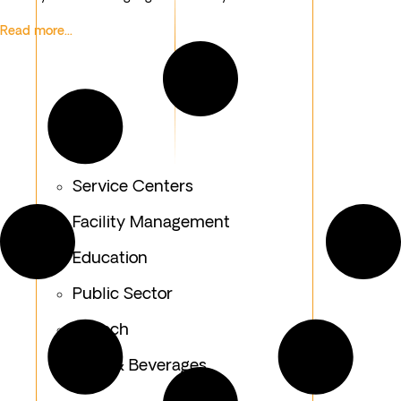
Read more...
Service Centers
Facility Management
Education
Public Sector
Fintech
Food & Beverages