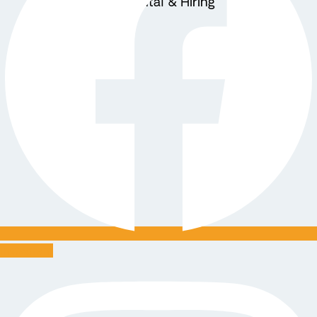
Equipment Rental & Hiring
About Us
Blogs
X
Instagram