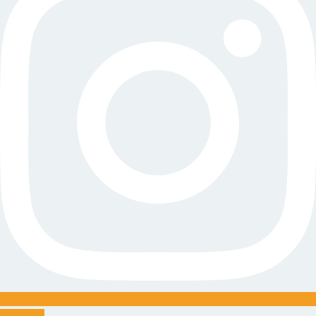
Youtube