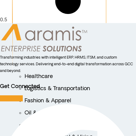
Transforming industries with intelligent ERP, HRMS, ITSM, and custom
technology services. Delivering end-to-end digital transformation across GCC
and beyond.
Healthcare
Get Connected
Logistics & Transportation
Facebook
Fashion & Apparel
Oil & Gas
Hospitality