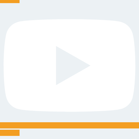
Linkedin