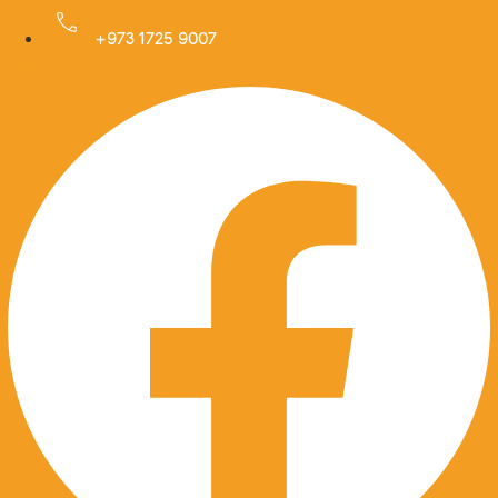
Skip
to
+973 1725 9007
Facebook
content