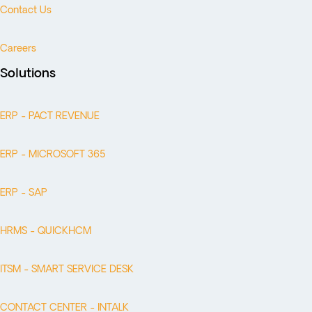
Contact Us
Careers
Solutions
ERP - PACT REVENUE
ERP - MICROSOFT 365
ERP - SAP
HRMS - QUICKHCM
ITSM - SMART SERVICE DESK
CONTACT CENTER - INTALK