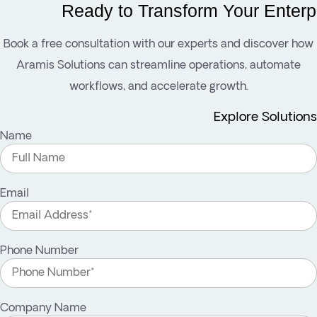
Ready to Transform Your Enterp
Book a free consultation with our experts and discover how
Aramis Solutions can streamline operations, automate
workflows, and accelerate growth.
Explore Solutions
Name
Email
Phone Number
Company Name