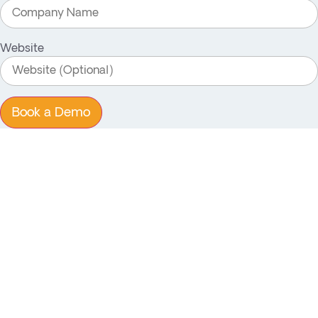
Website
Book a Demo