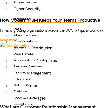
E-commerce
Cyber Security
Industries
How Modern ITSM Keeps Your Teams Productive
Retail
In many growing organizations across the GCC, a typical workday
Manufacturing
Read more...
Construction
Trading & Distribution
Real Estate
Automotive Dealerships
Service Centers
Facility Management
Education
Public Sector
Fintech
Food & Beverages
Healthcare
What are Customer Relationship Management