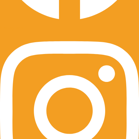
Instagram