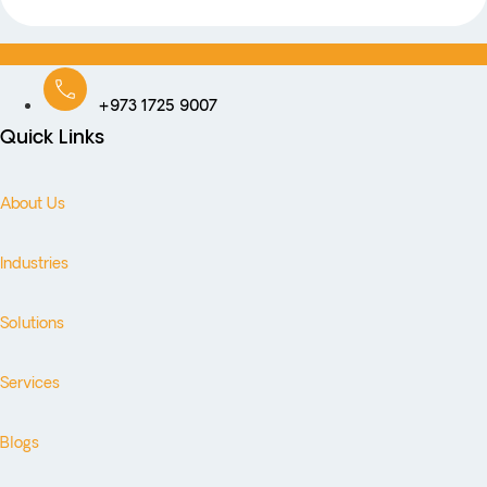
+973 1725 9007
Quick Links
About Us
Industries
Solutions
Services
Blogs