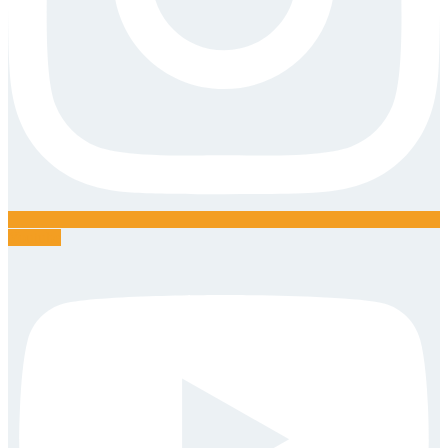
Youtube