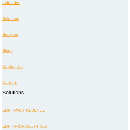
Industries
Solutions
Services
Blogs
Contact Us
Careers
Solutions
ERP - PACT REVENUE
ERP - MICROSOFT 365