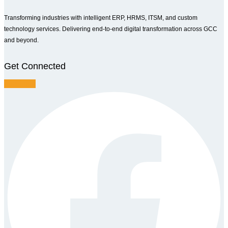
Transforming industries with intelligent ERP, HRMS, ITSM, and custom
technology services. Delivering end-to-end digital transformation across GCC
and beyond.
Get Connected
Facebook