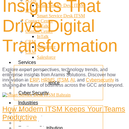
Insights That
ITSM
Smart Service Desk ITSM
ITSM
Smart Service Desk ITSM
Drive Digital
Contact Center
InTalk
Contact Center
InTalk
Transformation
CRM
Salesforce
CRM
Salesforce
Services
Explore expert perspectives, technology trends, and
Mobile App Development
enterprise insights from Aramis Solutions. Discover how
Custom Development
innovation in
ERP
,
HRMS
,
ITSM
,
AI
, and
Cybersecurity
is
Artificial Intelligence
shaping the future of business across the GCC and beyond.
E-commerce
Cyber Security
Industries
How Modern ITSM Keeps Your Teams
Retail
Productive
Manufacturing
Construction
Trading & Distribution