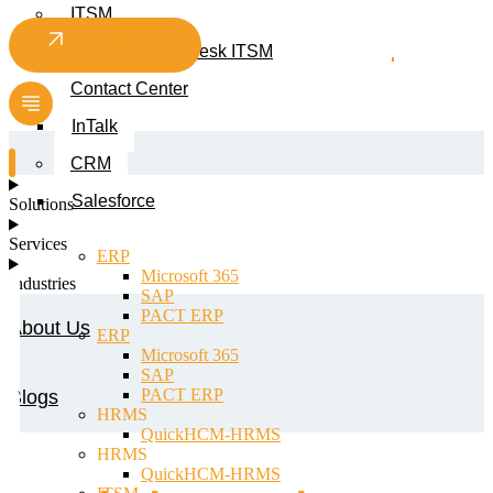
ITSM
Contact us
Smart Service Desk ITSM
Contact Center
InTalk
CRM
Salesforce
Solutions
Services
ERP
Microsoft 365
Industries
SAP
PACT ERP
About Us
ERP
Microsoft 365
SAP
PACT ERP
Blogs
HRMS
QuickHCM-HRMS
HRMS
QuickHCM-HRMS