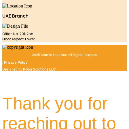
UAE Branch
Office No. 201, 2nd
Floor Aspect Tower
2025 Aramis Solutions. All Rights Reserved
|
Privacy Policy
Designed by
Robiz Solutions LLC
Thank you for
reaching out to