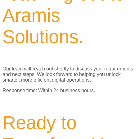
Aramis
Solutions.
Our team will reach out shortly to discuss your requirements
and next steps. We look forward to helping you unlock
smarter, more efficient digital operations.
Response time: Within 24 business hours.
Ready to