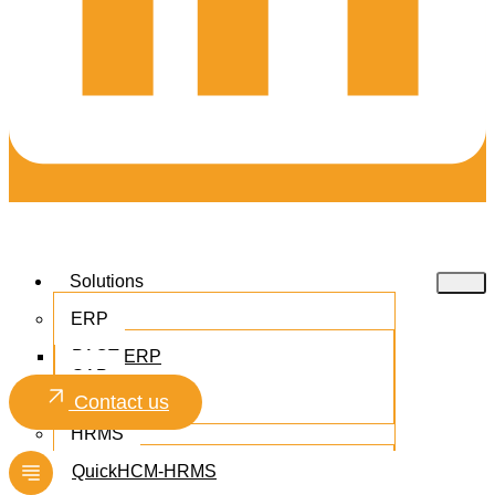
Solutions
ERP
PACT ERP
SAP
Microsoft 365
Contact us
HRMS
QuickHCM-HRMS