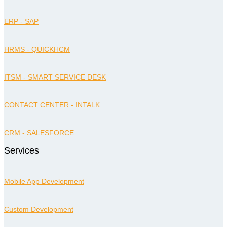
ERP - SAP
HRMS - QUICKHCM
ITSM - SMART SERVICE DESK
CONTACT CENTER - INTALK
CRM - SALESFORCE
Services
Mobile App Development
Custom Development