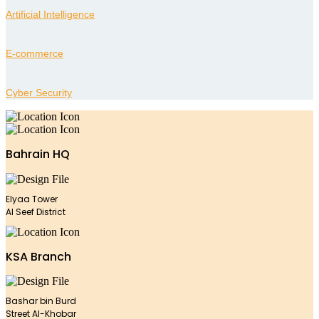
Artificial Intelligence
E-commerce
Cyber Security
Bahrain HQ
Elyaa Tower
Al Seef District
KSA Branch
Bashar bin Burd
Street Al-Khobar