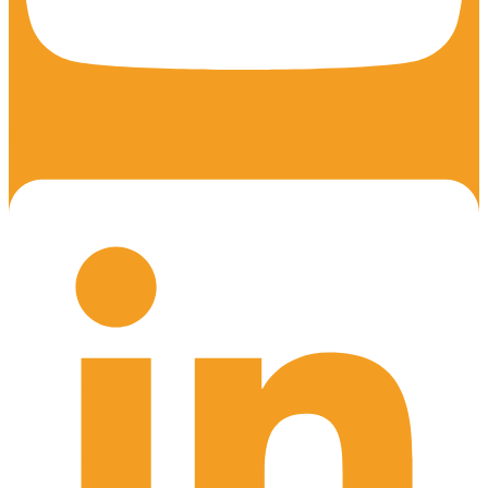
Linkedin