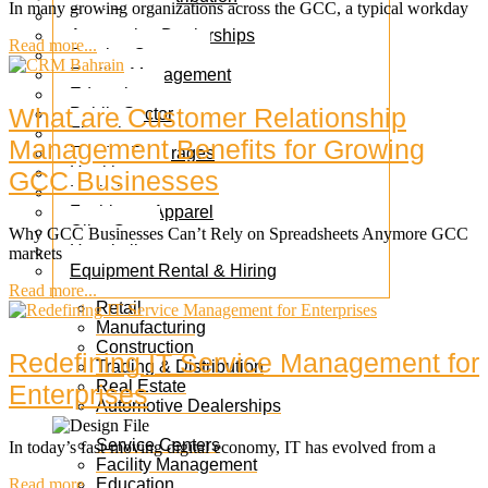
In many growing organizations across the GCC, a typical workday
Real Estate
Automotive Dealerships
Read more...
Service Centers
Facility Management
Education
What are Customer Relationship
Public Sector
Fintech
Management Benefits for Growing
Food & Beverages
Healthcare
GCC Businesses
Logistics
Fashion & Apparel
Oil & Gas
Why GCC Businesses Can’t Rely on Spreadsheets Anymore GCC
Hospitality
markets
Equipment Rental & Hiring
Read more...
Retail
Manufacturing
Construction
Redefining IT Service Management for
Trading & Distribution
Real Estate
Enterprises
Automotive Dealerships
Service Centers
In today’s fast-moving digital economy, IT has evolved from a
Facility Management
Read more...
Education