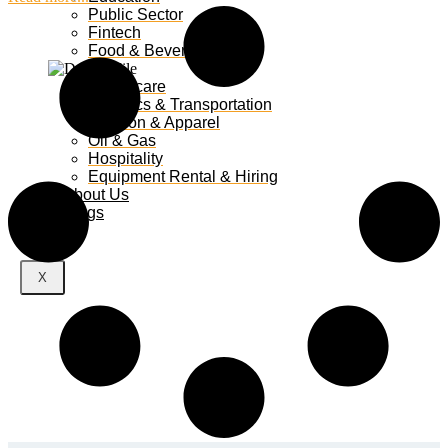
Public Sector
Fintech
Food & Beverages
Healthcare
Logistics & Transportation
Fashion & Apparel
Oil & Gas
Hospitality
Equipment Rental & Hiring
About Us
Blogs
X