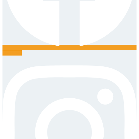
Instagram