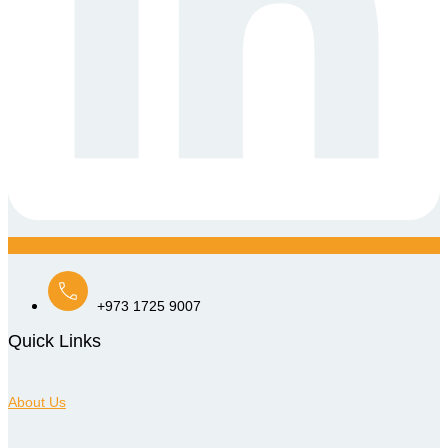
+973 1725 9007
Quick Links
About Us