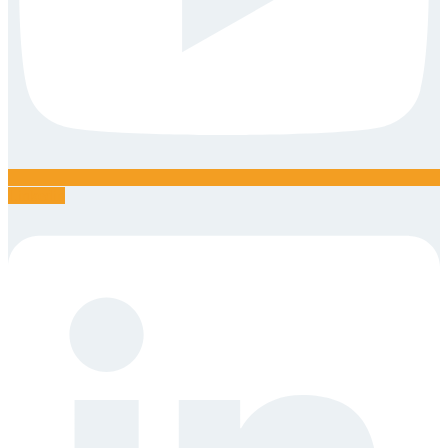
Linkedin