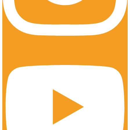
Youtube