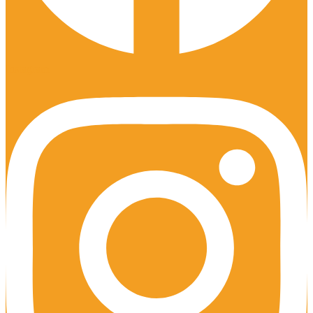
Instagram