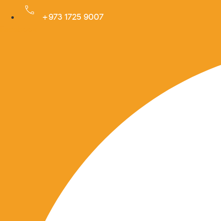
Skip
+973 1725 9007
to
Facebook
content