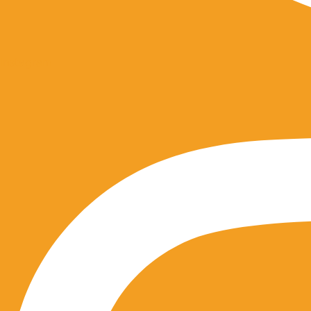
Instagram