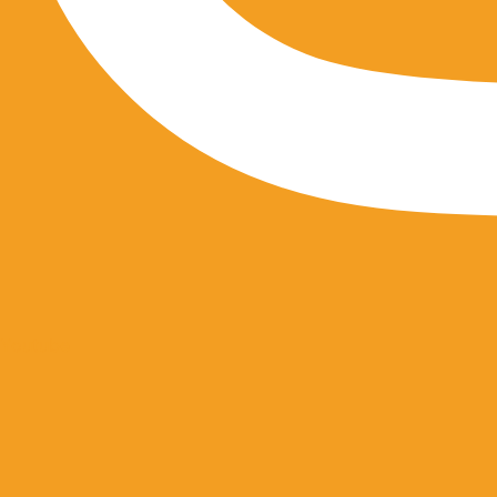
Youtube