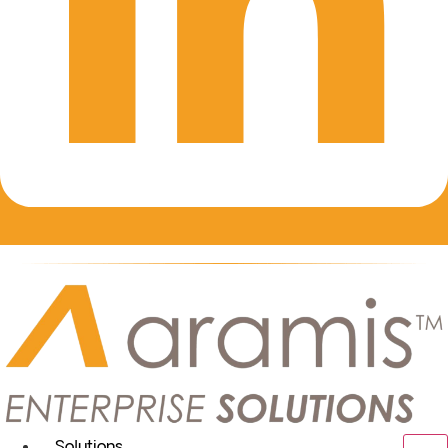
Solutions