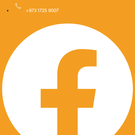
Skip
to
+973 1725 9007
Facebook
content