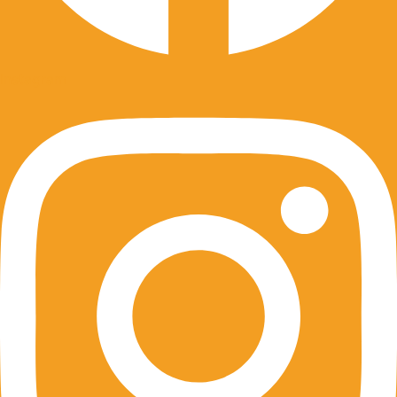
Instagram