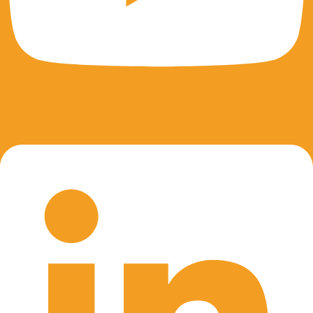
Linkedin