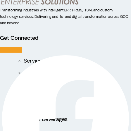
Transforming industries with intelligent ERP, HRMS, ITSM, and custom
technology services. Delivering end-to-end digital transformation across GCC
and beyond.
Get Connected
Facebook
Service Centers
Facility Management
Education
Public Sector
Fintech
Food & Beverages