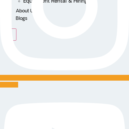
Equipment Rental & Hiring
About Us
Blogs
X
Youtube