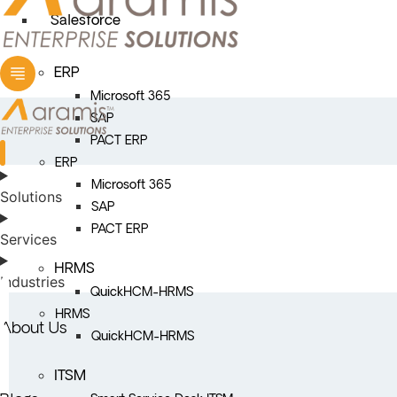
Salesforce
ERP
Microsoft 365
SAP
PACT ERP
ERP
Microsoft 365
Solutions
SAP
PACT ERP
Services
HRMS
Industries
QuickHCM-HRMS
HRMS
About Us
QuickHCM-HRMS
ITSM