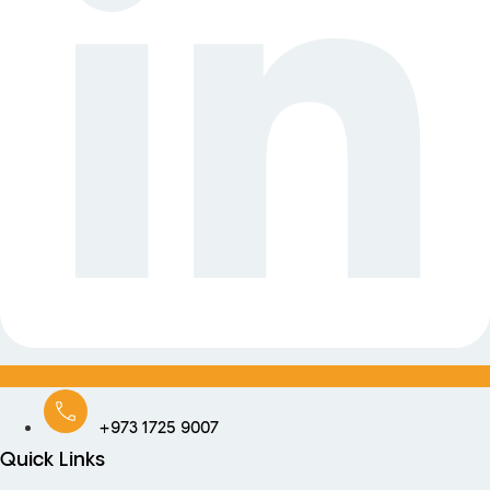
+973 1725 9007
Quick Links