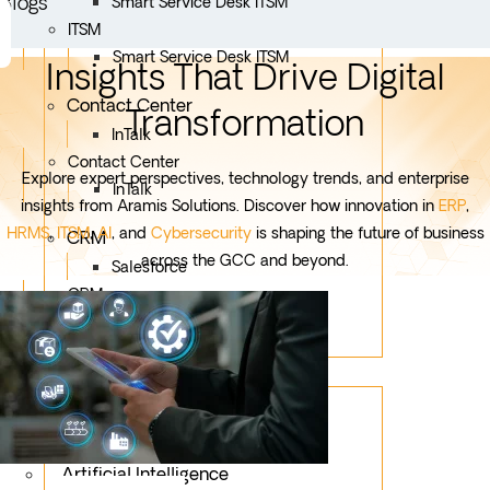
Blogs
Smart Service Desk ITSM
ITSM
Smart Service Desk ITSM
Insights That Drive Digital
Contact Center
Transformation
InTalk
Contact Center
Explore expert perspectives, technology trends, and enterprise
InTalk
insights from Aramis Solutions. Discover how innovation in
ERP
,
HRMS
,
ITSM
,
AI
, and
Cybersecurity
is shaping the future of business
CRM
across the GCC and beyond.
Salesforce
CRM
Salesforce
Services
Mobile App Development
Custom Development
Artificial Intelligence