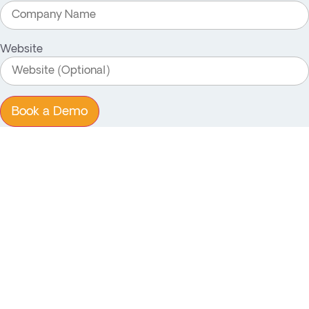
Website
Book a Demo