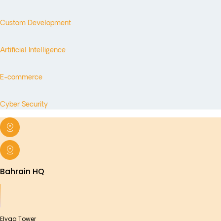
Custom Development
Artificial Intelligence
E-commerce
Cyber Security
Bahrain HQ
Elyaa Tower