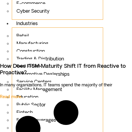
E-commerce
Cyber Security
Industries
Retail
Manufacturing
Construction
Trading & Distribution
How Does ITSM Maturity Shift IT from Reactive to
Real Estate
Proactive?
Automotive Dealerships
Service Centers
In many organizations, IT teams spend the majority of their
Facility Management
Read more...
Education
Public Sector
Fintech
Food & Beverages
Healthcare