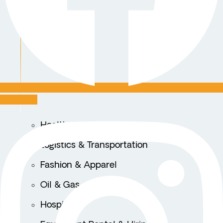
Instagram
Healthcare
Logistics & Transportation
Fashion & Apparel
Oil & Gas
Hospitality