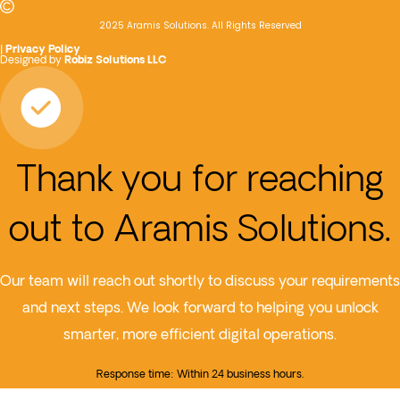
2025 Aramis Solutions. All Rights Reserved
|
Privacy Policy
Designed by
Robiz Solutions LLC
Thank you for reaching
out to Aramis Solutions.
Our team will reach out shortly to discuss your requirements
and next steps. We look forward to helping you unlock
smarter, more efficient digital operations.
Response time: Within 24 business hours.