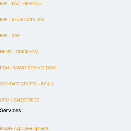
ERP - PACT REVENUE
ERP - MICROSOFT 365
ERP - SAP
HRMS - QUICKHCM
ITSM - SMART SERVICE DESK
CONTACT CENTER - INTALK
CRM - SALESFORCE
Services
Mobile App Development