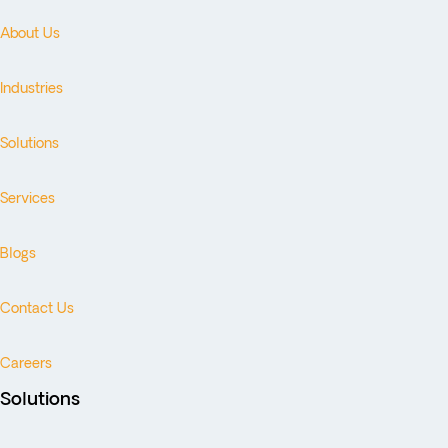
About Us
Industries
Solutions
Services
Blogs
Contact Us
Careers
Solutions