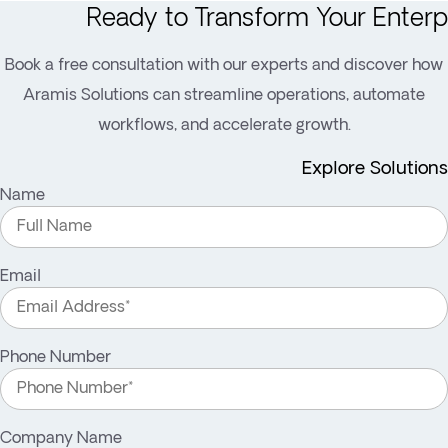
Ready to Transform Your Enterp
Book a free consultation with our experts and discover how
Aramis Solutions can streamline operations, automate
workflows, and accelerate growth.
Explore Solutions
Name
Email
Phone Number
Company Name