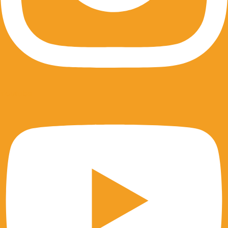
Youtube