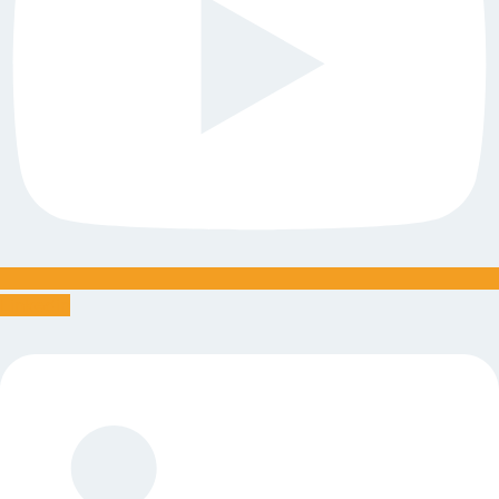
Linkedin