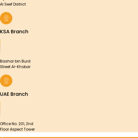
Al Seef District
KSA Branch
Bashar bin Burd
Street Al-Khobar
UAE Branch
Office No. 201, 2nd
Floor Aspect Tower