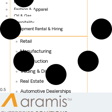
Logistics
Fashion & Apparel
Oil & Gas
Hospitality
Equipment Rental & Hiring
Retail
Manufacturing
Construction
Trading & Distribution
Real Estate
Automotive Dealerships