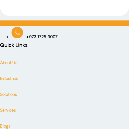
+973 1725 9007
Quick Links
About Us
Industries
Solutions
Services
Blogs