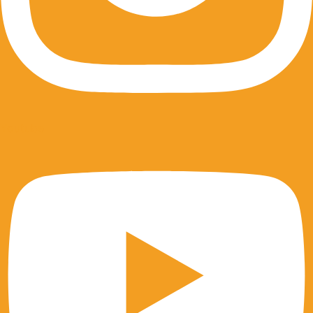
Youtube