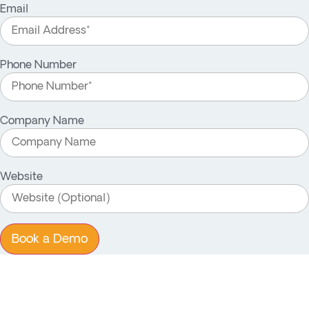
Email
Phone Number
Company Name
Website
Book a Demo