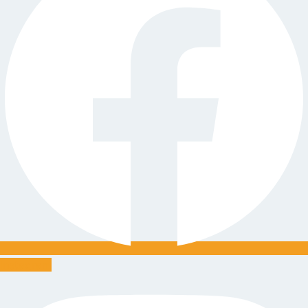
Instagram