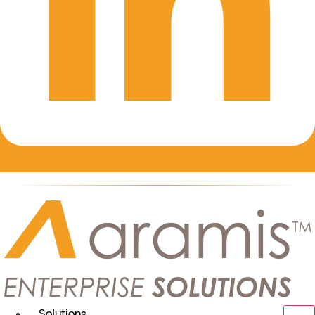
Solutions