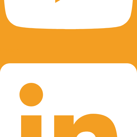
Linkedin