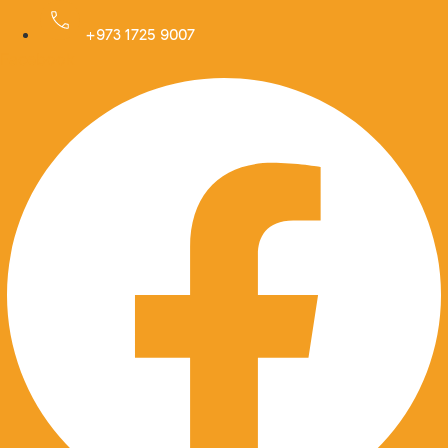
Skip
to
+973 1725 9007
Facebook
content