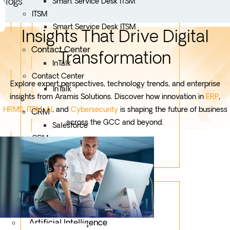
Blogs
Smart Service Desk ITSM
ITSM
Smart Service Desk ITSM
Insights That Drive Digital
Contact Center
Transformation
InTalk
Contact Center
Explore expert perspectives, technology trends, and enterprise
InTalk
insights from Aramis Solutions. Discover how innovation in
ERP
,
HRMS
,
ITSM
,
AI
, and
Cybersecurity
is shaping the future of business
CRM
across the GCC and beyond.
Salesforce
CRM
Salesforce
Services
Mobile App Development
Custom Development
Artificial Intelligence