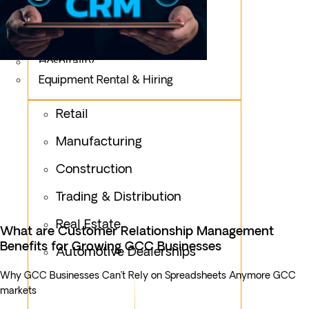
Logistics
Fashion & Apparel
Oil & Gas
Hospitality
Equipment Rental & Hiring
Retail
Manufacturing
Construction
Trading & Distribution
Real Estate
What are Customer Relationship Management
Benefits for Growing GCC Businesses
Automotive Dealerships
Why GCC Businesses Can’t Rely on Spreadsheets Anymore GCC
markets