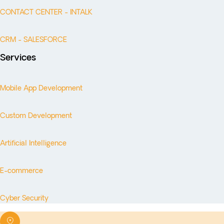
CONTACT CENTER - INTALK
CRM - SALESFORCE
Services
Mobile App Development
Custom Development
Artificial Intelligence
E-commerce
Cyber Security