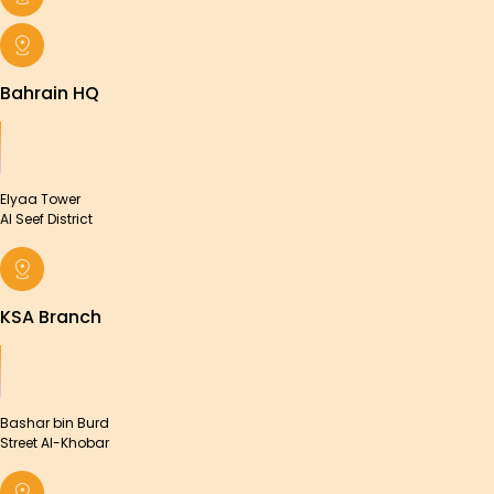
Bahrain HQ
Elyaa Tower
Al Seef District
KSA Branch
Bashar bin Burd
Street Al-Khobar