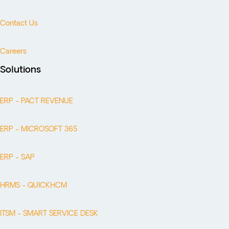
Contact Us
Careers
Solutions
ERP - PACT REVENUE
ERP - MICROSOFT 365
ERP - SAP
HRMS - QUICKHCM
ITSM - SMART SERVICE DESK