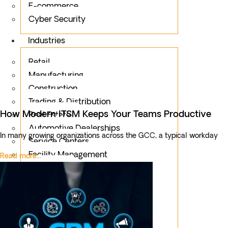
E-commerce
Cyber Security
Industries
Retail
Manufacturing
Construction
Trading & Distribution
How Modern ITSM Keeps Your Teams Productive
Real Estate
Automotive Dealerships
In many growing organizations across the GCC, a typical workday
Service Centers
Facility Management
Read more...
Education
Public Sector
Fintech
Food & Beverages
Healthcare