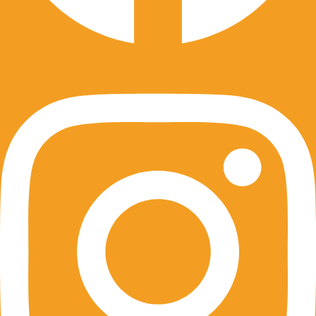
Instagram