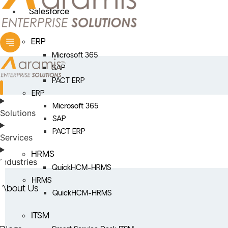
Salesforce
ERP
Microsoft 365
SAP
PACT ERP
ERP
Microsoft 365
Solutions
SAP
PACT ERP
Services
HRMS
Industries
QuickHCM-HRMS
HRMS
About Us
QuickHCM-HRMS
ITSM