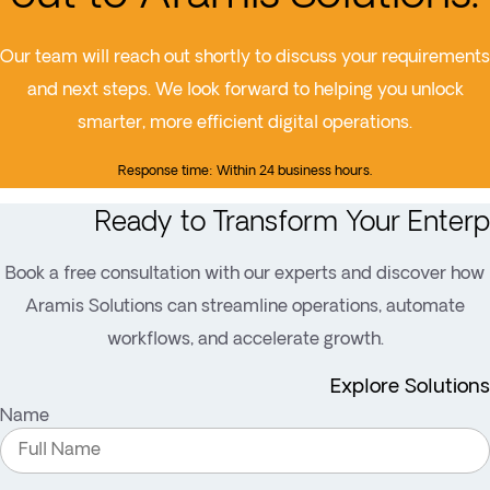
Our team will reach out shortly to discuss your requirements
and next steps. We look forward to helping you unlock
smarter, more efficient digital operations.
Response time: Within 24 business hours.
Ready to Transform Your Enterp
Book a free consultation with our experts and discover how
Aramis Solutions can streamline operations, automate
workflows, and accelerate growth.
Explore Solutions
Name