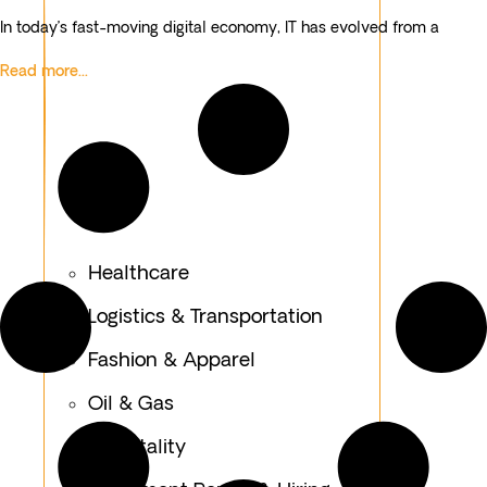
In today’s fast-moving digital economy, IT has evolved from a
Read more...
Healthcare
Logistics & Transportation
Fashion & Apparel
Oil & Gas
Hospitality