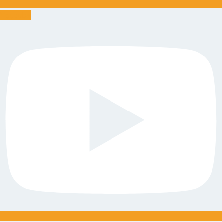
Youtube