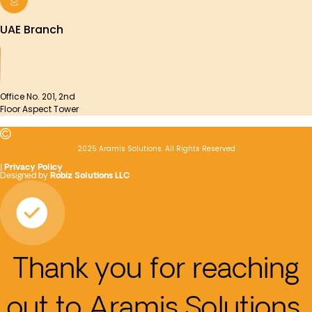
UAE Branch
Office No. 201, 2nd
Floor Aspect Tower
2025 Aramis Solutions. All Rights Reserved
|
Privacy Policy
Designed by
Robiz Solutions LLC
Thank you for reaching
out to Aramis Solutions.