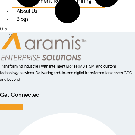
Equipment Rental & Hiring
About Us
Blogs
X
Transforming industries with intelligent ERP, HRMS, ITSM, and custom
technology services. Delivering end-to-end digital transformation across GCC
and beyond.
Get Connected
Facebook