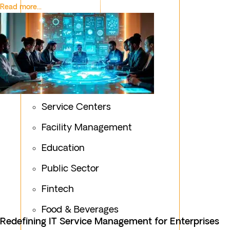
Read more...
Service Centers
Facility Management
Education
Public Sector
Fintech
Food & Beverages
Redefining IT Service Management for Enterprises