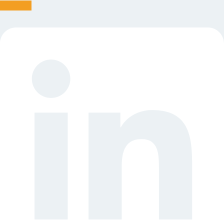
Linkedin