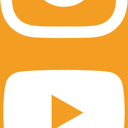
Youtube