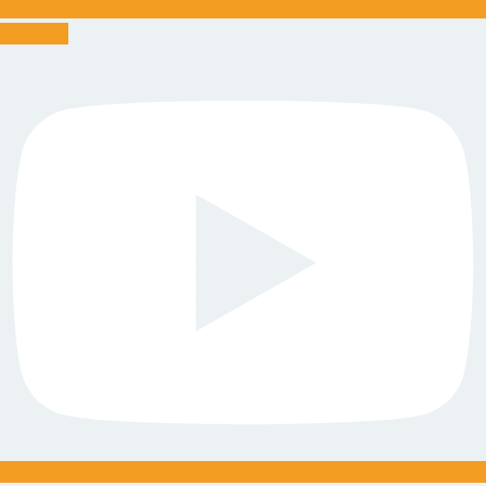
Youtube