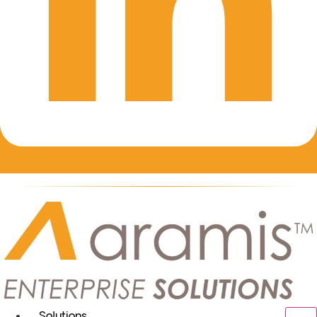
Solutions