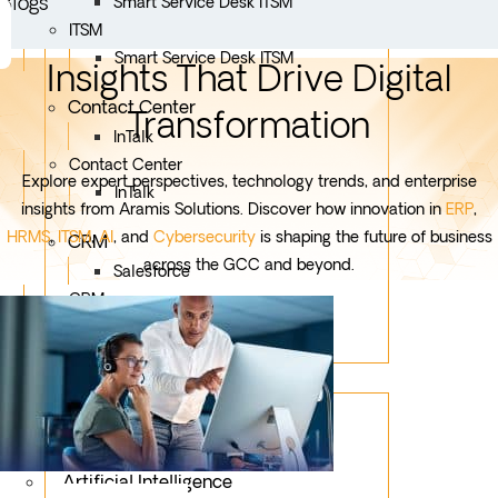
Blogs
Smart Service Desk ITSM
ITSM
Smart Service Desk ITSM
Insights That Drive Digital
Contact Center
Transformation
InTalk
Contact Center
Explore expert perspectives, technology trends, and enterprise
InTalk
insights from Aramis Solutions. Discover how innovation in
ERP
,
HRMS
,
ITSM
,
AI
, and
Cybersecurity
is shaping the future of business
CRM
across the GCC and beyond.
Salesforce
CRM
Salesforce
Services
Mobile App Development
Custom Development
Artificial Intelligence