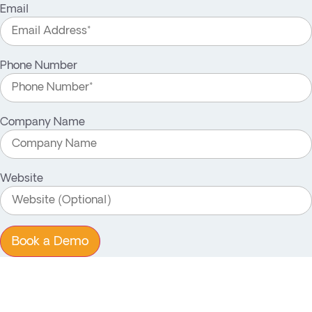
Email
Phone Number
Company Name
Website
Book a Demo