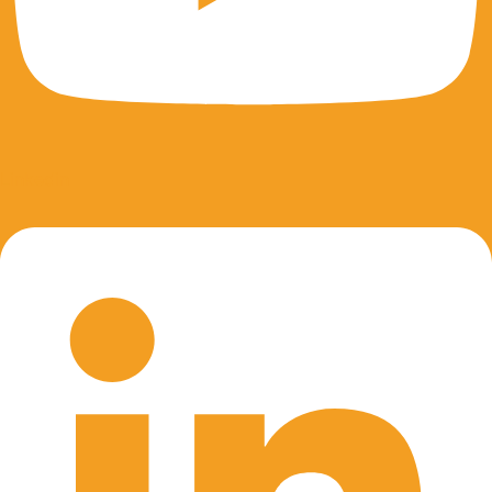
Linkedin