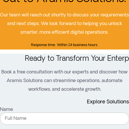
Our team will reach out shortly to discuss your requirements
and next steps. We look forward to helping you unlock
smarter, more efficient digital operations.
Response time: Within 24 business hours.
Ready to Transform Your Enterp
Book a free consultation with our experts and discover how
Aramis Solutions can streamline operations, automate
workflows, and accelerate growth.
Explore Solutions
Name