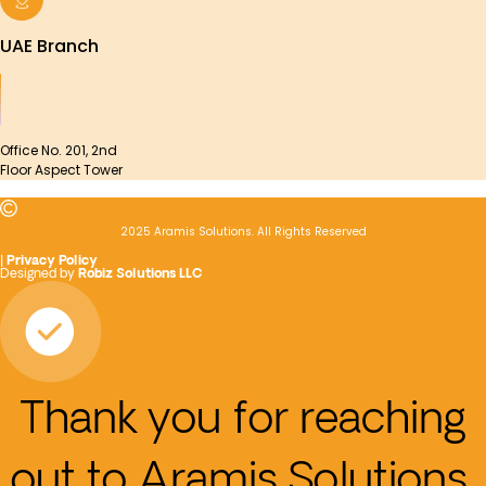
UAE Branch
Office No. 201, 2nd
Floor Aspect Tower
2025 Aramis Solutions. All Rights Reserved
|
Privacy Policy
Designed by
Robiz Solutions LLC
Thank you for reaching
out to Aramis Solutions.