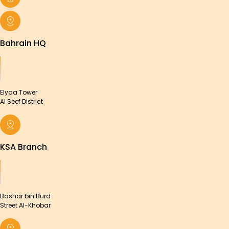
Bahrain HQ
Elyaa Tower
Al Seef District
KSA Branch
Bashar bin Burd
Street Al-Khobar