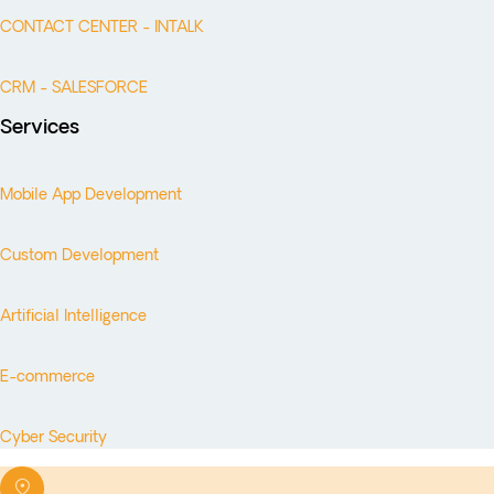
CONTACT CENTER - INTALK
CRM - SALESFORCE
Services
Mobile App Development
Custom Development
Artificial Intelligence
E-commerce
Cyber Security