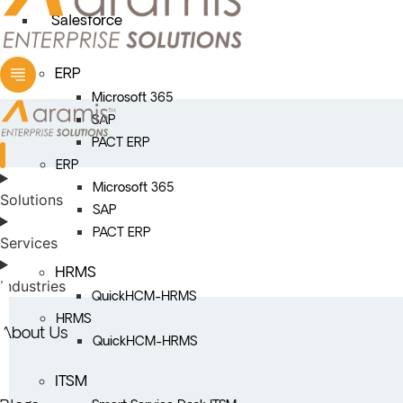
Salesforce
ERP
Microsoft 365
SAP
PACT ERP
ERP
Microsoft 365
Solutions
SAP
PACT ERP
Services
HRMS
Industries
QuickHCM-HRMS
HRMS
About Us
QuickHCM-HRMS
ITSM