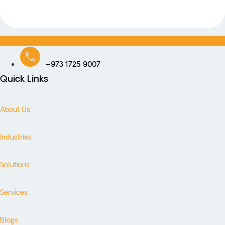
+973 1725 9007
Quick Links
About Us
Industries
Solutions
Services
Blogs