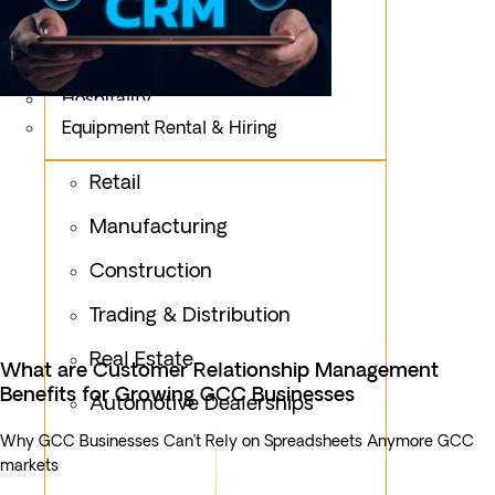
Logistics
Fashion & Apparel
Oil & Gas
Hospitality
Equipment Rental & Hiring
Retail
Manufacturing
Construction
Trading & Distribution
Real Estate
What are Customer Relationship Management
Benefits for Growing GCC Businesses
Automotive Dealerships
Why GCC Businesses Can’t Rely on Spreadsheets Anymore GCC
markets