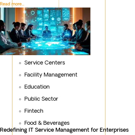
Read more...
Service Centers
Facility Management
Education
Public Sector
Fintech
Food & Beverages
Redefining IT Service Management for Enterprises