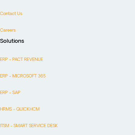
Contact Us
Careers
Solutions
ERP - PACT REVENUE
ERP - MICROSOFT 365
ERP - SAP
HRMS - QUICKHCM
ITSM - SMART SERVICE DESK