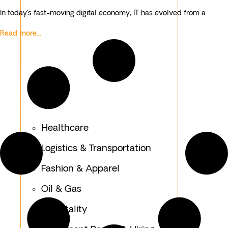
In today’s fast-moving digital economy, IT has evolved from a
Read more...
Healthcare
Logistics & Transportation
Fashion & Apparel
Oil & Gas
Hospitality