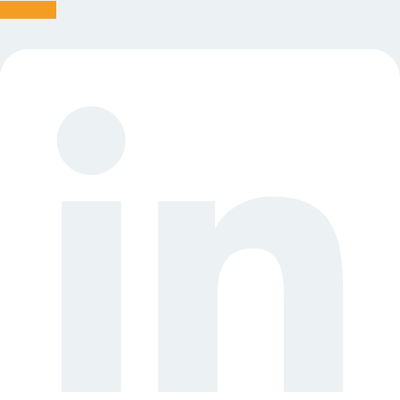
Linkedin