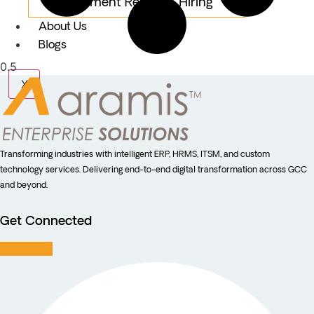
Equipment Rental & Hiring
About Us
Blogs
X
Transforming industries with intelligent ERP, HRMS, ITSM, and custom
technology services. Delivering end-to-end digital transformation across GCC
and beyond.
Get Connected
Facebook