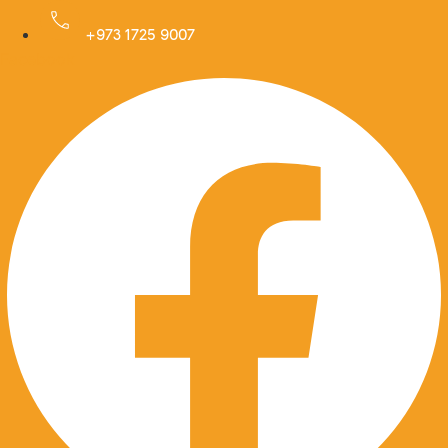
Skip
to
+973 1725 9007
Facebook
content