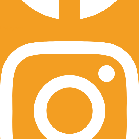
Instagram