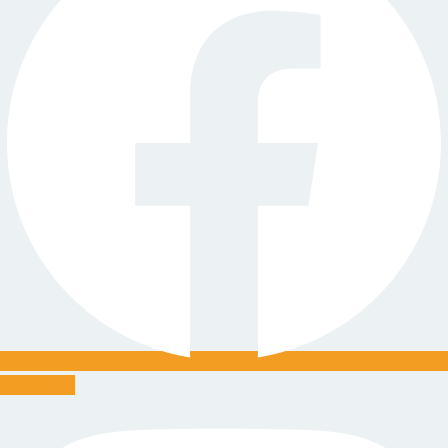
Instagram