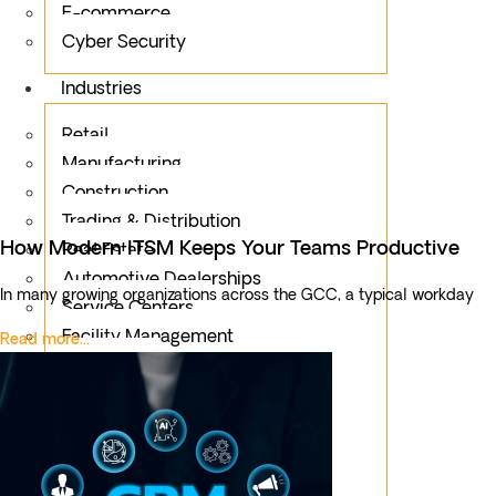
E-commerce
Cyber Security
Industries
Retail
Manufacturing
Construction
Trading & Distribution
How Modern ITSM Keeps Your Teams Productive
Real Estate
Automotive Dealerships
In many growing organizations across the GCC, a typical workday
Service Centers
Facility Management
Read more...
Education
Public Sector
Fintech
Food & Beverages
Healthcare