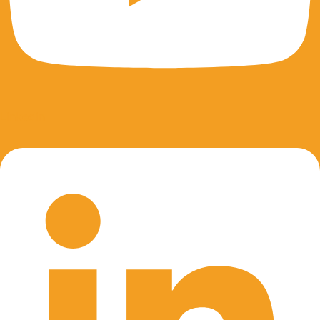
Linkedin