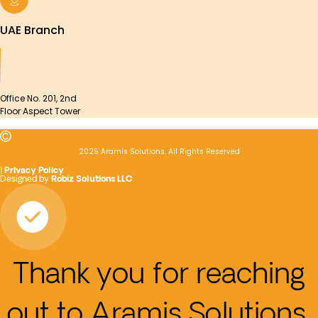
UAE Branch
Office No. 201, 2nd
Floor Aspect Tower
2025 Aramis Solutions. All Rights Reserved
|
Privacy Policy
Designed by
Robiz Solutions LLC
Thank you for reaching
out to Aramis Solutions.