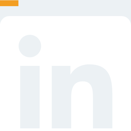
Linkedin