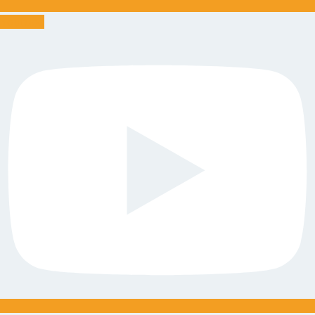
Youtube