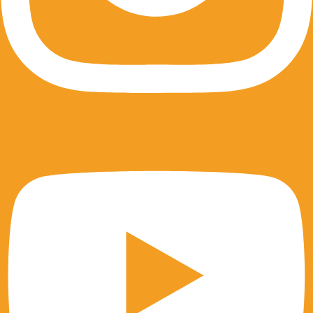
Youtube