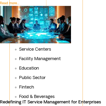
Read more...
Service Centers
Facility Management
Education
Public Sector
Fintech
Food & Beverages
Redefining IT Service Management for Enterprises