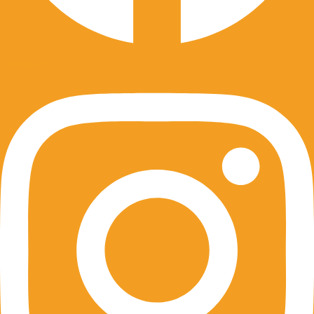
Instagram