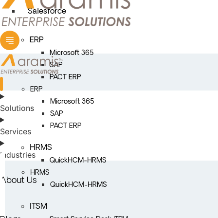
Salesforce
ERP
Microsoft 365
SAP
PACT ERP
ERP
Microsoft 365
Solutions
SAP
PACT ERP
Services
HRMS
Industries
QuickHCM-HRMS
HRMS
About Us
QuickHCM-HRMS
ITSM