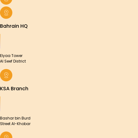
Bahrain HQ
Elyaa Tower
Al Seef District
KSA Branch
Bashar bin Burd
Street Al-Khobar