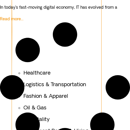
In today’s fast-moving digital economy, IT has evolved from a
Read more...
Healthcare
Logistics & Transportation
Fashion & Apparel
Oil & Gas
Hospitality