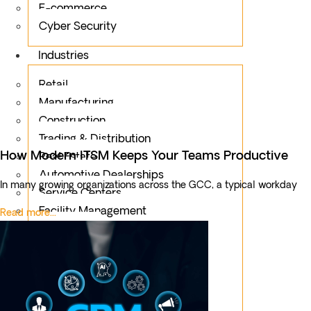
E-commerce
Cyber Security
Industries
Retail
Manufacturing
Construction
Trading & Distribution
How Modern ITSM Keeps Your Teams Productive
Real Estate
Automotive Dealerships
In many growing organizations across the GCC, a typical workday
Service Centers
Facility Management
Read more...
Education
Public Sector
Fintech
Food & Beverages
Healthcare