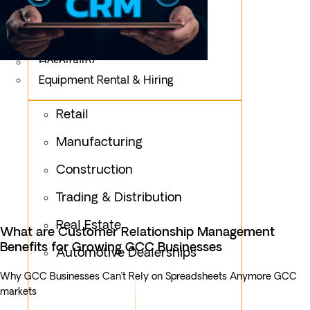
Logistics
Fashion & Apparel
Oil & Gas
Hospitality
Equipment Rental & Hiring
Retail
Manufacturing
Construction
Trading & Distribution
Real Estate
What are Customer Relationship Management
Benefits for Growing GCC Businesses
Automotive Dealerships
Why GCC Businesses Can’t Rely on Spreadsheets Anymore GCC
markets