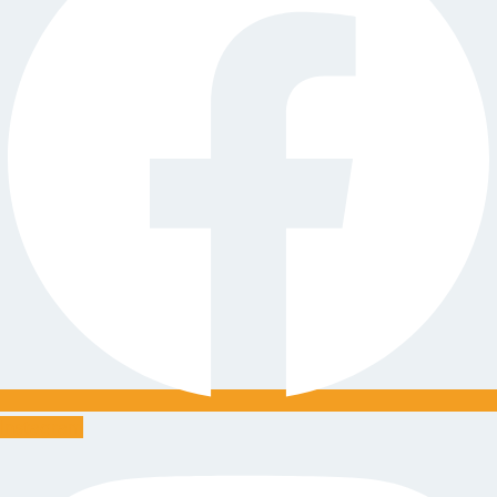
Instagram