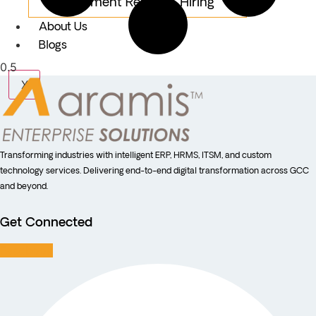
Equipment Rental & Hiring
About Us
Blogs
X
Transforming industries with intelligent ERP, HRMS, ITSM, and custom
technology services. Delivering end-to-end digital transformation across GCC
and beyond.
Get Connected
Facebook