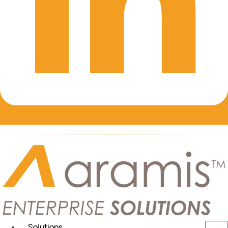
Solutions