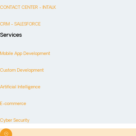
CONTACT CENTER - INTALK
CRM - SALESFORCE
Services
Mobile App Development
Custom Development
Artificial Intelligence
E-commerce
Cyber Security