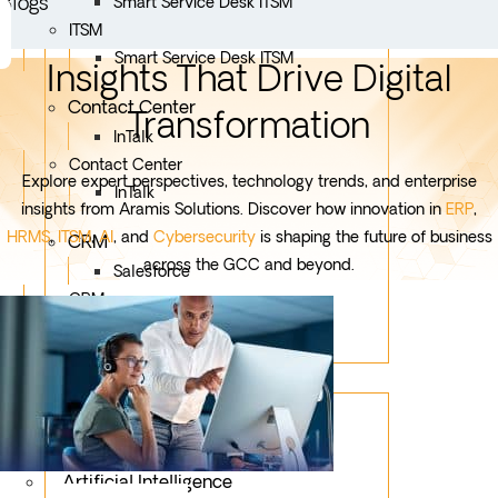
Blogs
Smart Service Desk ITSM
ITSM
Smart Service Desk ITSM
Insights That Drive Digital
Contact Center
Transformation
InTalk
Contact Center
Explore expert perspectives, technology trends, and enterprise
InTalk
insights from Aramis Solutions. Discover how innovation in
ERP
,
HRMS
,
ITSM
,
AI
, and
Cybersecurity
is shaping the future of business
CRM
across the GCC and beyond.
Salesforce
CRM
Salesforce
Services
Mobile App Development
Custom Development
Artificial Intelligence