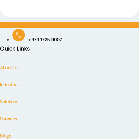
+973 1725 9007
Quick Links
About Us
Industries
Solutions
Services
Blogs