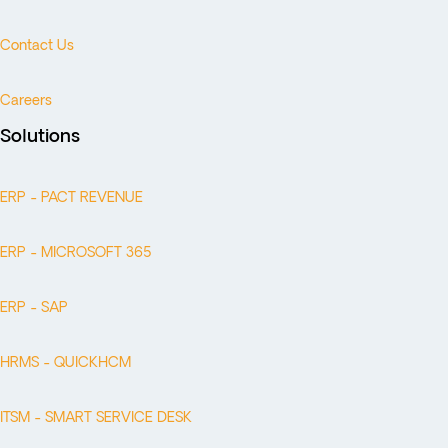
Contact Us
Careers
Solutions
ERP - PACT REVENUE
ERP - MICROSOFT 365
ERP - SAP
HRMS - QUICKHCM
ITSM - SMART SERVICE DESK