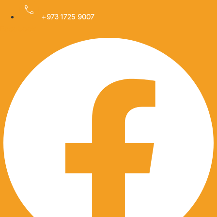
Skip
to
+973 1725 9007
Facebook
content