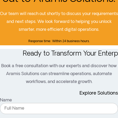
Our team will reach out shortly to discuss your requirements
and next steps. We look forward to helping you unlock
smarter, more efficient digital operations.
Response time: Within 24 business hours.
Ready to Transform Your Enterp
Book a free consultation with our experts and discover how
Aramis Solutions can streamline operations, automate
workflows, and accelerate growth.
Explore Solutions
Name