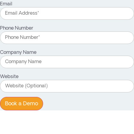
Email
Phone Number
Company Name
Website
Book a Demo