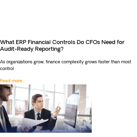
What ERP Financial Controls Do CFOs Need for
Audit-Ready Reporting?
As organizations grow, finance complexity grows faster than most
control
Read more...