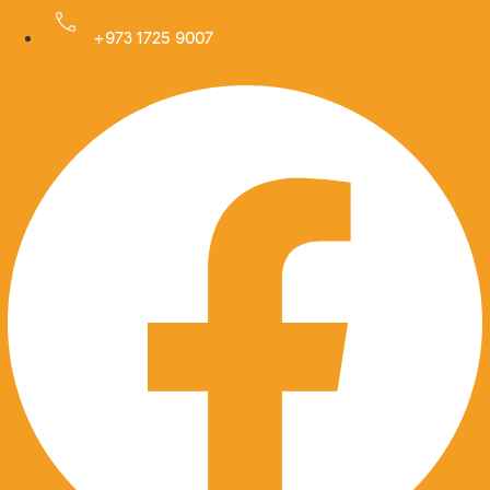
Skip
to
+973 1725 9007
Facebook
content