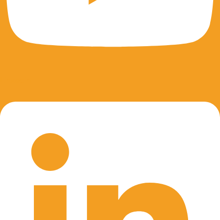
Linkedin