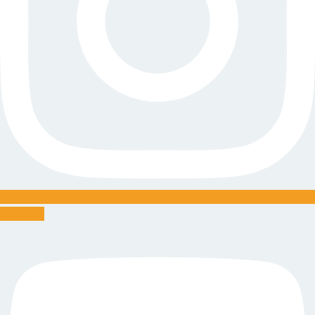
Youtube