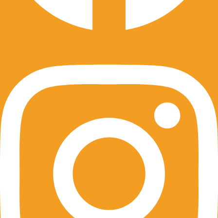
Instagram