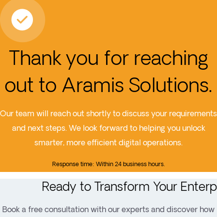
Thank you for reaching
out to Aramis Solutions.
Our team will reach out shortly to discuss your requirements
and next steps. We look forward to helping you unlock
smarter, more efficient digital operations.
Response time: Within 24 business hours.
Ready to Transform Your Enterp
Book a free consultation with our experts and discover how