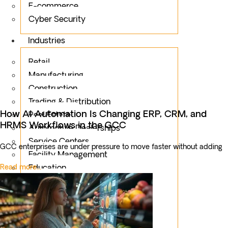
E-commerce
Cyber Security
Industries
Retail
Manufacturing
Construction
Trading & Distribution
How AI Automation Is Changing ERP, CRM, and
Real Estate
HRMS Workflows in the GCC
Automotive Dealerships
Service Centers
GCC enterprises are under pressure to move faster without adding
Facility Management
Read more...
Education
Public Sector
Fintech
Food & Beverages
Healthcare