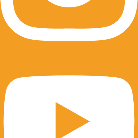
Youtube