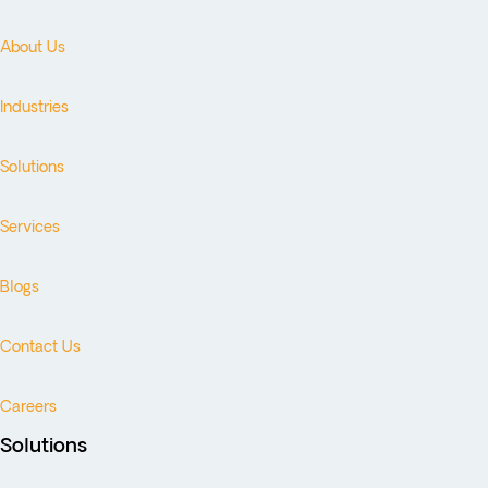
About Us
Industries
Solutions
Services
Blogs
Contact Us
Careers
Solutions