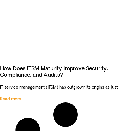
How Does ITSM Maturity Improve Security,
Compliance, and Audits?
IT service management (ITSM) has outgrown its origins as just
Read more...