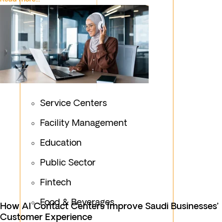
Service Centers
Facility Management
Education
Public Sector
Fintech
Food & Beverages
How AI Contact Centers Improve Saudi Businesses’
Customer Experience