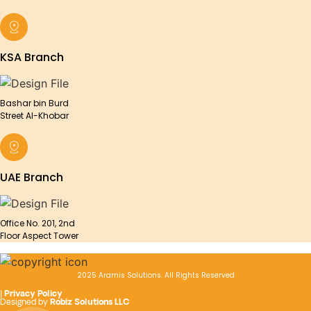
KSA Branch
Bashar bin Burd
Street Al-Khobar
UAE Branch
Office No. 201, 2nd
Floor Aspect Tower
2025 Aramis Solutions. All Rights Reserved
|
Privacy Policy
Designed by
Robiz Solutions LLC