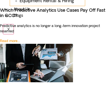
Equipment Rental & Hiring
About Us
Which Predictive Analytics Use Cases Pay Off Fast
in GCC?
Blogs
Predictive analytics is no longer a long-term innovation project
X
reserved
Read more...