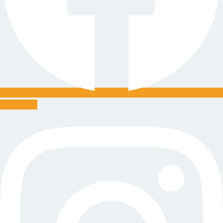
Instagram