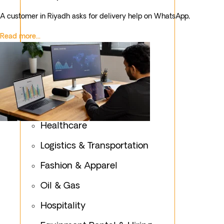
A customer in Riyadh asks for delivery help on WhatsApp,
Read more...
Healthcare
Logistics & Transportation
Fashion & Apparel
Oil & Gas
Hospitality