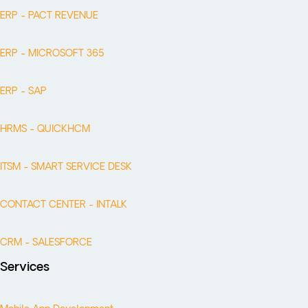
ERP - PACT REVENUE
ERP - MICROSOFT 365
ERP - SAP
HRMS - QUICKHCM
ITSM - SMART SERVICE DESK
CONTACT CENTER - INTALK
CRM - SALESFORCE
Services