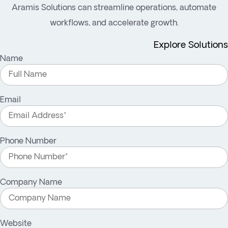
Aramis Solutions can streamline operations, automate
workflows, and accelerate growth.
Explore Solutions
Name
Email
Phone Number
Company Name
Website