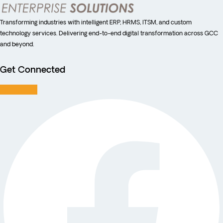
Transforming industries with intelligent ERP, HRMS, ITSM, and custom
technology services. Delivering end-to-end digital transformation across GCC
and beyond.
Get Connected
Facebook