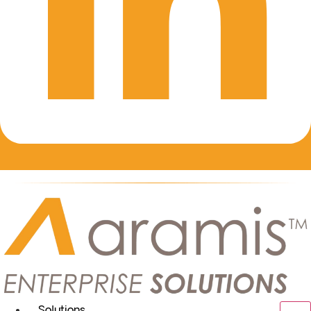
Solutions