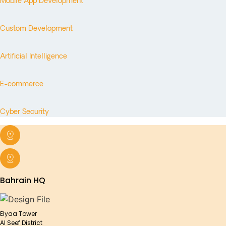
Mobile App Development
Custom Development
Artificial Intelligence
E-commerce
Cyber Security
Bahrain HQ
Elyaa Tower
Al Seef District