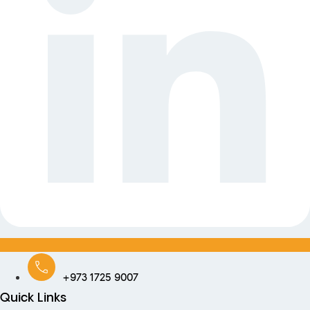
+973 1725 9007
Quick Links