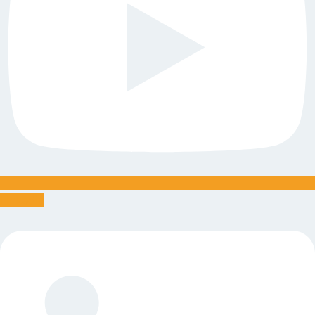
Linkedin