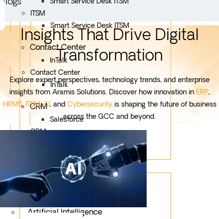
Blogs
Smart Service Desk ITSM
ITSM
Smart Service Desk ITSM
Insights That Drive Digital
Contact Center
Transformation
InTalk
Contact Center
Explore expert perspectives, technology trends, and enterprise
InTalk
insights from Aramis Solutions. Discover how innovation in
ERP
,
HRMS
,
ITSM
,
AI
, and
Cybersecurity
is shaping the future of business
CRM
across the GCC and beyond.
Salesforce
CRM
Salesforce
Services
Mobile App Development
Custom Development
Artificial Intelligence