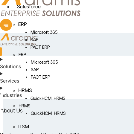
Salesforce
ERP
Microsoft 365
SAP
PACT ERP
ERP
Microsoft 365
Solutions
SAP
PACT ERP
Services
HRMS
Industries
QuickHCM-HRMS
HRMS
About Us
QuickHCM-HRMS
ITSM