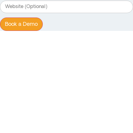
Book a Demo