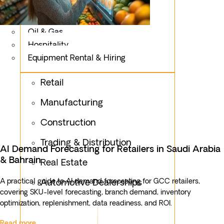
Logistics
Fashion & Apparel
Oil & Gas
Hospitality
Equipment Rental & Hiring
Retail
Manufacturing
Construction
Trading & Distribution
AI Demand Forecasting for Retailers in Saudi Arabia
& Bahrain
Real Estate
A practical guide to AI demand forecasting for GCC retailers,
Automotive Dealerships
covering SKU-level forecasting, branch demand, inventory
optimization, replenishment, data readiness, and ROI.
Read more...